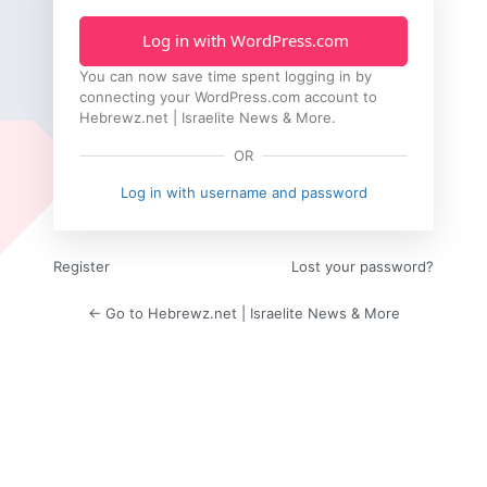
Log in with WordPress.com
You can now save time spent logging in by
connecting your WordPress.com account to
Hebrewz.net | Israelite News & More.
OR
Log in with username and password
Register
Lost your password?
← Go to Hebrewz.net | Israelite News & More