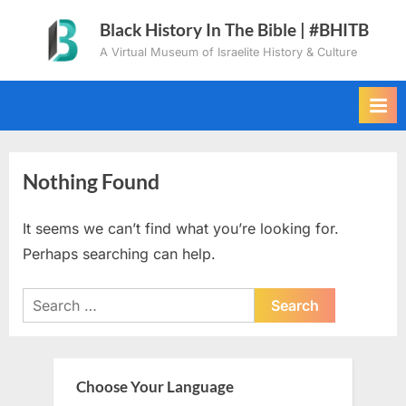
Skip
Black History In The Bible | #BHITB
to
A Virtual Museum of Israelite History & Culture
content
Nothing Found
It seems we can’t find what you’re looking for.
Perhaps searching can help.
Search
for:
Choose Your Language