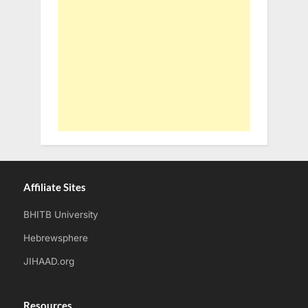
Affiliate Sites
BHITB University
Hebrewsphere
JIHAAD.org
Resources