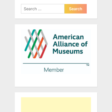
Search
for: