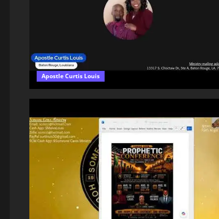
Apostle Curtis Louis