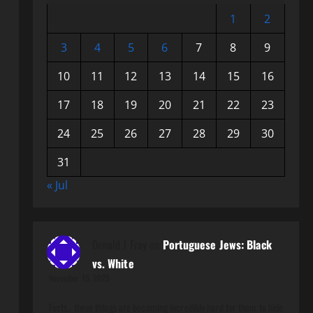
1
2
3
4
5
6
7
8
9
10
11
12
13
14
15
16
17
18
19
20
21
22
23
24
25
26
27
28
29
30
31
« Jul
Donald J Fray
on
Portuguese Jews: Black
vs. White
November 15, 2025
Facts.. these things are becoming incredibly hard for them to hide