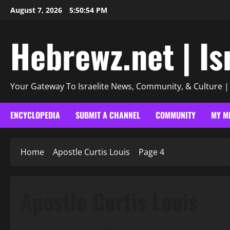
Skip
August 7, 2026
5:50:56 PM
to
content
Hebrewz.net | Is
Your Gateway To Israelite News, Community, & Culture 
ENCYCLOPEDIA
SUBMIT A CHANNEL
COMMUNITY
MY M
Home
Apostle Curtis Louis
Page 4
Apostle Curtis Louis