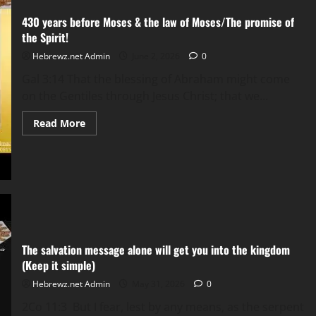
liar.
NON-
430 years before Moses & the law of Moses/The promise of
DISCUSSABLE,
NON-
the Spirit!
DEBATABLE
&
Hebrewz.net Admin
June 2, 2026
0
NON-
NEGOTIABLE!
Gal 3:14 That the blessing of Abraham might come
on the Gentiles through Jesus Christ; that we...
Read
Read More
more
about
430
years
before
Moses
&
the
law
of
Moses/The
promise
The salvation message alone will get you into the kingdom
of
the
(Keep it simple)
Spirit!
Hebrewz.net Admin
May 31, 2026
0
2Co 11:3 But I fear, lest by any means, as the serpent