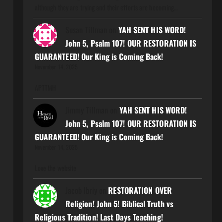
although they are trying and their efforts are becoming…
Susan Tillman
on
YAH SENT HIS WORD!
John 5, Psalm 107! OUR RESTORATION IS
GUARANTEED! Our King is Coming Back!
November 14, 2025
APTTMH
Jimmy Tillman
on
YAH SENT HIS WORD!
John 5, Psalm 107! OUR RESTORATION IS
GUARANTEED! Our King is Coming Back!
November 14, 2025
Love the website
Jacob Ibriy
on
RESTORATION OVER
Religion! John 5! Biblical Truth vs
Religious Tradition! Last Days Teaching!