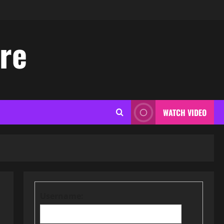
ore
WATCH VIDEO
Username: