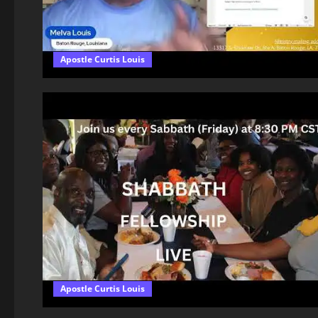
Apostle Curtis Louis
Apostle Curtis Louis