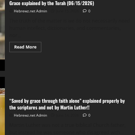
Grace explained by the Torah (06/15/2026)
Hebrewz.net Admin
June 15, 2026
0
The truth of the matter is we do not necessarily need
human intellect, dictionaries, and commentaries,
nor...
Read
Read More
more
about
Grace
explained
by
the
Torah
(06/15/2026)
“Saved by grace through faith alone” explained properly by
the scriptures and not by Martin Luther!!
Hebrewz.net Admin
June 14, 2026
0
Martin Luther was not a true biblical Church father,
but instead he was someone who disagreed with...