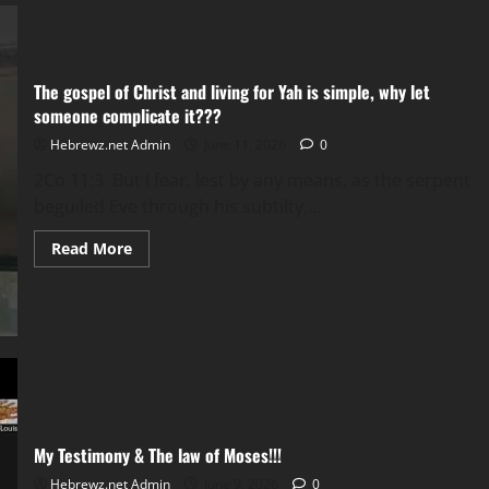
the
Torah!!!
The gospel of Christ and living for Yah is simple, why let
someone complicate it???
Hebrewz.net Admin
June 11, 2026
0
2Co 11:3 But I fear, lest by any means, as the serpent
beguiled Eve through his subtilty,...
Read
Read More
more
about
The
gospel
of
Christ
and
living
for
Yah
is
simple,
why
My Testimony & The law of Moses!!!
let
someone
Hebrewz.net Admin
June 9, 2026
0