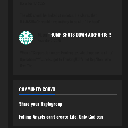
November 13, 2025
The ARK should be looked at in detail. He claims that
HAMASHIACH would have nothing to do with "the hood".…
M.
on
TRUMP SHUTS DOWN AIRPORTS ‼️
November 7, 2025
When a "Corporation enters Bankruptcy, what happens to all Its'
Operations??"....folks, get to Thinking!!!! It's not Rep/Dem Who
Own The…
COMMUNITY CONVO
Share your Haplogroup
Falling Angels can’t create Life, Only God can