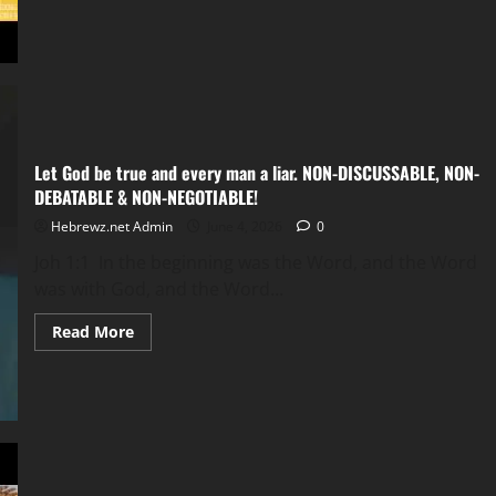
Faith
works
by
love
so,
what
is
love?
(Galatians
3:12)
Let God be true and every man a liar. NON-DISCUSSABLE, NON-
DEBATABLE & NON-NEGOTIABLE!
Hebrewz.net Admin
June 4, 2026
0
Joh 1:1 In the beginning was the Word, and the Word
was with God, and the Word...
Read
Read More
more
about
Let
God
be
true
and
every
man
a