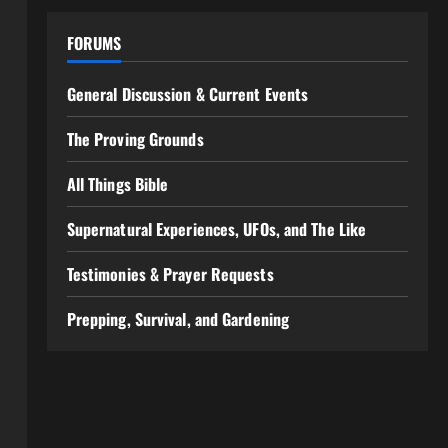
FORUMS
General Discussion & Current Events
The Proving Grounds
All Things Bible
Supernatural Experiences, UFOs, and The Like
Testimonies & Prayer Requests
Prepping, Survival, and Gardening