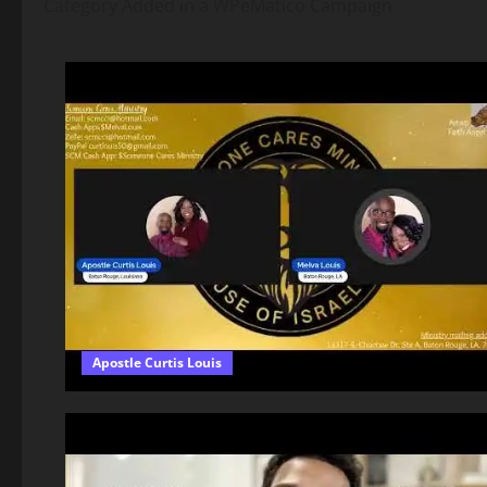
Category Added in a WPeMatico Campaign
Apostle Curtis Louis