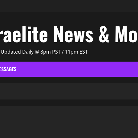
raelite News & M
| Updated Daily @ 8pm PST / 11pm EST
ESSAGES