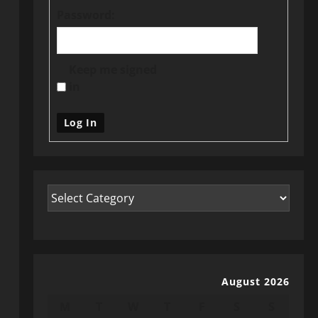
Password:
Keep me signed
in
Log In
August 2026
M
T
W
T
F
S
S