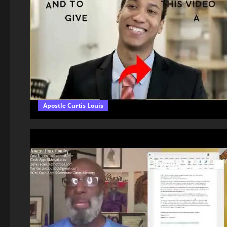
Apostle Curtis Louis