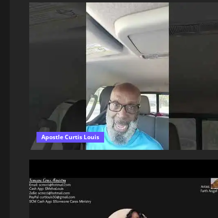
Apostle Curtis Louis