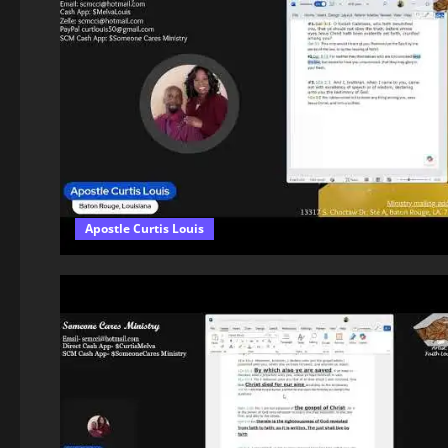
Apostle Curtis Louis