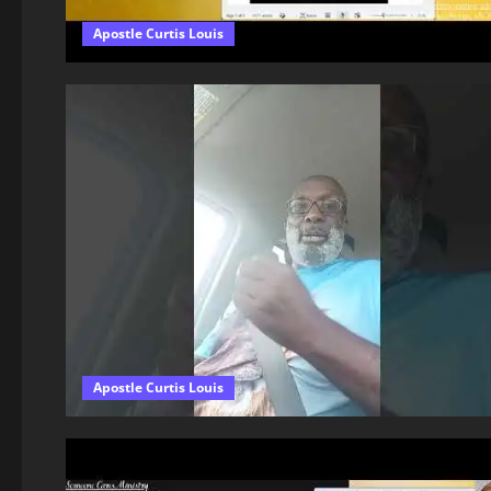
Apostle Curtis Louis
Apostle Curtis Louis