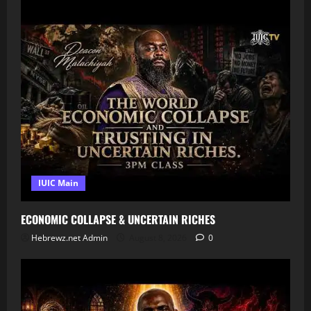
IUIC Main
ECONOMIC COLLAPSE & UNCERTAIN RICHES
Hebrewz.net Admin
August 8, 2026
0