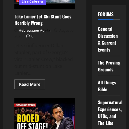
Lisa Cabrera
Know
FORUMS
Lake Lanier Jet Ski Stunt Goes
Horribly Wrong
General
Hebrewz.net Admin
August 6,
Discussion
2026
0
& Current
Jet ski influencer Dillan
Events
Stapler, part of Georgia’s
viral "Lanier Crew," blacked
The Proving
out mid-stunt on Lake
Grounds
Lanier...
All Things
Read
Read More
more
Bible
about
Lake
Lanier
Supernatural
Jet
Ski
Experiences,
Stunt
UFOs, and
Goes
Horribly
The Like
Wrong