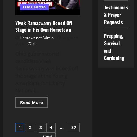
Testimonies
Lisa Cabrera
& Prayer
Requests
Vivek Ramaswamy Booed Off
Stage in His Own Hometown
Prepping,
Hebrewz.net Admin
August 6,
Survival,
2026
0
and
Ohio gubernatorial
Gardening
candidate Vivek
Ramaswamy was booed off
the stage at the Young
Americans for Liberty
National...
Read
Read More
more
about
Vivek
Ramaswamy
Booed
Posts
1
2
3
4
…
87
Off
Stage
in
Next