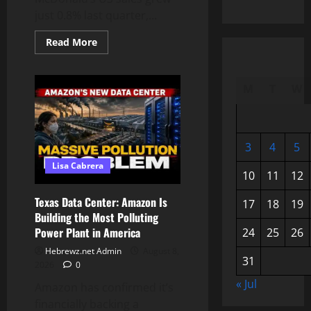
just 0.8% last quarter,...
Read
Read More
more
about
Why
Americans
M
T
W
Are
Losing
Their
Appetite
for
Fast
3
4
5
Food
Lisa Cabrera
10
11
12
Texas Data Center: Amazon Is
17
18
19
Building the Most Polluting
Power Plant in America
24
25
26
Hebrewz.net Admin
August 8,
31
2026
0
« Jul
Amazon has confirmed it’s
financially backing a