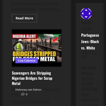
massive private gas power
plant in Texas — one that...
Read
Read More
more
Donald J
about
Texas
Fray
on
Data
Portuguese
Center:
Amazon
Jews: Black
Is
Building
vs. White
the
Most
November 15,
Polluting
2025
Power
Lisa Cabrera
Plant
in
Facts.. these
America
Scavengers Are Stripping
things are
Nigerian Bridges for Scrap
becoming
Metal
incredibly
hard for them
Hebrewz.net Admin
August 8,
to hide
2026
0
although they
A viral video revealed
are trying and