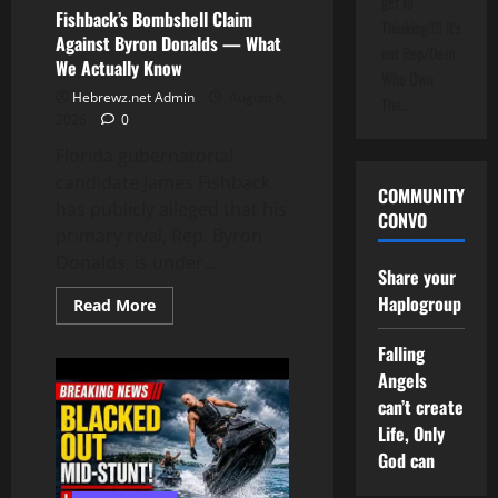
get to
Fishback’s Bombshell Claim
Thinking!!!! It's
Against Byron Donalds — What
not Rep/Dem
We Actually Know
Who Own
Hebrewz.net Admin
August 6,
The…
2026
0
Florida gubernatorial
candidate James Fishback
COMMUNITY
has publicly alleged that his
CONVO
primary rival, Rep. Byron
Donalds, is under...
Share your
Haplogroup
Read
Read More
more
about
Fishback’s
Falling
Bombshell
Angels
Claim
Against
can’t create
Byron
Donalds
Life, Only
—
God can
What
We
Actually