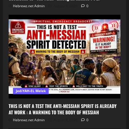
Hebrewz.net Admin
August 8, 2026
0
JediYAH-EL Melek
THIS IS NOT A TEST THE ANTI-MESSIAH SPIRIT IS ALREADY
AT WORK : A WARNING TO THE BODY OF MESSIAH
Hebrewz.net Admin
August 8, 2026
0