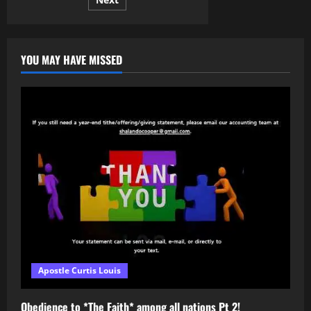
pagination
His
Own
Hometown
YOU MAY HAVE MISSED
Apostle Curtis Louis
Obedience to *The Faith* among all nations Pt 2!