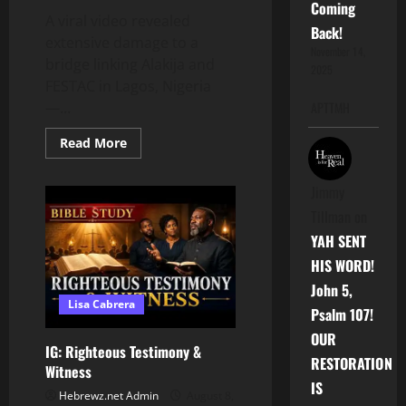
Coming
A viral video revealed
Back!
extensive damage to a
November 14,
bridge linking Alakija and
2025
FESTAC in Lagos, Nigeria
—...
APTTMH
Read
Read More
more
about
Scavengers
Jimmy
Are
Stripping
Tillman
on
Nigerian
Bridges
YAH SENT
for
Scrap
HIS WORD!
Metal
John 5,
Lisa Cabrera
Psalm 107!
OUR
IG: Righteous Testimony &
RESTORATION
Witness
IS
Hebrewz.net Admin
August 8,