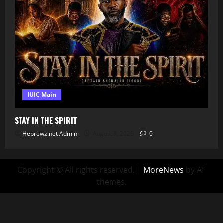
IUIC Main
STAY IN THE SPIRIT
Hebrewz.net Admin
August 8, 2026
0
Copyright © All rights reserved.
|
MoreNews
by AF
themes.