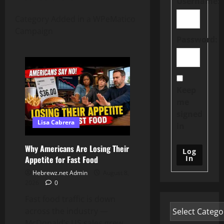
Username:
Category Added in a WPeMatico
Campaign
Password:
Keep
me
signed
Lisa Cabrera
in
Why Americans Are Losing Their
Log
In
Appetite for Fast Food
Hebrewz.net Admin
August 8,
2026
0
Fast food traffic is down
across the industry —
McDonald’s US sales grew