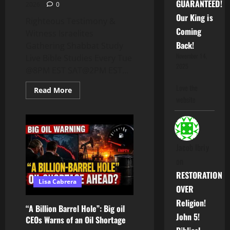
GUARANTEED!
2026
0
Our King is
Righteous Testimony &
Coming
Witness Israelites
Back!
Gathering Shabbat Study
November 14,
Live Bible Studies Every Tue
2025
@8PM EST SAT@2PM EST...
Love the
Read
Read More
more
website
about
IG:
Righteous
Testimony
&
Witness
Jacob Ibriy
on
RESTORATION
Lisa Cabrera
OVER
Religion!
“A Billion Barrel Hole”: Big oil
John 5!
CEOs Warns of an Oil Shortage