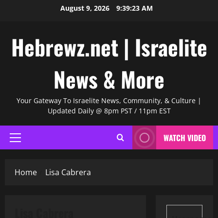
Skip
August 9, 2026
9:39:24 AM
to
content
Hebrewz.net | Israelite
News & More
Your Gateway To Israelite News, Community, & Culture |
Updated Daily @ 8pm PST / 11pm EST
WATCH VIDEO
Primary
Menu
Home
Lisa Cabrera
Lisa Cabrera