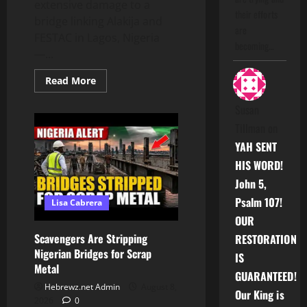
extensive damage to a
their efforts
bridge linking Alakija and
are
FESTAC in Lagos, Nigeria
becoming…
—...
Read
Read More
more
about
Susan
Scavengers
Are
Tillman
on
Stripping
Nigerian
YAH SENT
Bridges
for
HIS WORD!
Scrap
Metal
John 5,
Psalm 107!
Lisa Cabrera
OUR
Scavengers Are Stripping
RESTORATION
Nigerian Bridges for Scrap
IS
Metal
GUARANTEED!
Hebrewz.net Admin
August 8,
Our King is
2026
0