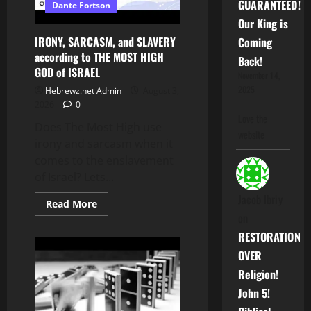
GUARANTEED!
Dante Fortson
Fortson’s
Encyclopedia!!!
Our King is
–
DON’T
IRONY, SARCASM, and SLAVERY
Coming
MISS
according to THE MOST HIGH
OUT!!!
Back!
GOD of ISRAEL
November 14,
2025
Hebrewz.net Admin
August 3,
2026
0
Love the
Does The Most High use
website
irony and sarcasm when it
comes to the enslavement
of Israel? Lets...
Jacob Ibriy
Read
Read More
more
on
about
IRONY,
RESTORATION
SARCASM,
and
OVER
SLAVERY
according
Religion!
to
THE
John 5!
MOST
HIGH