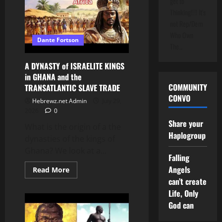
get to
the
Thinking!!!! It's
FULFILLMENT
of
not Rep/Dem
BIBLE
PROPHECY
Who Own
Dante Fortson
The…
A DYNASTY of ISRAELITE KINGS
in GHANA and the
COMMUNITY
TRANSATLANTIC SLAVE TRADE
CONVO
Hebrewz.net Admin
July 29,
2026
0
Share your
What is the origin of a the
Haplogroup
dynasties of the kings of
Ghana? We look at a...
Falling
Angels
Read
Read More
more
can’t create
about
A
Life, Only
DYNASTY
of
God can
ISRAELITE
KINGS