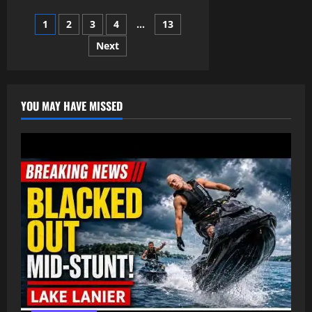
TRADING
NOBLE
Posts
1
2
3
4
…
13
put
into
the
Next
pagination
TRANSATLANTIC
SLAVE
TRADE
–
Ayuba
Suleiman
YOU MAY HAVE MISSED
Diallo