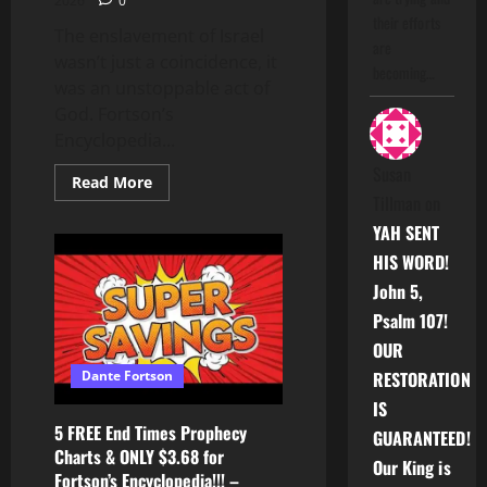
2026
0
their efforts
The enslavement of Israel
are
wasn’t just a coincidence, it
becoming…
was an unstoppable act of
God. Fortson’s
Encyclopedia...
Susan
Read
Read More
more
Tillman
on
about
NOBODY
YAH SENT
can
stop
HIS WORD!
the
ABSOLUTE
John 5,
WORLD
ENDING
Psalm 107!
POWER
OUR
of
GOD
Dante Fortson
RESTORATION
IS
5 FREE End Times Prophecy
GUARANTEED!
Charts & ONLY $3.68 for
Our King is
Fortson’s Encyclopedia!!! –