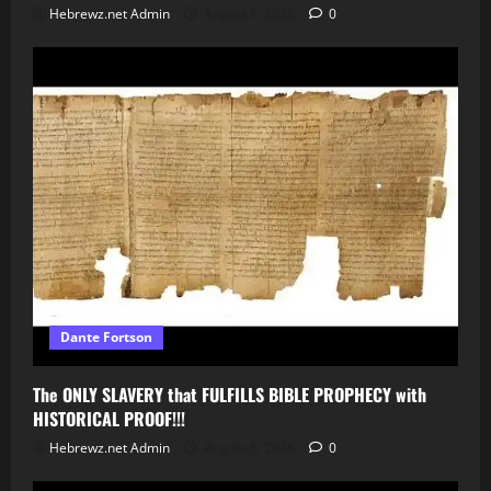
Hebrewz.net Admin
August 6, 2026
0
Dante Fortson
The ONLY SLAVERY that FULFILLS BIBLE PROPHECY with
HISTORICAL PROOF!!!
Hebrewz.net Admin
August 6, 2026
0