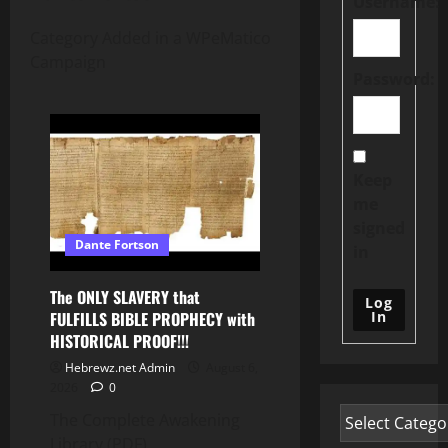
Username:
Category Added in a WPeMatico
Campaign
Password:
Keep
me
signed
Dante Fortson
in
The ONLY SLAVERY that
Log
In
FULFILLS BIBLE PROPHECY with
HISTORICAL PROOF!!!
Hebrewz.net Admin
August 6,
2026
0
The Complete Awakening
Library (PDF)