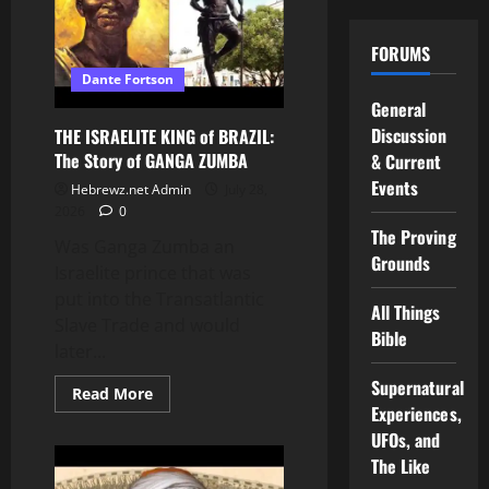
in
GHANA
and
FORUMS
the
TRANSATLANTIC
Dante Fortson
SLAVE
TRADE
General
Discussion
THE ISRAELITE KING of BRAZIL:
The Story of GANGA ZUMBA
& Current
Events
Hebrewz.net Admin
July 28,
2026
0
The Proving
Was Ganga Zumba an
Grounds
Israelite prince that was
put into the Transatlantic
All Things
Slave Trade and would
Bible
later...
Supernatural
Read
Read More
more
Experiences,
about
UFOs, and
THE
ISRAELITE
The Like
KING
of