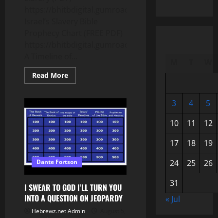
https://bhitbdigital.gumroad.com/l/psqxpy
Israel’s Slavery Bible
Prophecy Chart (FREE PDF)
https://bhitbdigital.gumroad.com/l/nyfis
A Timeline of...
M
T
W
Read
Read More
more
about
The
ONLY
3
4
5
SLAVERY
that
10
11
12
FULFILLS
BIBLE
PROPHECY
17
18
19
with
HISTORICAL
PROOF!!!
24
25
26
Dante Fortson
31
I SWEAR TO GOD I’LL TURN YOU
INTO A QUESTION ON JEOPARDY
« Jul
Hebrewz.net Admin
August 5,