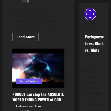
2026
0
We believe that our
ancestors made a covenant
with the creator of the
Donald J
universe and then broke...
Fray
on
Portuguese
Read
Read More
more
Jews: Black
about
I
vs. White
SWEAR
TO
November 15,
GOD
2025
I’LL
TURN
YOU
Facts.. these
INTO
A
things are
QUESTION
Dante Fortson
becoming
ON
JEOPARDY
incredibly
hard for them
NOBODY can stop the ABSOLUTE
to hide
WORLD ENDING POWER of GOD
although they
Hebrewz.net Admin
August 5,
are trying and