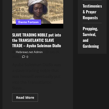
BRAZIL:
Testimonies
The
Story
& Prayer
of
GANGA
Requests
ZUMBA
Dante Fortson
Prepping,
Survival,
SLAVE TRADING NOBLE put into
the TRANSATLANTIC SLAVE
and
TRADE – Ayuba Suleiman Diallo
Gardening
Hebrewz.net Admin
July 28,
2026
0
Ayuba Suleiman Diallo was
a slave trading noble that
was himself eventually put
into the Transatlantic
Slave...
Read
Read More
more
about
SLAVE