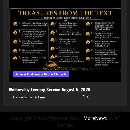
Grace Outreach Bible Church
Wednesday Evening Service August 5, 2026
Hebrewz.net Admin
August 6, 2026
0
Copyright © All rights reserved.
|
MoreNews
by AF
themes.