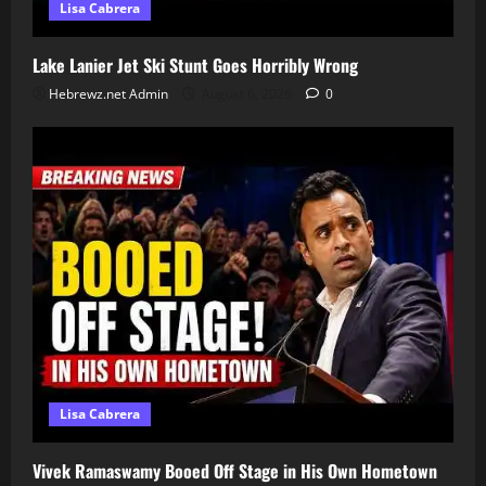
Lisa Cabrera
Lake Lanier Jet Ski Stunt Goes Horribly Wrong
Hebrewz.net Admin
August 6, 2026
0
Lisa Cabrera
Vivek Ramaswamy Booed Off Stage in His Own Hometown