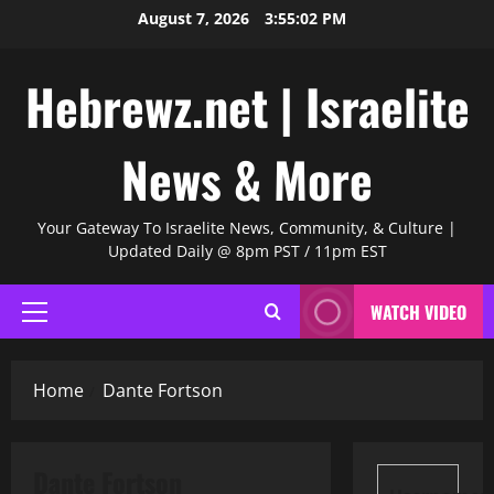
Skip
August 7, 2026
3:55:03 PM
to
content
Hebrewz.net | Israelite
News & More
Your Gateway To Israelite News, Community, & Culture |
Updated Daily @ 8pm PST / 11pm EST
WATCH VIDEO
Primary
Menu
Home
Dante Fortson
Dante Fortson