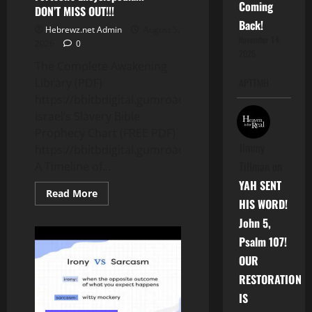
Coming
DON’T MISS OUT!!!
Back!
Hebrewz.net Admin
August 5,
November 14,
2026
0
2025
The Complete Awakening
Library (PDF)
APTTMH
https://bhitbdigital.gumroad.com/l/psqxpy
Israel’s Slavery Bible
Prophecy Chart (FREE PDF)
Jimmy
https://bhitbdigital.gumroad.com/l/nyfis
Tillman
on
A Timeline of...
YAH SENT
Read
Read More
more
HIS WORD!
about
John 5,
5
FREE
Psalm 107!
End
Times
OUR
Prophecy
Charts
RESTORATION
&
ONLY
IS
$3.68
for