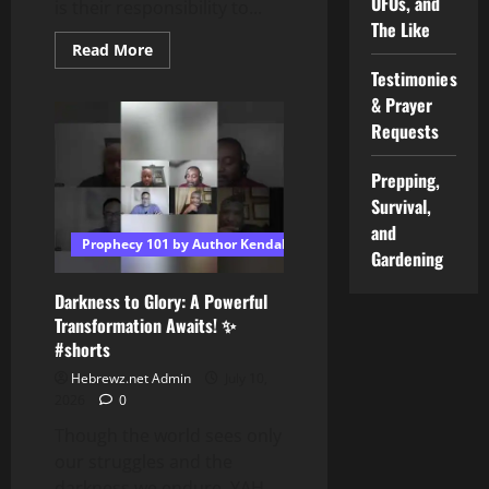
UFOs, and
is their responsibility to...
The Like
Read
Read More
more
Testimonies
about
Shabbat
& Prayer
Q
&
Requests
A:
Once
someone
Prepping,
“wakes
up,”
Survival,
what
and
is
Prophecy 101 by Author Kendall T Shoulders
their
Gardening
responsibility
to
the
Darkness to Glory: A Powerful
Torah?
Transformation Awaits! ✨
#shorts
Hebrewz.net Admin
July 10,
2026
0
Though the world sees only
our struggles and the
darkness we endure, YAH