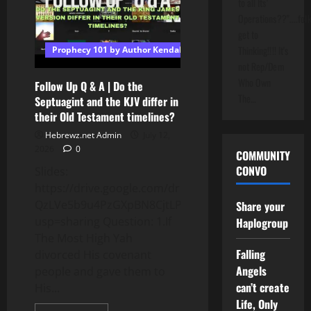
to all Its'
Egypt
Myth:
Operations??"....folk
Biblical
Timeline
get to
Revealed!
Thinking!!!! It's
Prophecy 101 by Author Kendall T Shoulders
#shorts
not Rep/Dem
Who Own
Follow Up Q & A | Do the
The…
Septuagint and the KJV differ in
their Old Testament timelines?
Hebrewz.net Admin
July 12,
2026
0
COMMUNITY
CONVO
Slides:
https://drive.google.com/drive/folders/1V5Fwi7P-
QzLVe5b9u4PzGXpBN8CjtLPJ?
Share your
usp=sharing Question: 1.If
Haplogroup
The Most High Yah
Falling
divorced His covenant
Angels
people and gave them to
can’t create
His...
Life, Only