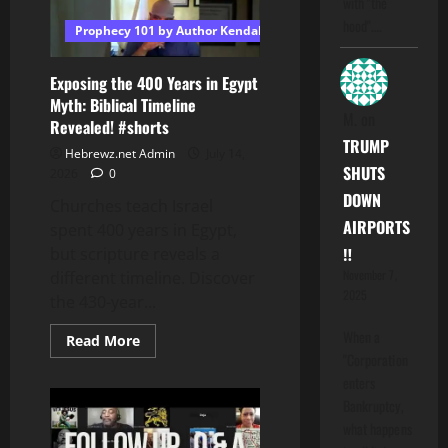
with "the
hood".…
Prophecy 101 by Author Kendall T Shoulders
Exposing the 400 Years in Egypt
Myth: Biblical Timeline
M.
on
Revealed! #shorts
TRUMP
Hebrewz.net Admin
July 14,
SHUTS
2026
0
DOWN
Churches teach Israel
AIRPORTS
spent 400 years in Egypt,
‼️
but scripture reveals a
November 7,
different timeline. Discover
2025
the 430-year...
When a
Read
Read More
more
"Corporation
about
enters
Exposing
the
Bankruptcy,
400
Years
what happens
in