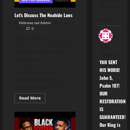
their efforts
are
Let’s Discuss The Noahide Laws
becoming…
Hebrewz.net Admin
August 2,
2026
0
KJudah video link :
https://youtu.be/Gflr5jV7xqE?
Susan
si=FFwU0Cz71fCZ546b
Tillman
on
Background music
YAH SENT
courtesy
HIS WORD!
www.bensound.com
John 5,
Copyright Disclaimer: –
Psalm 107!
Under section 107 of the...
OUR
Read
Read More
RESTORATION
more
about
IS
Let’s
Discuss
GUARANTEED!
The
Noahide
Our King is
Laws