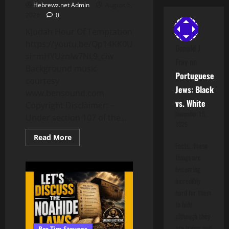
Hebrewz.net Admin
August 5,
2026
0
KJudah Hour Of Temptation
https://youtu.be/Qp14KK0UjaU?
Donald J
si=mHYUznIw7NL9_ciw
Fray
on
Background music
Portuguese
courtesy
Jews: Black
www.bensound.com
vs. White
Copyright Disclaimer: –
November 15,
Under section 107 of the...
2025
Read
Read More
more
Facts.. these
about
things are
Desiring
To
becoming
Be
Teachers
incredibly
Of
hard for them
The
Law
to hide
although they
are trying and
Bro Tim Stevens