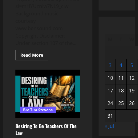
si=mHYUznIw7NL9_ciw
Background music
courtesy
www.bensound.com
Copyright Disclaimer: –
M
T
W
Under section 107 of the...
Read
Read More
more
about
3
4
5
Relationship:
The
Difference
10
11
12
Between
The
Old
17
18
19
&
New
Covenant
24
25
26
Bro Tim Stevens
31
Desiring To Be Teachers Of The
« Jul
Law