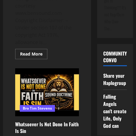
get to
courtesy
Thinking!!!! It's
www.bensound.com
not Rep/Dem
Copyright Disclaimer: –
Who Own
Under section 107 of the
The…
copyright Act 1976,
allowance is...
COMMUNITY
Read
Read More
more
CONVO
about
Sea
Tow
Share your
Call
May
Haplogroup
Explain
Nolan
Wells
Falling
Case
Angels
Bro Tim Stevens
can’t create
Life, Only
Whatsoever Is Not Done In Faith
God can
Is Sin