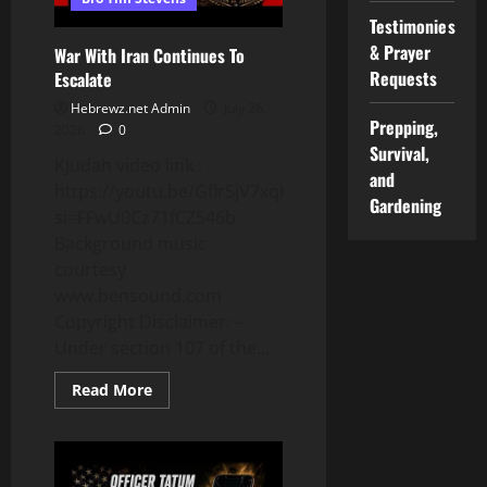
Testimonies
& Prayer
War With Iran Continues To
Requests
Escalate
Hebrewz.net Admin
July 26,
Prepping,
2026
0
Survival,
KJudah video link :
and
https://youtu.be/Gflr5jV7xqE?
Gardening
si=FFwU0Cz71fCZ546b
Background music
courtesy
www.bensound.com
Copyright Disclaimer: –
Under section 107 of the...
Read
Read More
more
about
War
With
Iran
Continues