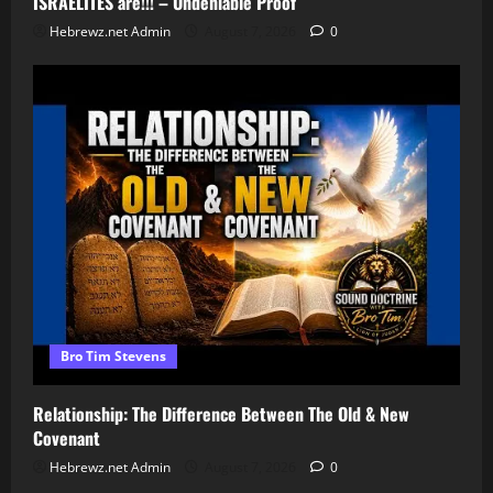
ISRAELITES are!!! – Undeniable Proof
Hebrewz.net Admin
August 7, 2026
0
Bro Tim Stevens
Relationship: The Difference Between The Old & New
Covenant
Hebrewz.net Admin
August 7, 2026
0