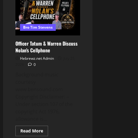
To
Escalate
Bro Tim Stevens
Officer Tatum & Warren Discuss
Nolan’s Cellphone
Hebrewz.net Admin
July 25,
2026
0
Background music
courtesy
www.bensound.com
Copyright Disclaimer: –
Under section 107 of the
copyright Act 1976,
allowance is...
Read
Read More
more