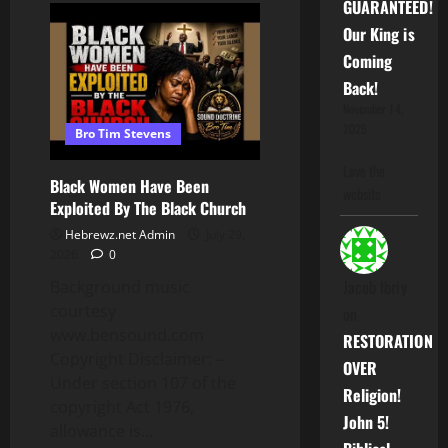
GUARANTEED!
Division:
DL
Our King is
Hughley
Vs
Coming
Officer
Brandon
Back!
Tatum
November 14,
2025
Bro Tim Stevens
Love the
Black Women Have Been
website
Exploited By The Black Church
Hebrewz.net Admin
July 29,
2026
0
Jacob Ibriy
Background music
courtesy
on
www.bensound.com
RESTORATION
Copyright Disclaimer: –
OVER
Under section 107 of the
Religion!
copyright Act 1976,
John 5!
allowance is...