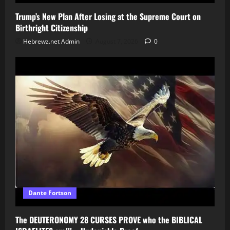
Trump’s New Plan After Losing at the Supreme Court on
Birthright Citizenship
Hebrewz.net Admin
August 7, 2026
0
Dante Fortson
The DEUTERONOMY 28 CURSES PROVE who the BIBLICAL