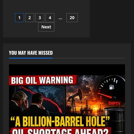
about
Officer
Tatum
&
Posts
1
2
3
4
…
20
Warren
Discuss
Nolan’s
Next
pagination
Cellphone
YOU MAY HAVE MISSED