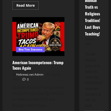
Biblical
Read
Read More
Truth vs
more
about
Religious
Black
Women
Tradition!
Have
Been
Last Days
Exploited
By
Teaching!
The
November 13,
Black
Church
2025
Bro Tim Stevens
The ARK
should be
American Incompetence: Trump
looked at in
Tacos Again
detail. He
Hebrewz.net Admin
July 28,
claims that
2026
0
HAMASHIACH
KJudah Hour Of Temptation
would have
https://youtu.be/Qp14KK0UjaU?
nothing to do
si=mHYUznIw7NL9_ciw
with "the
Background music
hood".…