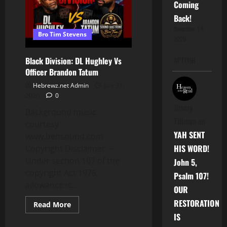
Coming
Back!
November 14,
Bro Tim Stevens
2025
Black Division: DL Hughley Vs
APTTMH
Officer Brandon Tatum
Hebrewz.net Admin
July 31,
2026
0
Jimmy
Background music
Tillman
on
courtesy
YAH SENT
www.bensound.com
HIS WORD!
Copyright Disclaimer: –
Under section 107 of the
John 5,
copyright Act 1976,
Psalm 107!
allowance is...
OUR
RESTORATION
Read
Read More
more
IS
about
Black