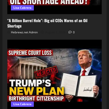
Lisa Cabrera
“A Billion Barrel Hole”: Big oil CEOs Warns of an Oil
Shortage
Hebrewz.net Admin
August 7, 2026
0
Lisa Cabrera