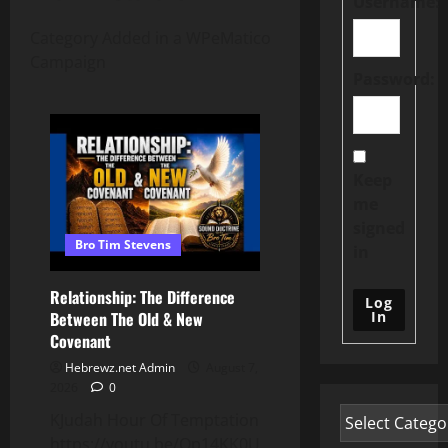
Username:
Category Added in a WPeMatico
Campaign
Password:
Keep
me
signed
Bro Tim Stevens
in
Relationship: The Difference
Log
In
Between The Old & New
Covenant
Hebrewz.net Admin
August 7,
2026
0
KJudah Hour Of Temptation
https://youtu.be/Qp14KK0UjaU?