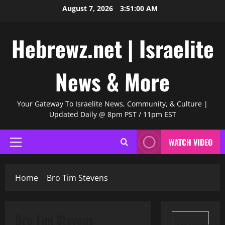
Skip
August 7, 2026
3:51:01 AM
to
content
Hebrewz.net | Israelite
News & More
Your Gateway To Israelite News, Community, & Culture |
Updated Daily @ 8pm PST / 11pm EST
WATCH VIDEO
Primary
Menu
Home
Bro Tim Stevens
Bro Tim Stevens