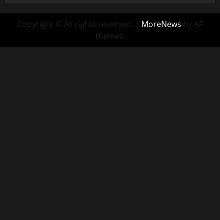
Copyright © All rights reserved.
|
MoreNews
by AF
themes.