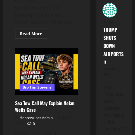
courtesy
www.bensound.com
Copyright Disclaimer: –
M.
on
Under section 107 of the...
TRUMP
Read
Read More
SHUTS
more
about
DOWN
American
Incompetence:
AIRPORTS
Trump
Tacos
‼️
Again
November 7,
2025
When a
Bro Tim Stevens
"Corporation
enters
Sea Tow Call May Explain Nolan
Bankruptcy,
Wells Case
what happens
Hebrewz.net Admin
July 27,
to all Its'
2026
0
Operations??"....folk
Background music