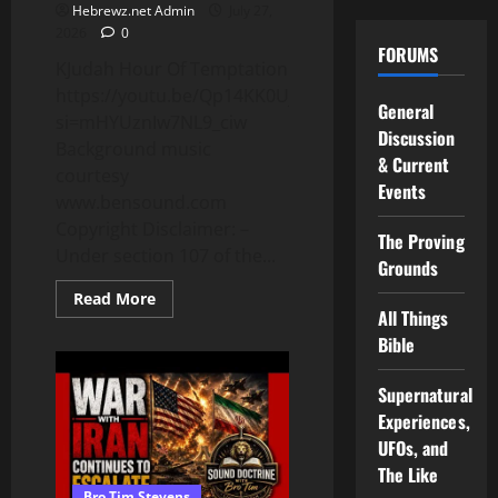
Hebrewz.net Admin
July 27,
2026
0
FORUMS
KJudah Hour Of Temptation
https://youtu.be/Qp14KK0UjaU?
General
si=mHYUznIw7NL9_ciw
Discussion
Background music
& Current
courtesy
Events
www.bensound.com
Copyright Disclaimer: –
The Proving
Under section 107 of the...
Grounds
Read
Read More
more
All Things
about
Bible
Whatsoever
Is
Not
Done
Supernatural
In
Experiences,
Faith
Is
UFOs, and
Sin
The Like
Bro Tim Stevens