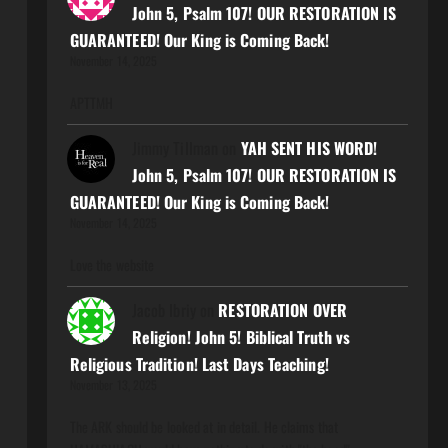
John 5, Psalm 107! OUR RESTORATION IS
GUARANTEED! Our King is Coming Back!
November 14, 2025
APTTMH
Jimmy Tillman
on
YAH SENT HIS WORD!
John 5, Psalm 107! OUR RESTORATION IS
GUARANTEED! Our King is Coming Back!
November 14, 2025
Love the website
Jacob Ibriy
on
RESTORATION OVER
Religion! John 5! Biblical Truth vs
Religious Tradition! Last Days Teaching!
November 13, 2025
The ARK should be looked at in detail. He claims that