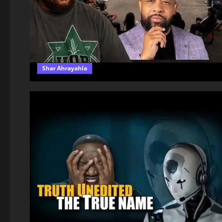
Shar Ahrayahla