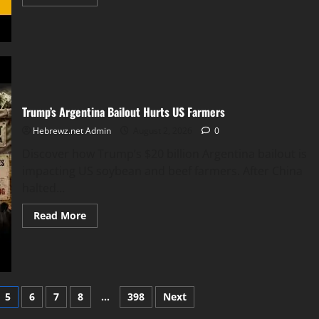
more
about
Let’s
Discuss
The
Noahide
Laws
Trump’s Argentina Bailout Hurts US Farmers
Hebrewz.net Admin
August 2, 2026
0
Discover how Trump’s $20 billion Argentina bailout is
impacting US soybean and beef farmers. After China
halted...
Read
Read More
more
about
Trump’s
Argentina
Bailout
Hurts
US
Farmers
5
6
7
8
…
398
Next