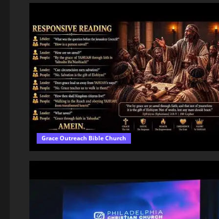
Grace Outreach Bible Church