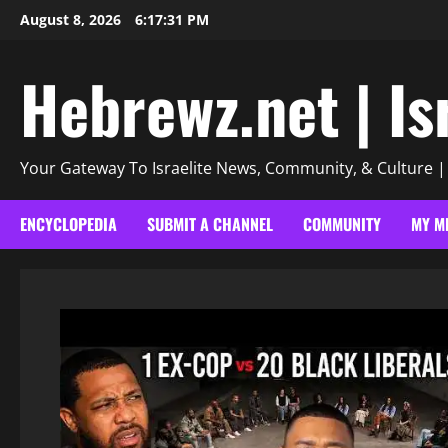
Skip
August 8, 2026
6:17:33 PM
to
content
Hebrewz.net | Is
Your Gateway To Israelite News, Community, & Culture 
ENCYCLOPEDIA
SUBMIT A CHANNEL
COMMUNITY
MY M