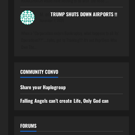
HAMASHIACH would have nothing to do with "the hood".…
M.
on
TRUMP SHUTS DOWN AIRPORTS ‼️
November 7, 2025
When a "Corporation enters Bankruptcy, what happens to all Its'
Operations??"....folks, get to Thinking!!!! It's not Rep/Dem Who
Own The…
COMMUNITY CONVO
Share your Haplogroup
Falling Angels can’t create Life, Only God can
FORUMS