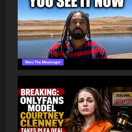
Marc The Messenger