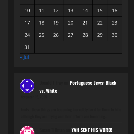
10
11
12
13
14
15
16
17
18
19
20
21
22
23
24
25
26
27
28
29
30
31
« Jul
Donald J Fray
on
Portuguese Jews: Black
vs. White
November 15, 2025
Facts.. these things are becoming incredibly hard for them to hide
although they are trying and their efforts are becoming…
Susan Tillman
on
YAH SENT HIS WORD!