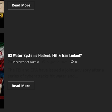
Read
Read More
more
about
Courtney
Clenney
Plea
Deal
US Water Systems Hacked: FBI & Iran Linked?
Hebrewz.net Admin
August 2, 2026
0
The FBI and EPA have issued a joint advisory after a
series of cyberattacks hit water and...
Read
Read More
more
about
US
Water
Systems
Hacked:
FBI