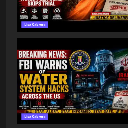
Lisa Cabrera
Lisa Cabrera