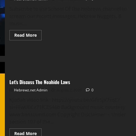
Subscribe to the School Of The Hebrews channel to
stream our recent messages, Hebrew Nuggets, &
music...
Read
Read More
more
about
Live
Stream
Service
|
Philadelphia
Of
Atlanta
with
Let’s Discuss The Noahide Laws
Bishop
Omar
Thibeaux
Hebrewz.net Admin
August 2, 2026
0
KJudah video link : https://youtu.be/Gflr5jV7xqE?
si=FFwU0Cz71fCZ546b Background music courtesy
www.bensound.com Copyright Disclaimer: – Under
section 107 of the...
Read
Read More