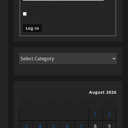
Keep me signed
in
Log In
August 2026
M
T
W
T
F
S
S
1
2
3
4
5
6
7
8
9