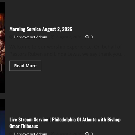
&
Iran
Linked?
Morning Service August 2, 2026
Hebrewz.net Admin
August 2, 2026
0
Welcome to our worship experience. On behalf of
Pastors Ruben and Linda Lewis, we say thank you...
Read
Read More
more
about
Morning
Service
August
2,
2026
Live Stream Service | Philadelphia Of Atlanta with Bishop
Omar Thibeaux
Hebrewz.net Admin
August 2, 2026
0