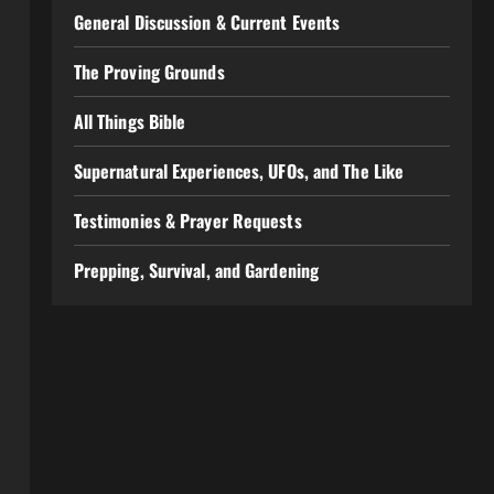
General Discussion & Current Events
The Proving Grounds
All Things Bible
Supernatural Experiences, UFOs, and The Like
Testimonies & Prayer Requests
Prepping, Survival, and Gardening