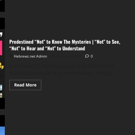
all
are
going
to
hell
Predestined “Not” to Know The Mysteries | “Not” to See,
“Not” to Hear and “Not” to Understand
Hebrewz.net Admin
August 2, 2026
0
In Romans 11, Paul discusses how YAH will not
discard the people that He Foreknew. He also...
Read
Read More
more
about
Predestined
“Not”
to
Know
The
Mysteries
|
“Not”
to