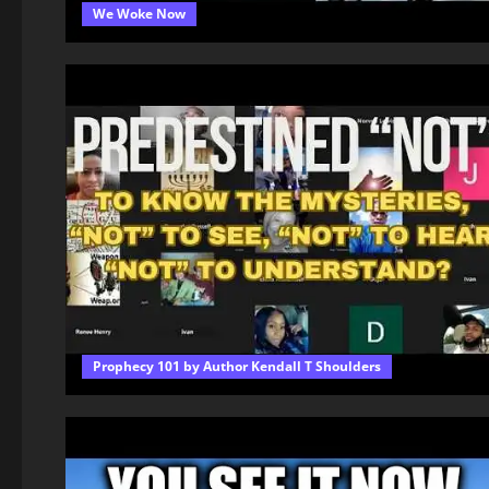
We Woke Now
Prophecy 101 by Author Kendall T Shoulders