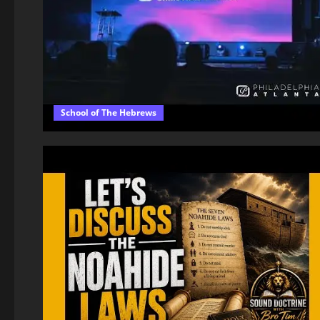
School of The Hebrews