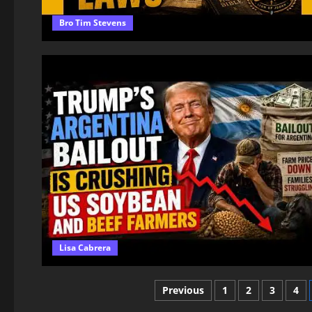
Bro Tim Stevens
Lisa Cabrera
Posts
Previous
1
2
3
4