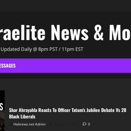
raelite News & M
| Updated Daily @ 8pm PST / 11pm EST
ESSAGES
Shar Ahrayahla Reacts To Officer Tatum’s Jubilee Debate Vs 20
Black Liberals
Hebrewz.net Admin
August 3, 2026
0