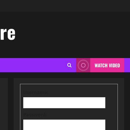
ore
WATCH VIDEO
Username:
Password: