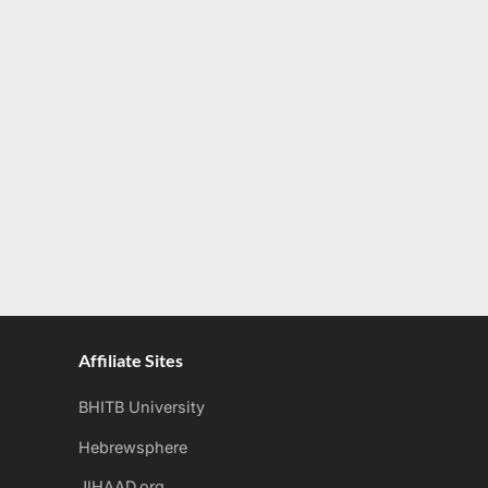
Affiliate Sites
BHITB University
Hebrewsphere
JIHAAD.org