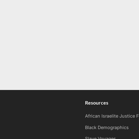
Resources
African Israelite Justice
Black Demographics
Slave Voyages