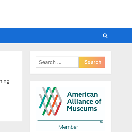
Toggle
search
form
Search
for:
hing