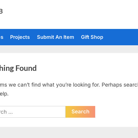
TB
es
Projects
Submit An Item
Gift Shop
hing Found
ems we can’t find what you’re looking for. Perhaps searc
elp.
ch