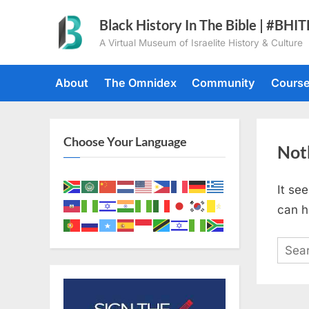
Skip
Black History In The Bible | #BHI
to
A Virtual Museum of Israelite History & Culture
content
About
The Omnidex
Community
Cours
Choose Your Language
Not
It se
can h
Sear
for: