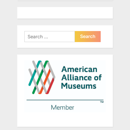
Search
for: