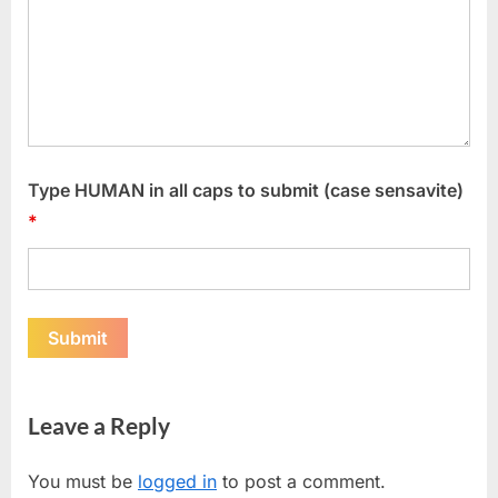
Type HUMAN in all caps to submit (case sensavite)
*
Leave a Reply
You must be
logged in
to post a comment.