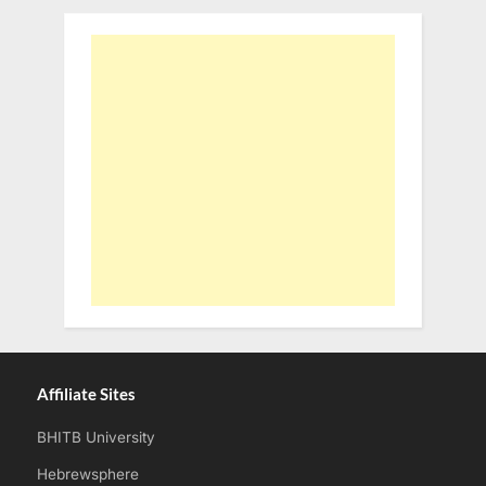
Affiliate Sites
BHITB University
Hebrewsphere