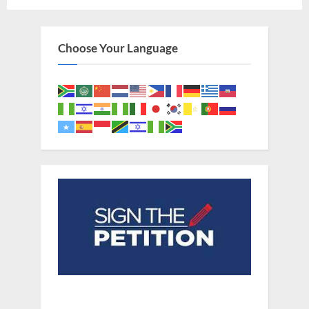
Choose Your Language