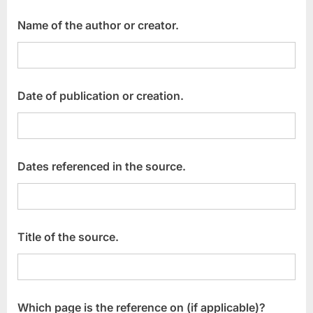
Name of the author or creator.
Date of publication or creation.
Dates referenced in the source.
Title of the source.
Which page is the reference on (if applicable)?