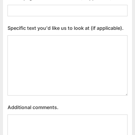
Specific text you'd like us to look at (if applicable).
Additional comments.