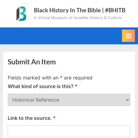
Skip
Black History In The Bible | #BHITB
to
A Virtual Museum of Israelite History & Culture
content
Submit An Item
Fields marked with an
*
are required
What kind of source is this?
*
Link to the source.
*