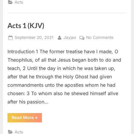
Acts
Acts 1 (KJV)
Posted
By
on
September 20, 2021
Jayjax
No Comments
on
Acts
Introduction 1 The former treatise have I made, O
1
(KJV)
Theophilus, of all that Jesus began both to do and
teach, 2 Until the day in which he was taken up,
after that he through the Holy Ghost had given
commandments unto the apostles whom he had
chosen: 3 To whom also he shewed himself alive
after his passion…
“Acts
Read More
»
1
(KJV)”
Acts