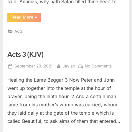
said, Ananias, why hath Satan filled thine heart to…
“Acts
Read More
»
5
(KJV)”
Acts
Acts 3 (KJV)
Posted
By
on
September 20, 2021
Jayjax
No Comments
on
Acts
Healing the Lame Beggar 3 Now Peter and John
3
(KJV)
went up together into the temple at the hour of
prayer, being the ninth hour. 2 And a certain man
lame from his mother’s womb was carried, whom
they laid daily at the gate of the temple which is
called Beautiful, to ask alms of them that entered…