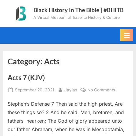
Skip
Black History In The Bible | #BHITB
to
A Virtual Museum of Israelite History & Culture
content
Category:
Acts
Acts 7 (KJV)
Posted
By
on
September 20, 2021
Jayjax
No Comments
on
Acts
Stephen’s Defense 7 Then said the high priest, Are
7
(KJV)
these things so? 2 And he said, Men, brethren, and
fathers, hearken; The God of glory appeared unto
our father Abraham, when he was in Mesopotamia,