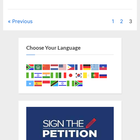
Posts
Previous
1
2
3
pagination
Choose Your Language