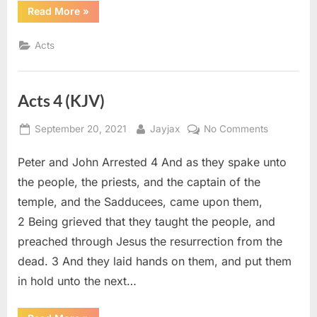
“Acts
Read More
»
3
(KJV)”
Acts
Acts 4 (KJV)
Posted
By
on
September 20, 2021
Jayjax
No Comments
on
Acts
Peter and John Arrested 4 And as they spake unto
4
(KJV)
the people, the priests, and the captain of the
temple, and the Sadducees, came upon them,
2 Being grieved that they taught the people, and
preached through Jesus the resurrection from the
dead. 3 And they laid hands on them, and put them
in hold unto the next…