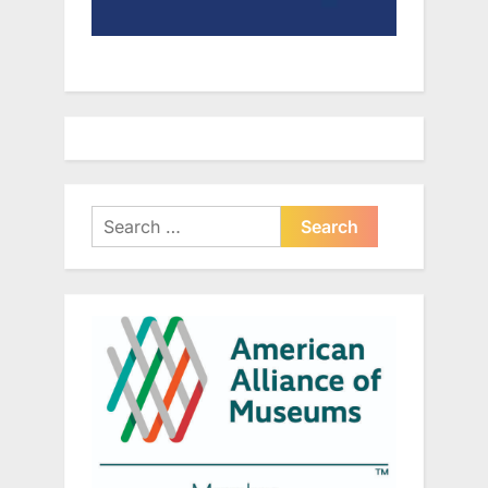
Search
for: