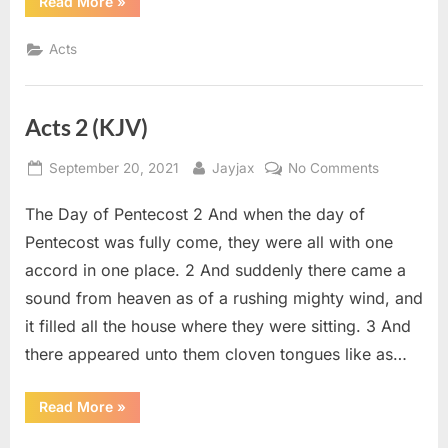
“Acts
Read More
»
4
(KJV)”
Acts
Acts 2 (KJV)
Posted
By
on
September 20, 2021
Jayjax
No Comments
on
Acts
The Day of Pentecost 2 And when the day of
2
(KJV)
Pentecost was fully come, they were all with one
accord in one place. 2 And suddenly there came a
sound from heaven as of a rushing mighty wind, and
it filled all the house where they were sitting. 3 And
there appeared unto them cloven tongues like as…
“Acts
Read More
»
2
(KJV)”