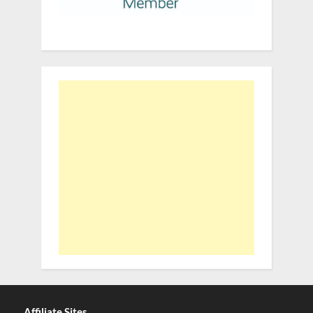
Affiliate Sites