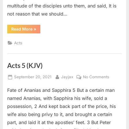
multitude of the disciples unto them, and said, It is
not reason that we should…
“Acts
Read More
»
6
(KJV)”
Acts
Acts 5 (KJV)
Posted
By
on
September 20, 2021
Jayjax
No Comments
on
Acts
Fate of Ananias and Sapphira 5 But a certain man
5
(KJV)
named Ananias, with Sapphira his wife, sold a
possession, 2 And kept back part of the price, his
wife also being privy to it, and brought a certain
part, and laid it at the apostles’ feet. 3 But Peter