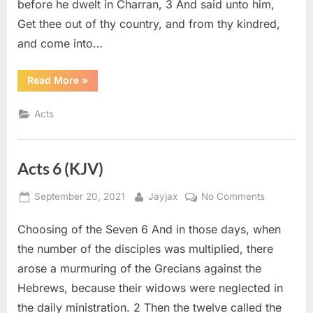
before he dwelt in Charran, 3 And said unto him,
Get thee out of thy country, and from thy kindred,
and come into…
“Acts
Read More
»
7
(KJV)”
Acts
Acts 6 (KJV)
Posted
By
on
September 20, 2021
Jayjax
No Comments
on
Acts
Choosing of the Seven 6 And in those days, when
6
(KJV)
the number of the disciples was multiplied, there
arose a murmuring of the Grecians against the
Hebrews, because their widows were neglected in
the daily ministration. 2 Then the twelve called the