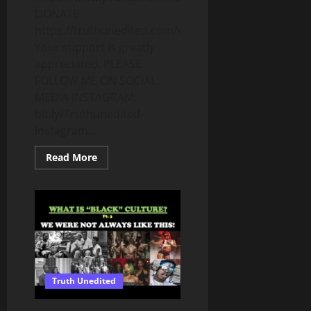
DONATE:
https://truthunedited.com/donate/
Your support is greatly
appreciated. PLEASE
FOLLOW ME ON SOCIAL
MEDIA INSTAGRAM:
bit.ly/Truthunedited-
Instagram...
Read
Read More
more
about
WHAT
DOES
IT
MEAN
TO
BE
“UNDER
THE
LAW”
–
Truth Unedited
LEARNING
THE
TORAH