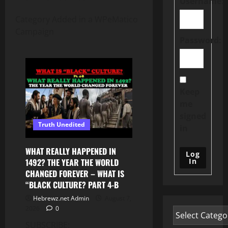
Username:
Category Added in a WPeMatico
Campaign
Password:
Keep
me
signed
Truth Unedited
in
WHAT REALLY HAPPENED IN
Log
In
1492? THE YEAR THE WORLD
CHANGED FOREVER – WHAT IS
“BLACK CULTURE? PART 4-B
Hebrewz.net Admin
August 7,
2026
0
SUBSCRIBE: