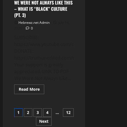
SERES
WE WERE NOT ALWAYS LIKE THIS
(PT.
– WHAT IS “BLACK” CULTURE
6)
(PT. 3)
Hebrewz.net Admin
July 14,
2026
0
SUBSCRIBE:
https://www.youtube.com/c/Truthunedited
DONATE:
https://truthunedited.com/donate/
Your support is greatly
appreciated. LINK TO PDF
We Were Not Always Like...
Read
Read More
more
about
WE
WERE
NOT
Posts
1
2
3
4
…
12
ALWAYS
LIKE
THIS
Next
pagination
–