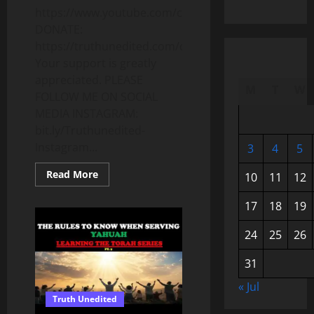
https://www.youtube.com/c/Truthunedited
DONATE:
https://truthunedited.com/donate/
Your support is greatly
appreciated. PLEASE
M
T
W
FOLLOW ME ON SOCIAL
MEDIA INSTAGRAM:
bit.ly/Truthunedited-
Instagram...
3
4
5
Read
Read More
10
11
12
more
about
WHAT
17
18
19
REALLY
HAPPENED
IN
24
25
26
1492?
THE
YEAR
31
THE
WORLD
« Jul
CHANGED
Truth Unedited
FOREVER
–