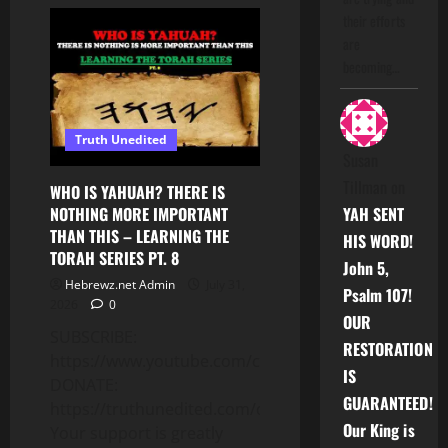
THE
RULES
their efforts
TO
are
KNOW
WHEN
becoming…
SERVING
YAHUAH!
–
LEARNING
THE
Truth Unedited
TORAH
SERIES
Susan
PT.
9
Tillman
on
WHO IS YAHUAH? THERE IS
NOTHING MORE IMPORTANT
YAH SENT
THAN THIS – LEARNING THE
HIS WORD!
TORAH SERIES PT. 8
John 5,
Hebrewz.net Admin
July 31,
Psalm 107!
2026
0
OUR
SUBSCRIBE:
RESTORATION
https://www.youtube.com/c/Truthunedited
IS
DONATE:
GUARANTEED!
https://truthunedited.com/donate/
Our King is
Your support is greatly