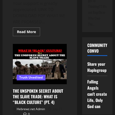
get to
Your support is greatly
Thinking!!!! It's
appreciated. LINK TO
not Rep/Dem
DOWNLOAD PDF WHAT WE
Who Own
ARE PROMISED...
The…
Read
Read More
more
about
IF
COMMUNITY
YOU
ENDURE
CONVO
TO
THE
END,
Share your
LIFE
DOES
Haplogroup
NOT
END!
Truth Unedited
IT
Falling
BEGINS!
HERE
Angels
IS
THE UNSPOKEN SECRET ABOUT
WHAT’S
can’t create
THE SLAVE TRADE: WHAT IS
PROMISED
Life, Only
“BLACK CULTURE” (PT. 4)
God can
Hebrewz.net Admin
July 21,
2026
0