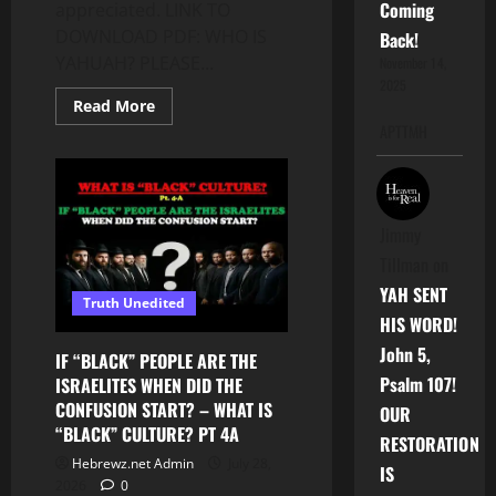
Coming
appreciated. LINK TO
DOWNLOAD PDF: WHO IS
Back!
YAHUAH? PLEASE...
November 14,
2025
Read
Read More
more
APTTMH
about
WHO
IS
YAHUAH?
THERE
IS
NOTHING
Jimmy
MORE
IMPORTANT
Tillman
on
THAN
THIS
YAH SENT
Truth Unedited
–
LEARNING
HIS WORD!
THE
John 5,
TORAH
IF “BLACK” PEOPLE ARE THE
SERIES
Psalm 107!
ISRAELITES WHEN DID THE
PT.
8
CONFUSION START? – WHAT IS
OUR
“BLACK” CULTURE? PT 4A
RESTORATION
Hebrewz.net Admin
July 28,
IS
2026
0