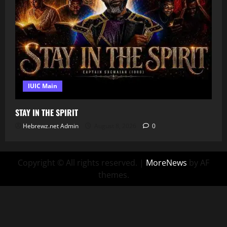
IUIC Main
STAY IN THE SPIRIT
Hebrewz.net Admin
August 8, 2026
0
Copyright © All rights reserved.
|
MoreNews
by AF
themes.