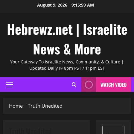
Skip
August 9, 2026
9:16:00 AM
to
content
Hebrewz.net | Israelite
News & More
Your Gateway To Israelite News, Community, & Culture |
Updated Daily @ 8pm PST / 11pm EST
WATCH VIDEO
Primary
Menu
Home
Truth Unedited
Truth Unedited