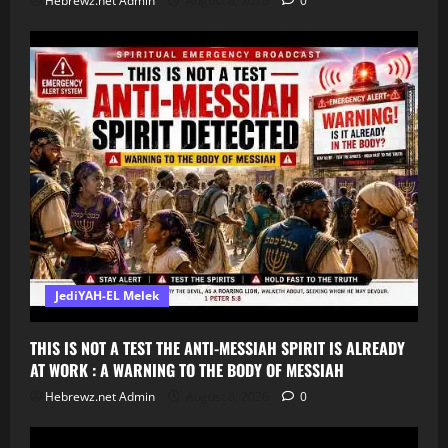
Hebrewz.net Admin
August 8, 2026
0
JediYAH-EL Melek
THIS IS NOT A TEST THE ANTI-MESSIAH SPIRIT IS ALREADY
AT WORK : A WARNING TO THE BODY OF MESSIAH
Hebrewz.net Admin
August 8, 2026
0