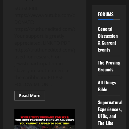
SUBSCRIBE:
FORUMS
https://www.youtube.com/c/Truthunedited
DONATE:
General
https://truthunedited.com/donate/
Discussion
Your support is greatly
& Current
appreciated. LINK TO PDF
Events
https://truthunedited.com/pdfs/books-
used-for-research-on-
The Proving
jewish-participation-in-
Grounds
slavery-in-south-america-
the-caribbean/ PLEASE
All Things
FOLLOW ME ON...
Bible
Read
Read More
more
Supernatural
about
THE
Experiences,
UNSPOKEN
UFOs, and
SECRET
ABOUT
The Like
THE
SLAVE