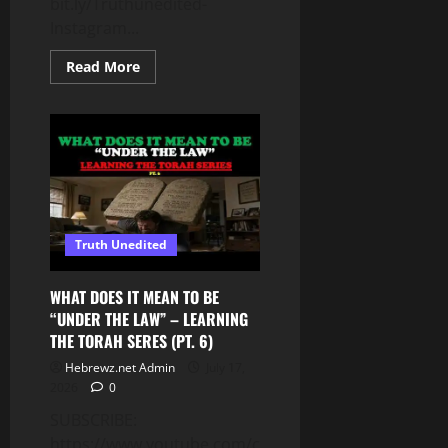
bit.ly/Truthunedited-
Instagram...
Read
Read More
more
about
WHILE
THEY
PREPARE
FOR
WAR,
YOU
MUST
PROTECT
1
THING
Truth Unedited
AT
ALL
COSTS
–
WHAT DOES IT MEAN TO BE
YOU
“UNDER THE LAW” – LEARNING
CANNOT
AFFORD
THE TORAH SERES (PT. 6)
TO
LOSE
Hebrewz.net Admin
July 17,
THIS!
2026
0
SUBSCRIBE:
https://www.youtube.com/c/Truthunedited