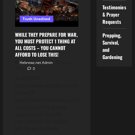
TRADE:
Testimonies
WHAT
IS
& Prayer
“BLACK
Truth Unedited
CULTURE”
Requests
(PT.
4)
WHILE THEY PREPARE FOR WAR,
Prepping,
YOU MUST PROTECT 1 THING AT
Survival,
ALL COSTS – YOU CANNOT
and
AFFORD TO LOSE THIS!
Gardening
Hebrewz.net Admin
July 17,
2026
0
SUBSCRIBE:
https://www.youtube.com/c/Truthunedited
DONATE:
https://truthunedited.com/donate/
Your support is greatly
appreciated. PLEASE
FOLLOW ME ON SOCIAL
MEDIA INSTAGRAM: