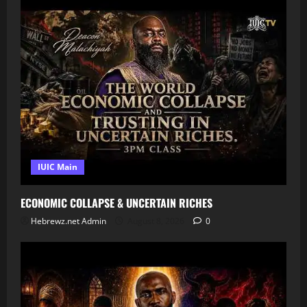
IUIC Main
ECONOMIC COLLAPSE & UNCERTAIN RICHES
Hebrewz.net Admin
August 8, 2026
0