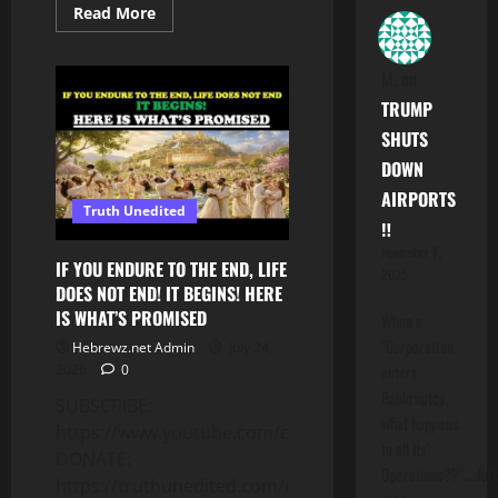
Read
Read More
more
about
DEATH
IS
M.
on
THE
CURSE!
TRUMP
UNDERSTANDING
THE
SHUTS
LAW
DOWN
OF
SIN
AIRPORTS
&
Truth Unedited
DEATH
‼️
–
LEARNING
November 7,
TORAH
IF YOU ENDURE TO THE END, LIFE
2025
SERIES
DOES NOT END! IT BEGINS! HERE
PT.
7
IS WHAT’S PROMISED
When a
"Corporation
Hebrewz.net Admin
July 24,
enters
2026
0
Bankruptcy,
SUBSCRIBE:
what happens
https://www.youtube.com/c/Truthunedited
to all Its'
DONATE:
Operations??"....folk
https://truthunedited.com/donate/