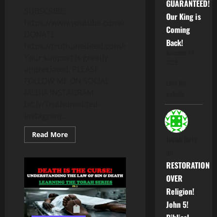
GUARANTEED!
SUBSCRIBE:
Our King is
https://www.youtube.com/c/Truthunedited
Coming
DONATE:
Back!
https://truthunedited.com/donate/
November 14,
Your support is greatly
2025
appreciated. PLEASE
FOLLOW ME ON SOCIAL
Love the
MEDIA INSTAGRAM:
website
bit.ly/Truthunedited-
Instagram...
Read
Read More
Jacob Ibriy
more
about
on
IF
“BLACK”
RESTORATION
PEOPLE
ARE
OVER
THE
ISRAELITES
Religion!
WHEN
DID
John 5!
THE
CONFUSION