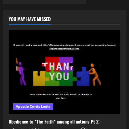
WHAT
IS
“BLACK”
CULTURE
(PT.
YOU MAY HAVE MISSED
3)
Apostle Curtis Louis
Obedience to *The Faith* among all nations Pt 2!