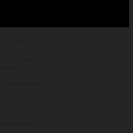
Here’s Why)
an do so here:
ssenger7
nger
arcTheMessenger
essenger
rcthemessenger
marcthemessenger/