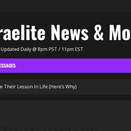
raelite News & M
| Updated Daily @ 8pm PST / 11pm EST
ESSAGES
Their Lesson In Life (Here’s Why)