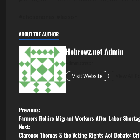
#chosenones #lesson
ABOUT THE AUTHOR
Hebrewz.net Admin
Administrator
Visit Website
View All P
P
Previous:
Farmers Rehire Migrant Workers After Labor Shortag
o
Next:
s
Clarence Thomas & the Voting Rights Act Debate: Cr