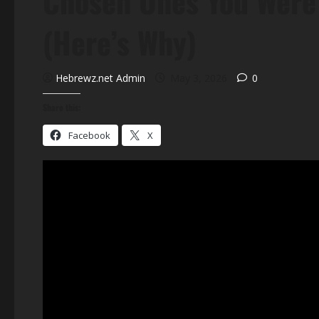
Chosen Ones You Were 
(Here’s Why)
Hebrewz.net Admin
May 3, 2026
0
Share this:
Facebook
X