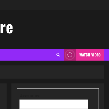
ore
WATCH VIDEO
Username: