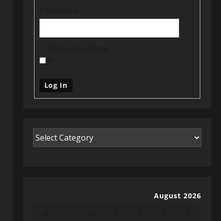
Password:
Keep me signed
in
Log In
August 2026
M
T
W
T
F
S
S