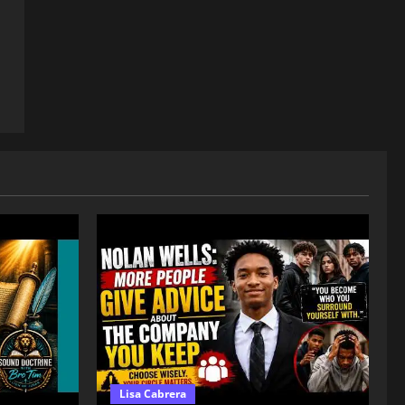
Lisa Cabrera