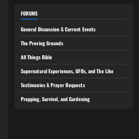
FORUMS
General Discussion & Current Events
The Proving Grounds
All Things Bible
Supernatural Experiences, UFOs, and The Like
Testimonies & Prayer Requests
Prepping, Survival, and Gardening