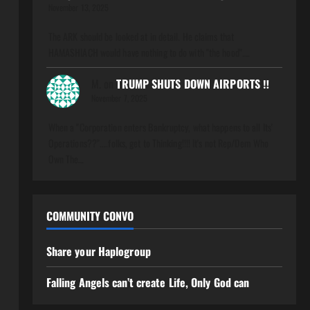
November 13, 2025
The ARK should be looked at in detail. He claims that
HAMASHIACH would have nothing to do with "the hood".…
M.
on
TRUMP SHUTS DOWN AIRPORTS ‼️
November 7, 2025
When a "Corporation enters Bankruptcy, what happens to all Its'
Operations??"....folks, get to Thinking!!!! It's not Rep/Dem Who
Own The…
COMMUNITY CONVO
Share your Haplogroup
Falling Angels can’t create Life, Only God can