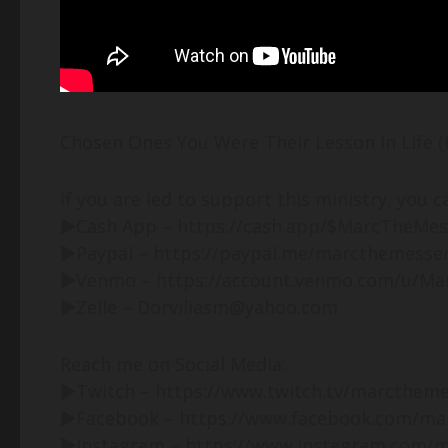
Chosen Ones You Were Their Lesson In Life (
If you are led to support this ministry, you c
►Cash App – https://cash.app/$MarcTheMe
►Paypal – https://paypal.me/marcthemesse
►Venmo – https://account.venmo.com/u/M
►Zelle – Dorviliasm@yahoo.com
Reach me on Social Media:
►Twitch – https://www.twitch.tv/marcthem
►Facebook – https://www.facebook.com/ma
►Instagram – https://www.instagram.com/