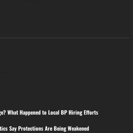
osts
e? What Happened to Local BP Hiring Efforts
itics Say Protections Are Being Weakened