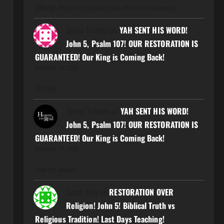
although they are trying and their efforts are becoming…
Susan Tillman
on
YAH SENT HIS WORD!
John 5, Psalm 107! OUR RESTORATION IS
GUARANTEED! Our King is Coming Back!
November 14, 2025
APTTMH
Jimmy Tillman
on
YAH SENT HIS WORD!
John 5, Psalm 107! OUR RESTORATION IS
GUARANTEED! Our King is Coming Back!
November 14, 2025
Love the website
Jacob Ibriy
on
RESTORATION OVER
Religion! John 5! Biblical Truth vs
Religious Tradition! Last Days Teaching!