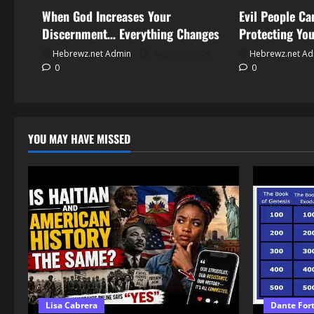
When God Increases Your
Evil People C
Discernment… Everything Changes
Protecting Yo
Hebrewz.net Admin
August 2, 2026
Hebrewz.net A
0
0
YOU MAY HAVE MISSED
Lisa Cabrera
Dante For