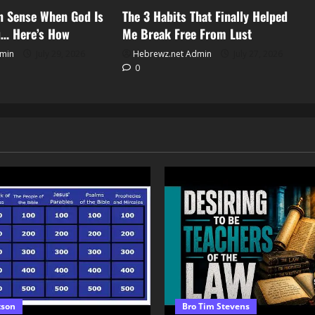
an Sense When God Is
The 3 Habits That Finally Helped
u… Here’s How
Me Break Free From Lust
dmin
July 29, 2026
Hebrewz.net Admin
July 27, 2026
0
tson
Bro Tim Stevens