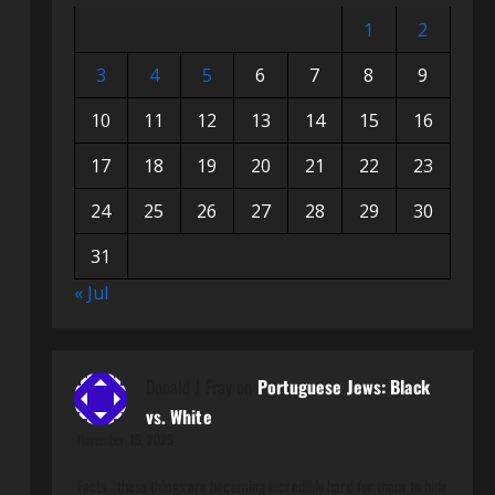
1
2
3
4
5
6
7
8
9
10
11
12
13
14
15
16
17
18
19
20
21
22
23
24
25
26
27
28
29
30
31
« Jul
Donald J Fray
on
Portuguese Jews: Black
vs. White
November 15, 2025
Facts.. these things are becoming incredibly hard for them to hide