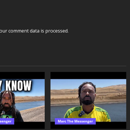
our comment data is processed.
senger
Marc The Messenger