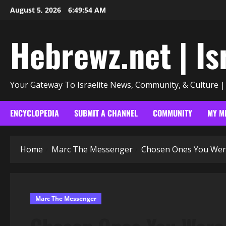
Skip
August 5, 2026
6:49:55 AM
to
content
Hebrewz.net | Is
Your Gateway To Israelite News, Community, & Culture 
ENCYCLOPEDIA
SUBMIT A CHANNEL
COMMUNITY
MY M
Home
Marc The Messenger
Chosen Ones You Were 
Marc The Messenger