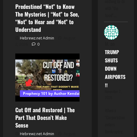
nothing to do
Predestined “Not” to Know
with "the
The Mysteries | “Not” to See,
hood".…
“Not” to Hear and “Not” to
Understand
Hebrewz.net Admin
August
M.
on
2, 2026
0
TRUMP
SHUTS
DOWN
AIRPORTS
‼️
November 7,
Prophecy 101 by Author Kendall T Shoulders
2025
Cut Off and Restored | The
When a
Part That Doesn’t Make
"Corporation
Sense
enters
Bankruptcy,
Hebrewz.net Admin
August