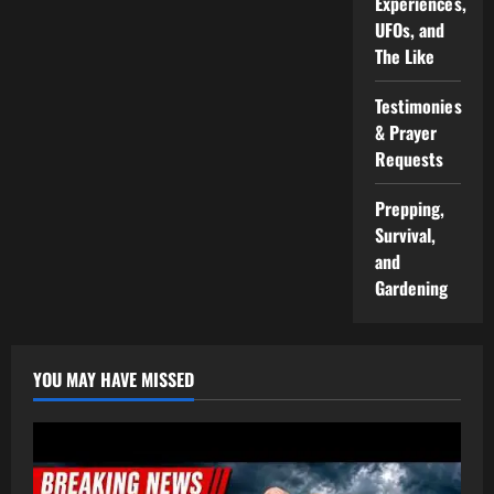
Experiences,
UFOs, and
The Like
Testimonies
& Prayer
Requests
Prepping,
Survival,
and
Gardening
YOU MAY HAVE MISSED