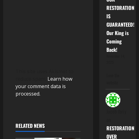
o
RESTORATION
IS
n
GUARANTEED!
Our King is
Coming
Back!
November 14,
2025
This site uses Akismet to
Love the
reduce spam.
Learn how
website
your comment data is
processed.
Jacob Ibriy
on
RELATED NEWS
RESTORATION
OVER