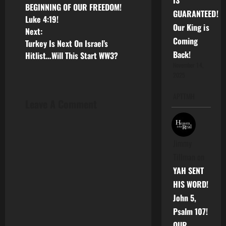
IS
o
BEGINNING OF OUR FREEDOM!
GUARANTEED!
Luke 4:19!
s
Our King is
Next:
Coming
Turkey Is Next On Israel’s
t
Back!
Hitlist…Will This Start WW3?
n
November 14,
2025
a
APTTMH
Leave A Comment
v
i
Jimmy
g
Tillman
on
YAH SENT
a
HIS WORD!
t
John 5,
Psalm 107!
i
OUR