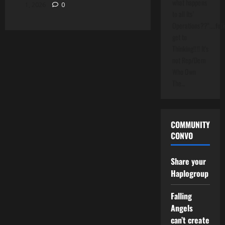
what happens
1, 2026
0
to all Its'
Operations??"....folk
get to
Thinking!!!! It's
not Rep/Dem
Who Own
The…
COMMUNITY
CONVO
Share your
Haplogroup
Falling
Angels
can’t create