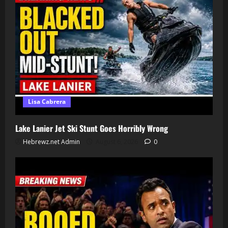
Lisa Cabrera
Lake Lanier Jet Ski Stunt Goes Horribly Wrong
Hebrewz.net Admin
August 6, 2026
0