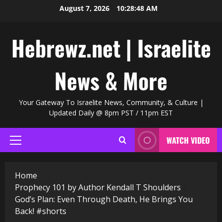
Skip
August 7, 2026
10:28:49 AM
to
content
Hebrewz.net | Israelite
News & More
Your Gateway To Israelite News, Community, & Culture |
Updated Daily @ 8pm PST / 11pm EST
WATCH VIDEO
Primary
Menu
Home
Prophecy 101 by Author Kendall T Shoulders
God’s Plan: Even Through Death, He Brings You
Back! #shorts