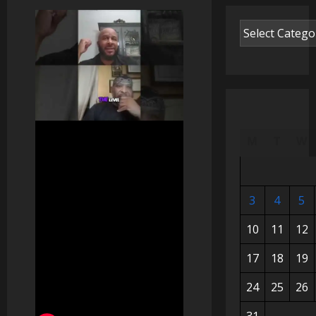
M
T
W
3
4
5
10
11
12
17
18
19
24
25
26