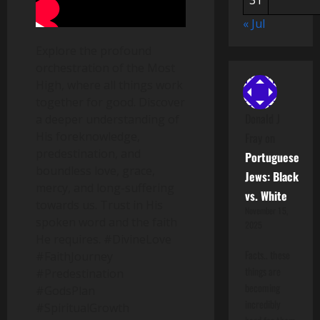
31
« Jul
Explore the profound
orchestration of the Most
High, where all things work
together for good. Discover
Donald J
a deeper understanding of
His foreknowledge,
Fray
on
predestination, and
Portuguese
boundless love, grace,
Jews: Black
mercy, and long-suffering
vs. White
towards us. Trust in His
November 15,
spoken word and the faith
2025
He requires. #DivineLove
Facts.. these
#FaithJourney
things are
#Predestination
becoming
#GodsPlan
incredibly
#SpiritualGrowth