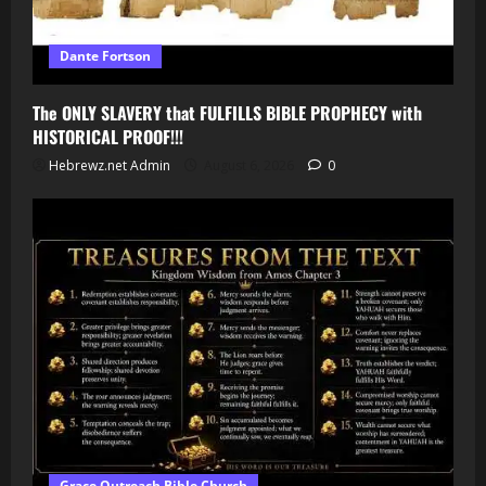
Dante Fortson
The ONLY SLAVERY that FULFILLS BIBLE PROPHECY with
HISTORICAL PROOF!!!
Hebrewz.net Admin
August 6, 2026
0
Grace Outreach Bible Church