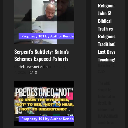
Religion!
John 5!
Biblical
Truth vs
Religious
Prophecy 101 by Author Kendall T Shoulders
Tradition!
Serpent’s Subtlety: Satan’s
Last Days
Schemes Exposed #shorts
Teaching!
November 13,
Hebrewz.net Admin
August
2025
4, 2026
0
The ARK
should be
looked at in
detail. He
claims that
HAMASHIACH
Prophecy 101 by Author Kendall T Shoulders
would have