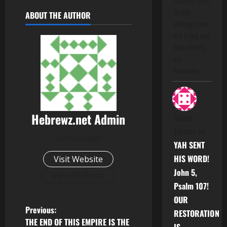
hard for them
to hide
ABOUT THE AUTHOR
although they
are trying and
their efforts
are
becoming…
Hebrewz.net Admin
Susan
Tillman
on
Administrator
YAH SENT
HIS WORD!
Visit Website
John 5,
View All Posts
Psalm 107!
OUR
P
Previous:
RESTORATION
THE END OF THIS EMPIRE IS THE