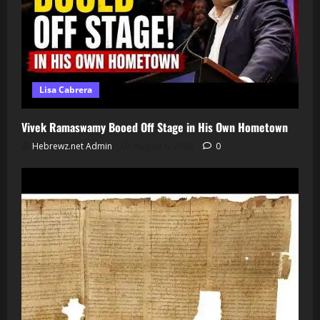
Lisa Cabrera
Vivek Ramaswamy Booed Off Stage in His Own Hometown
Hebrewz.net Admin
August 6, 2026
0