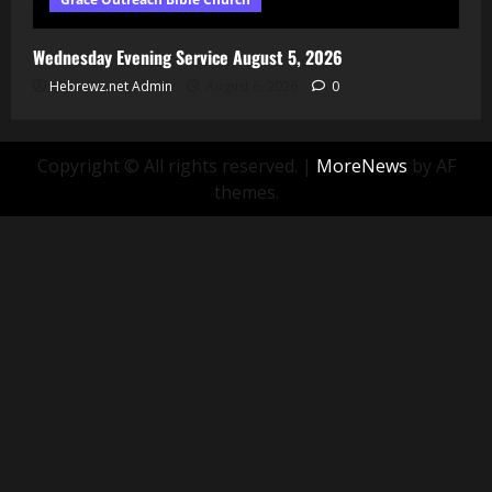
Wednesday Evening Service August 5, 2026
Hebrewz.net Admin
August 6, 2026
0
Copyright © All rights reserved.
|
MoreNews
by AF
themes.