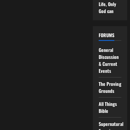
Life, Only
God can
FORUMS
General
Discussion
& Current
Events
The Proving
Grounds
All Things
Bible
Supernatural