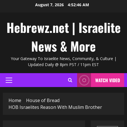
Skip
August 7, 2026
4:52:47 AM
to
content
Hebrewz.net | Israelite
News & More
Your Gateway To Israelite News, Community, & Culture |
Updated Daily @ 8pm PST / 11pm EST
WATCH VIDEO
Primary
Menu
Home
House of Bread
HOB Israelites Reason With Muslim Brother