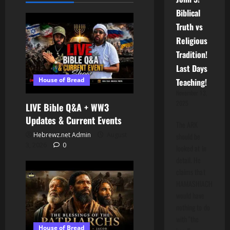
Biblical
Truth vs
Religious
Tradition!
Last Days
House of Bread
Teaching!
November 13,
2025
LIVE Bible Q&A + WW3
Updates & Current Events
The ARK
Hebrewz.net Admin
August
should be
3, 2026
0
looked at in
detail. He
claims that
HAMASHIACH
would have
nothing to do
with "the
House of Bread