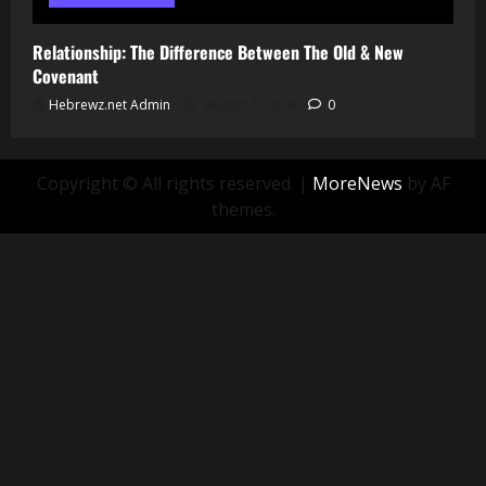
Relationship: The Difference Between The Old & New
Covenant
Hebrewz.net Admin
August 7, 2026
0
Copyright © All rights reserved.
|
MoreNews
by AF
themes.