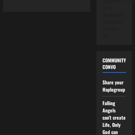
Operations??"....folk
get to
Thinking!!!! It's
not Rep/Dem
Who Own
The…
COMMUNITY
CONVO
Share your
Haplogroup
Falling
Angels
can’t create
Life, Only
God can