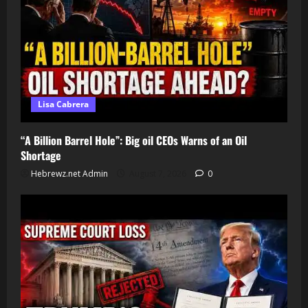
Lisa Cabrera
“A Billion Barrel Hole”: Big oil CEOs Warns of an Oil
Shortage
Hebrewz.net Admin
August 7, 2026
0