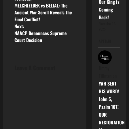
P
Our King is
MELCHIZEDEK vs BELIAL: The
Coming
o
Ancient War Scroll Reveals the
Back!
Final Conflict!
s
November 14,
Next:
2025
NAACP Denounces Supreme
t
Court Decision
APTTMH
n
a
Leave A Comment
Jimmy
v
Tillman
on
i
YAH SENT
HIS WORD!
g
John 5,
a
Psalm 107!
OUR
t
RESTORATION