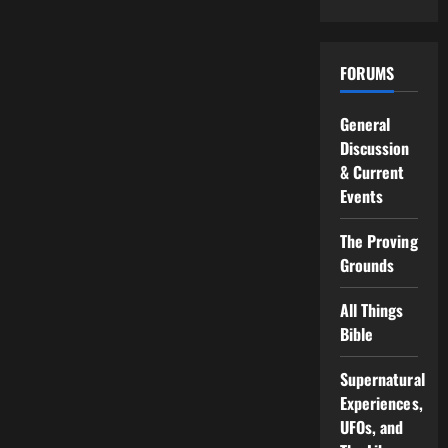
FORUMS
General
Discussion
& Current
Events
The Proving
Grounds
All Things
Bible
Supernatural
Experiences,
UFOs, and