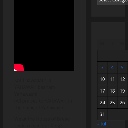
M
T
W
3
4
5
10
11
12
Kal Thawadath la
YAHAWAH basham
17
18
19
Yahawashi
(All praises to YAHAWAH in
24
25
26
the name of Yahawashi)
31
We at the House of Bread
« Jul
seek to feed our King’s