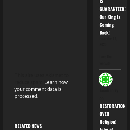
IS
i
GUARANTEED!
o
Our King is
Coming
n
Back!
November 14,
2025
Love the
website
This site uses Akismet to
reduce spam.
Learn how
your comment data is
Jacob Ibriy
processed.
on
RESTORATION
OVER
Religion!
RELATED NEWS
John 5!