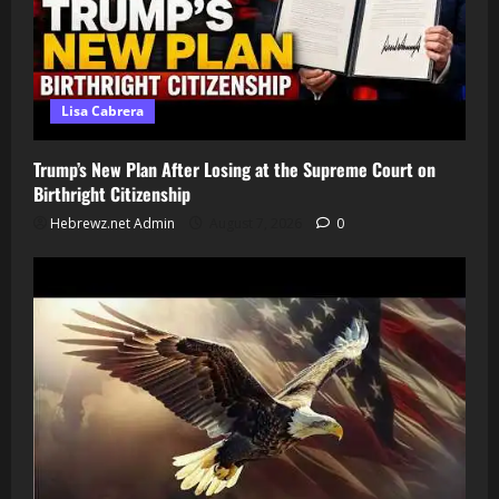
Lisa Cabrera
Trump’s New Plan After Losing at the Supreme Court on
Birthright Citizenship
Hebrewz.net Admin
August 7, 2026
0