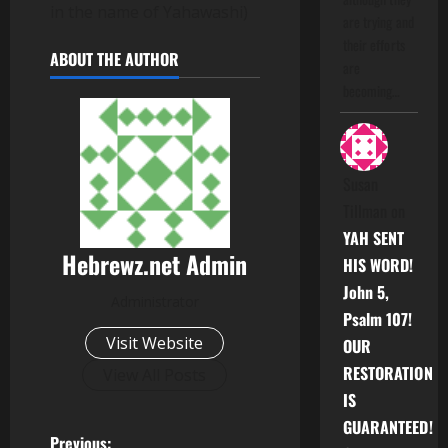
in the name of Yahawashi)
are trying and
their efforts
ABOUT THE AUTHOR
are
becoming…
Susan
Tillman
on
YAH SENT
Hebrewz.net Admin
HIS WORD!
John 5,
Administrator
Psalm 107!
Visit Website
OUR
RESTORATION
View All Posts
IS
GUARANTEED!
Previous: