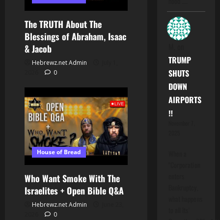
hood".…
The TRUTH About The
Blessings of Abraham, Isaac
M.
on
& Jacob
TRUMP
Hebrewz.net Admin
July 1,
SHUTS
2026
0
DOWN
AIRPORTS
‼️
November 7,
2025
House of Bread
When a
"Corporation
enters
Who Want Smoke With The
Bankruptcy,
Israelites + Open Bible Q&A
what happens
Hebrewz.net Admin
June 23,
to all Its'
2026
0