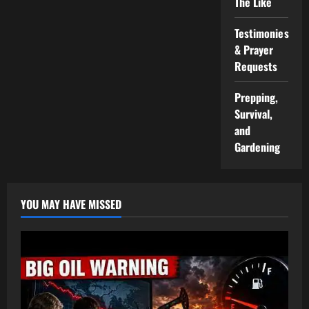
The Like
Testimonies
& Prayer
Requests
Prepping,
Survival,
and
Gardening
YOU MAY HAVE MISSED