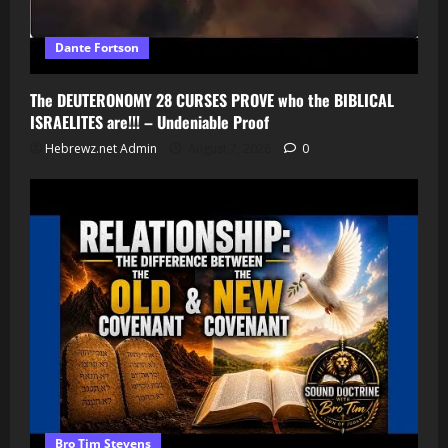
Dante Fortson
The DEUTERONOMY 28 CURSES PROVE who the BIBLICAL
ISRAELITES are!!! – Undeniable Proof
Hebrewz.net Admin
August 7, 2026
0
Bro Tim Stevens