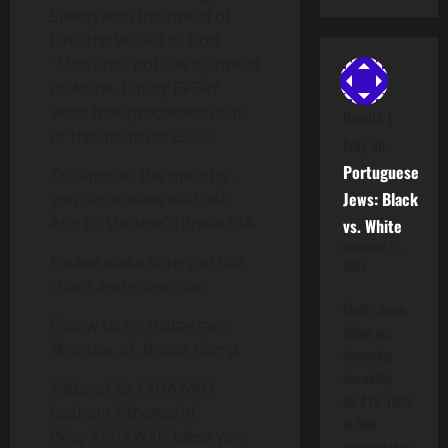
Sheep with the Bread of
Life, the WORD of God.
"Man shall not live by Bread
of Alone, but by EVERY
word that proceedeth out
Donald J
of the mouth of GOD."
Fray
on
Portuguese
To support the ministry,
Jews: Black
you can donate via Cash
App to $HouseOfBread144.
vs. White
November 15,
Please make sure you like,
2025
share and subscribe.
Facts.. these
Follow us on Instagram
things are
@House_of_Bread_Camp.
becoming
incredibly
YaBarakKa YAHAWAH
hard for them
basham Yahawashi
to hide
(May YAHAWAH bless you
although they