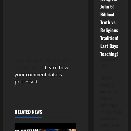
o
John 5!
Biblical
n
Truth vs
Religious
Tradition!
Last Days
Teaching!
This site uses Akismet to
November 13,
2025
reduce spam.
Learn how
your comment data is
The ARK
processed.
should be
looked at in
detail. He
claims that
RELATED NEWS
HAMASHIACH
would have
nothing to do