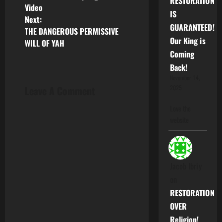
RESTORATION
o
Video
IS
Next:
s
GUARANTEED!
THE DANGEROUS PERMISSIVE
Our King is
WILL OF YAH
t
Coming
n
Back!
November 14,
a
Leave A Comment
2025
v
Love the
website
i
g
Jacob Ibriy
a
on
t
RESTORATION
OVER
i
Religion!