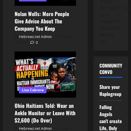
to all Its'
Operations??"....folk
Nolan Wells: More People
get to
Give Advice About The
Thinking!!!! It's
Company You Keep
not Rep/Dem
Who Own
Hebrewz.net Admin
August
The…
5, 2026
0
COMMUNITY
CONVO
Share your
Lisa Cabrera
Haplogroup
Ohio Haitians Told: Wear an
Falling
Ankle Monitor or Leave With
Angels
$2,600 (Do Over)
can’t create
Life, Only
Hebrewz.net Admin
August