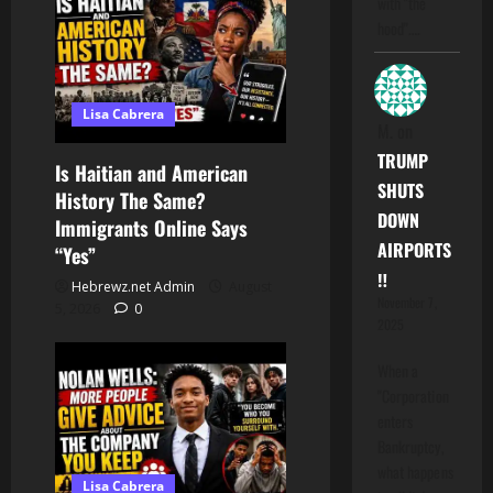
with "the
hood".…
Lisa Cabrera
M.
on
TRUMP
Is Haitian and American
SHUTS
History The Same?
DOWN
Immigrants Online Says
AIRPORTS
“Yes”
‼️
Hebrewz.net Admin
August
November 7,
5, 2026
0
2025
When a
"Corporation
enters
Bankruptcy,
what happens
Lisa Cabrera