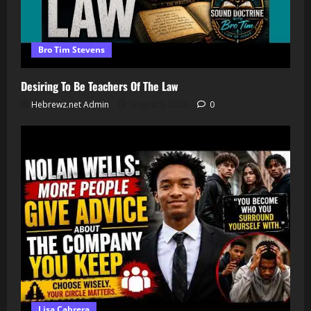
Bro Tim Stevens
Desiring To Be Teachers Of The Law
Hebrewz.net Admin
August 5, 2026
0
Lisa Cabrera