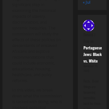
« Jul
significant step in
examining the historical
impacts of slavery,
discrimination, and
systemic inequities. The
commission will study the
Donald J
effects of these policies on
Fray
on
descendants of enslaved
Portuguese
Africans and explore
Jews: Black
recommendations that
vs. White
could include economic,
November 15,
educational, housing,
2025
healthcare, and policy
reforms.
Facts.. these
things are
In this video, we break
becoming
down what the commission
incredibly
is tasked with doing, who is
hard for them
involved, potential
to hide