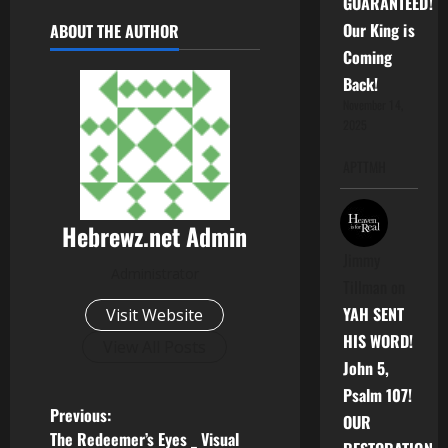
GUARANTEED!
Our King is
ABOUT THE AUTHOR
Coming
Back!
November 14,
2025
APTTMH
Hebrewz.net Admin
Jimmy
Administrator
Tillman
on
YAH SENT
Visit Website
HIS WORD!
View All Posts
John 5,
Psalm 107!
P
Previous:
OUR
The Redeemer’s Eyes _ Visual