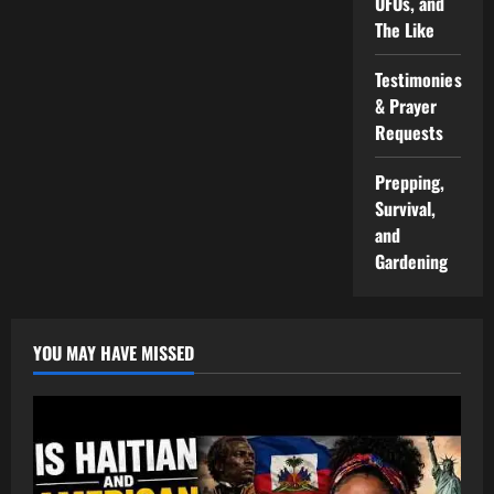
UFOs, and
The Like
Testimonies
& Prayer
Requests
Prepping,
Survival,
and
Gardening
YOU MAY HAVE MISSED