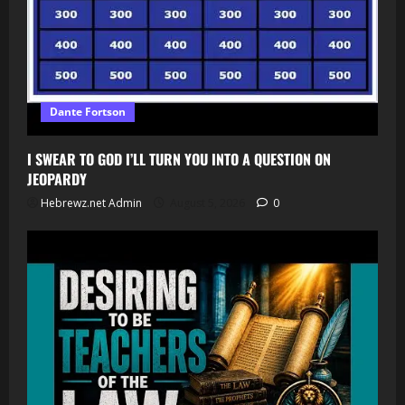
Dante Fortson
I SWEAR TO GOD I’LL TURN YOU INTO A QUESTION ON
JEOPARDY
Hebrewz.net Admin
August 5, 2026
0