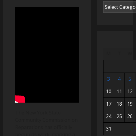
M
T
W
3
4
5
10
11
12
17
18
19
The New York State
24
25
26
Community Commission on
Reparations has officially
31
begun its work, marking a