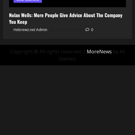
Nolan Wells: More People Give Advice About The Company
You Keep
Hebrewz.net Admin
August 5, 2026
0
Copyright © All rights reserved.
|
MoreNews
by AF
themes.