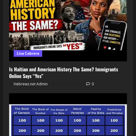
Lisa Cabrera
Is Haitian and American History The Same? Immigrants
Online Says “Yes”
Hebrewz.net Admin
August 5, 2026
0