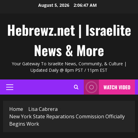
Skip
August 5, 2026
2:06:48 AM
to
content
Hebrewz.net | Israelite
News & More
Your Gateway To Israelite News, Community, & Culture |
Updated Daily @ 8pm PST / 11pm EST
WATCH VIDEO
Primary
Menu
Home
Lisa Cabrera
New York State Reparations Commission Officially
Begins Work