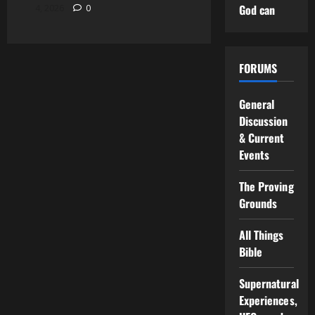
God can
4, 2026
0
FORUMS
General
Discussion
& Current
Events
The Proving
Grounds
All Things
Bible
Supernatural
Experiences,