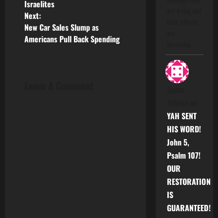
Israelites
s
are trying and
Next:
their efforts
New Car Sales Slump as
t
are
Americans Pull Back Spending
becoming…
n
a
Leave A Comment
Susan
v
Tillman
on
i
YAH SENT
HIS WORD!
g
John 5,
a
Psalm 107!
OUR
t
RESTORATION
i
IS
GUARANTEED!
o