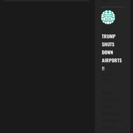
hood".…
M.
on
TRUMP
SHUTS
DOWN
AIRPORTS
‼️
November 7,
2025
When a
"Corporation
enters
Bankruptcy,
what happens
to all Its'