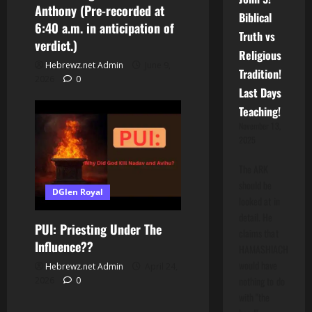
Anthony (Pre-recorded at
Biblical
6:40 a.m. in anticipation of
Truth vs
verdict.)
Religious
Hebrewz.net Admin
June 9,
Tradition!
2026
0
Last Days
Teaching!
November 13,
2025
The ARK
should be
DGlen Royal
looked at in
detail. He
PUI: Priesting Under The
claims that
Influence??
HAMASHIACH
would have
Hebrewz.net Admin
April 24,
nothing to do
2026
0
with "the