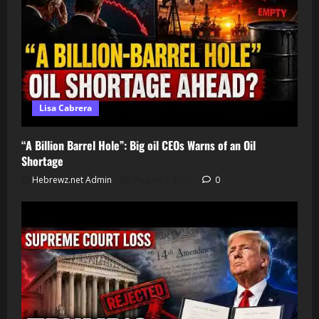
Lisa Cabrera
“A Billion Barrel Hole”: Big oil CEOs Warns of an Oil
Shortage
Hebrewz.net Admin
August 7, 2026
0