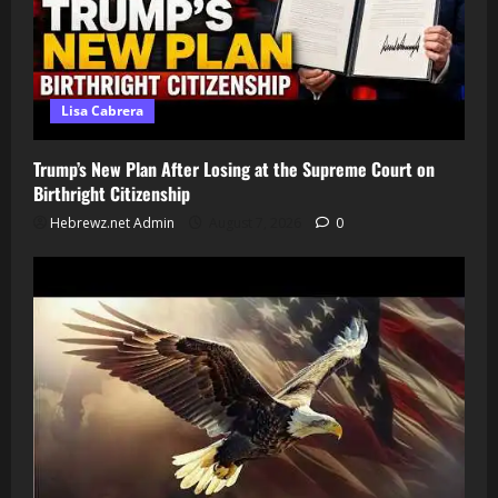
Lisa Cabrera
Trump’s New Plan After Losing at the Supreme Court on
Birthright Citizenship
Hebrewz.net Admin
August 7, 2026
0