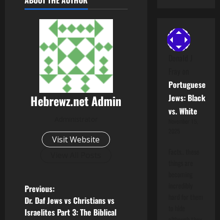
ABOUT THE AUTHOR
Donald J
Fray
on
Portuguese
Hebrewz.net Admin
Jews: Black
vs. White
Administrator
November 15,
2025
Visit Website
Facts.. these
View All Posts
things are
becoming
incredibly
P
Previous:
hard for them
Dr. Daf Jews vs Christians vs
o
to hide
Israelites Part 3: The Biblical
although they