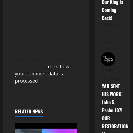
Our King is
n
Coming
Back!
November 14,
2025
APTTMH
This site uses Akismet to
reduce spam.
Learn how
Jimmy
your comment data is
Tillman
on
processed.
YAH SENT
HIS WORD!
John 5,
Psalm 107!
RELATED NEWS
OUR
RESTORATION