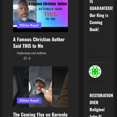
IS
GUARANTEED!
Our King is
Coming
DGlen Royal
Back!
November 14,
A Famous Christian Author
2025
Said THIS to Me
Love the
Hebrewz.net Admin
June 19,
website
2026
0
Jacob Ibriy
on
RESTORATION
DGlen Royal
OVER
Religion!
The Coming Flex on Karmelo
John 5!