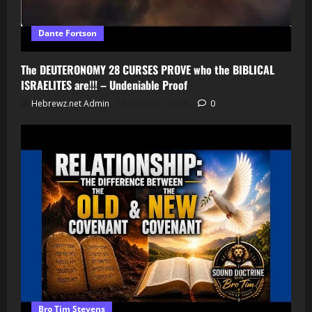
Dante Fortson
The DEUTERONOMY 28 CURSES PROVE who the BIBLICAL
ISRAELITES are!!! – Undeniable Proof
Hebrewz.net Admin
August 7, 2026
0
Bro Tim Stevens