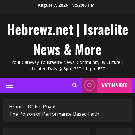
Skip
August 7, 2026
9:52:09 PM
to
content
Hebrewz.net | Israelite
News & More
Your Gateway To Israelite News, Community, & Culture |
Updated Daily @ 8pm PST / 11pm EST
WATCH VIDEO
Primary
Menu
Home
DGlen Royal
The Poison of Performance Based Faith