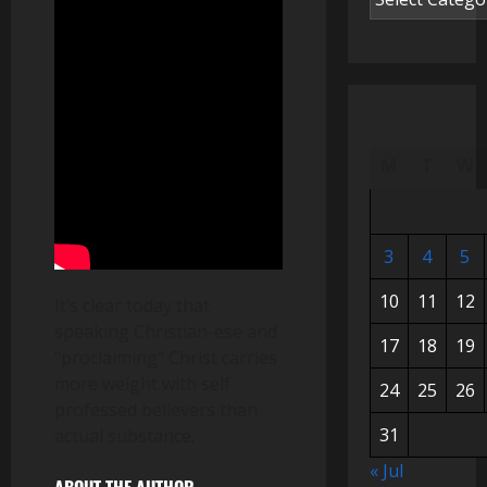
M
T
W
3
4
5
10
11
12
It’s clear today that
speaking Christian-ese and
17
18
19
"proclaiming" Christ carries
more weight with self
24
25
26
professed believers than
31
actual substance.
« Jul