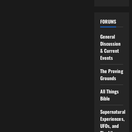
FORUMS
General
Discussion
& Current
Events
The Proving
Grounds
All Things
Bible
Supernatural
Experiences,
UFOs, and