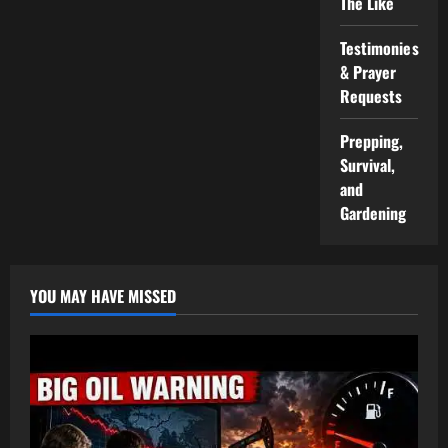
The Like
Testimonies
& Prayer
Requests
Prepping,
Survival,
and
Gardening
YOU MAY HAVE MISSED