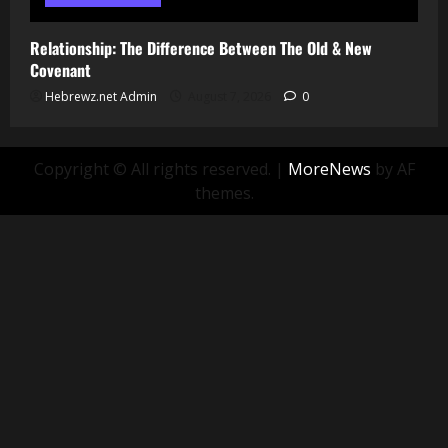
Relationship: The Difference Between The Old & New
Covenant
Hebrewz.net Admin
August 7, 2026
0
Copyright © All rights reserved.
|
MoreNews
by AF
themes.