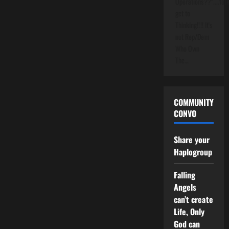
Operations??"....folk
get to
Thinking!!!! It's
not Rep/Dem
Who Own
The…
COMMUNITY
CONVO
Share your
Haplogroup
Falling
Angels
can’t create
Life, Only
God can