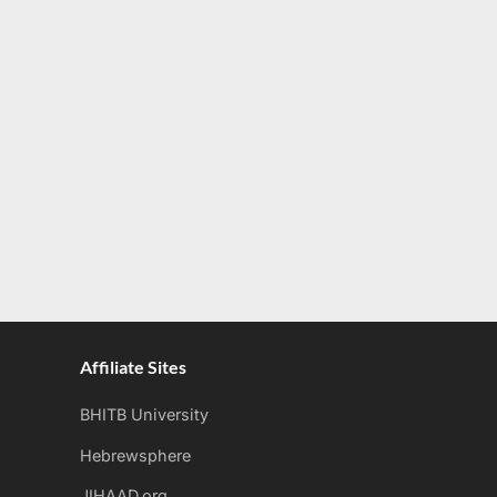
Affiliate Sites
BHITB University
Hebrewsphere
JIHAAD.org