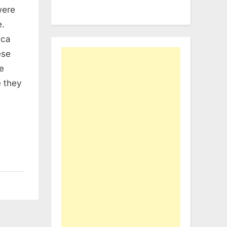
were
e.
ica
ese
e
e they