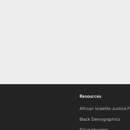
Resources
African Israelite Justice
Black Demographics
Slave Voyages