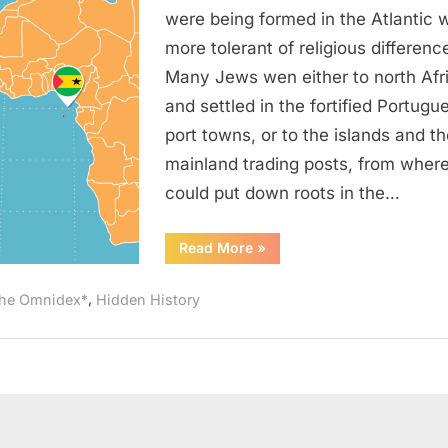
Was
were being formed in the Atlantic 
“Rampant”
more tolerant of religious differenc
On
Many Jews wen either to north Afr
Sao
and settled in the fortified Portugu
Tome
port towns, or to the islands and th
(West
Africa)
mainland trading posts, from wher
could put down roots in the…
“1621
Read More
»
AD:
Judaism
Was
,
he Omnidex*
Hidden History
“Rampant”
On
Sao
Tome
(West
Africa)”