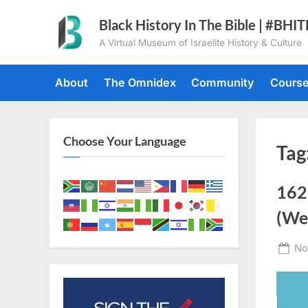
Skip
Black History In The Bible | #BHI
to
A Virtual Museum of Israelite History & Culture
content
About
The Omnidex
Community
Cours
Choose Your Language
Tag
162
(Wes
Po
No
on