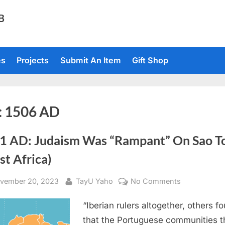
TB
es
Projects
Submit An Item
Gift Shop
:
1506 AD
1 AD: Judaism Was “Rampant” On Sao 
t Africa)
sted
By
on
vember 20, 2023
TayU Yaho
No Comments
1621
“Iberian rulers altogether, others f
AD:
Judaism
that the Portuguese communities t