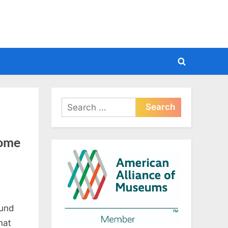
Toggle
search
form
Search
for:
Tome
ound
hat