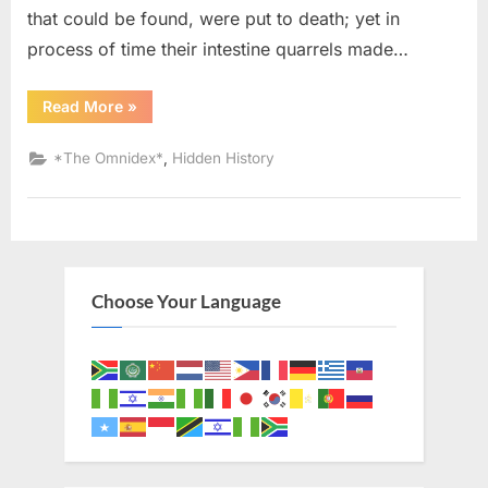
that could be found, were put to death; yet in
process of time their intestine quarrels made…
“1714
Read More
»
AD:
Judaism
Was
,
*The Omnidex*
Hidden History
the
Religion
of
the
Ancient
Africans”
Choose Your Language