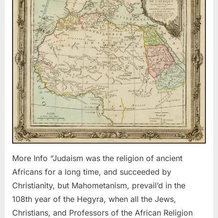
Was
the
Religion
of
the
Ancient
Africans
More Info “Judaism was the religion of ancient
Africans for a long time, and succeeded by
Christianity, but Mahometanism, prevail’d in the
108th year of the Hegyra, when all the Jews,
Christians, and Professors of the African Religion