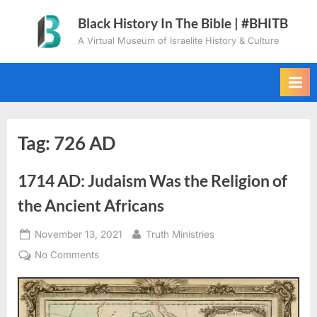
Skip
Black History In The Bible | #BHITB
to
A Virtual Museum of Israelite History & Culture
content
Tag:
726 AD
1714 AD: Judaism Was the Religion of
the Ancient Africans
Posted
By
November 13, 2021
Truth Ministries
on
on
No Comments
1714
AD:
Judaism