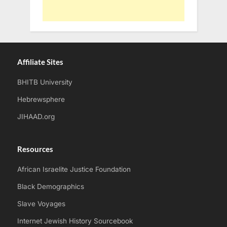
Affiliate Sites
BHITB University
Hebrewsphere
JIHAAD.org
Resources
African Israelite Justice Foundation
Black Demographics
Slave Voyages
Internet Jewish History Sourcebook