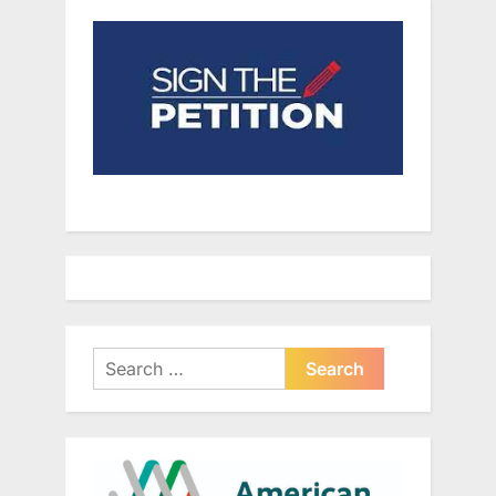
Search
for: