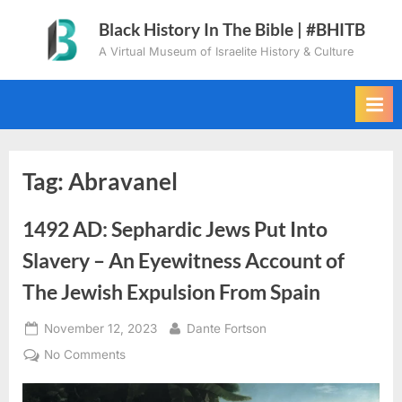
Skip
Black History In The Bible | #BHITB
to
A Virtual Museum of Israelite History & Culture
content
Tag:
Abravanel
1492 AD: Sephardic Jews Put Into
Slavery – An Eyewitness Account of
The Jewish Expulsion From Spain
Posted
By
November 12, 2023
Dante Fortson
on
on
No Comments
1492
AD: