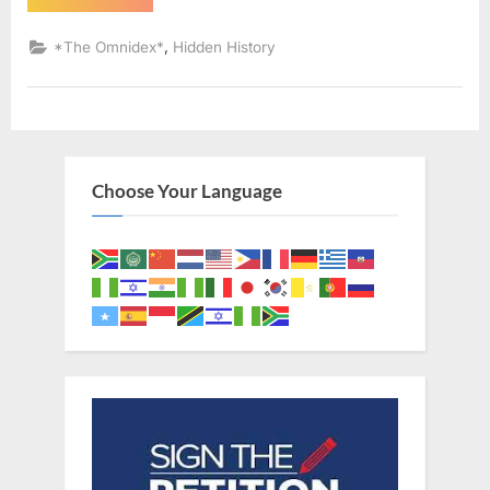
AD:
Sephardic
Jews
,
*The Omnidex*
Hidden History
Put
Into
Slavery
–
An
Eyewitness
Account
of
The
Choose Your Language
Jewish
Expulsion
From
Spain”