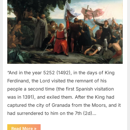
Sephardic
Jews
Put
Into
Slavery
–
An
Eyewitness
Account
of
The
“And in the year 5252 (1492), in the days of King
Jewish
Ferdinand, the Lord visited the remnant of his
Expulsion
people a second time (the first Spanish visitation
From
was in 1391), and exiled them. After the King had
Spain
captured the city of Granada from the Moors, and it
had surrendered to him on the 7th (2d)…
“1492
Read More
»