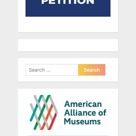
Search
for: