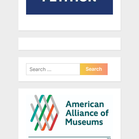
Search
for: