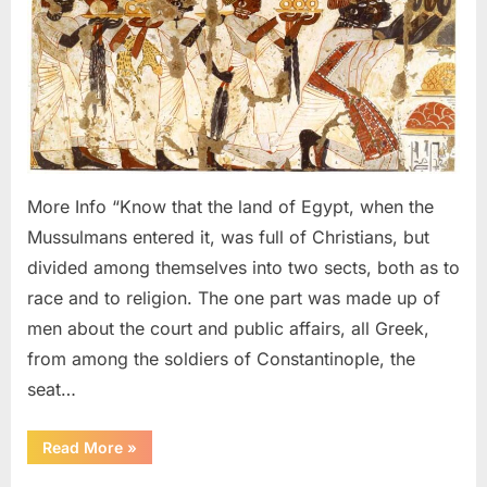
641
AD:
Copts,
Abyssi
Nubian
and
Israeli
Looke
More Info “Know that the land of Egypt, when the
Identic
Mussulmans entered it, was full of Christians, but
divided among themselves into two sects, both as to
race and to religion. The one part was made up of
men about the court and public affairs, all Greek,
from among the soldiers of Constantinople, the
seat…
“640
Read More
»
AD
–