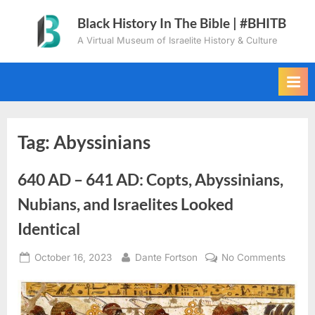
Skip
Black History In The Bible | #BHITB
to
A Virtual Museum of Israelite History & Culture
content
Tag:
Abyssinians
640 AD – 641 AD: Copts, Abyssinians,
Nubians, and Israelites Looked
Identical
Posted
By
on
October 16, 2023
Dante Fortson
No Comments
on
640
AD
–