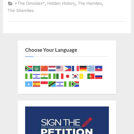
641
,
,
,
*The Omnidex*
Hidden History
The Hamites
AD:
Copts,
The Shemites
Abyssinians,
Nubians,
and
Israelites
Looked
Identical”
Choose Your Language