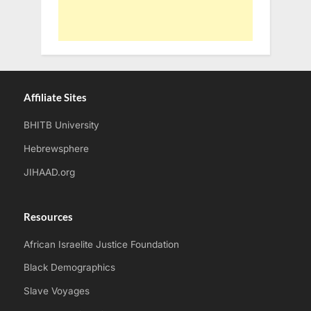
Affiliate Sites
BHITB University
Hebrewsphere
JIHAAD.org
Resources
African Israelite Justice Foundation
Black Demographics
Slave Voyages