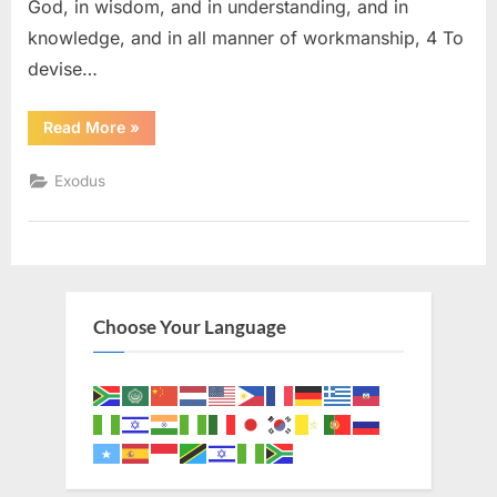
God, in wisdom, and in understanding, and in
knowledge, and in all manner of workmanship, 4 To
devise…
“Exodus
Read More
»
31
(KJV)”
Exodus
Choose Your Language