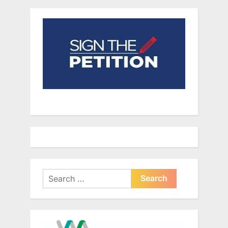
Search
for: