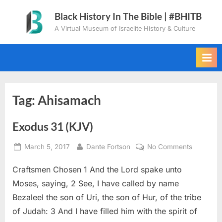
Skip
Black History In The Bible | #BHITB
to
A Virtual Museum of Israelite History & Culture
content
Tag:
Ahisamach
Exodus 31 (KJV)
Posted
By
on
March 5, 2017
Dante Fortson
No Comments
on
Exodus
Craftsmen Chosen 1 And the Lord spake unto
31
(KJV)
Moses, saying, 2 See, I have called by name
Bezaleel the son of Uri, the son of Hur, of the tribe
of Judah: 3 And I have filled him with the spirit of