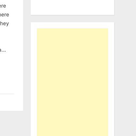
ere
here
they
 a…