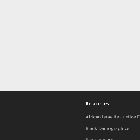
Resources
African Israelite Justice
Black Demographics
Slave Voyages