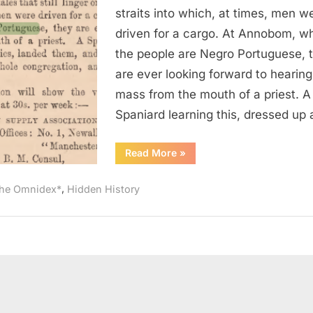
of
straits into which, at times, men w
Negro
driven for a cargo. At Annobom, w
Portuguese
the people are Negro Portuguese, 
Kidnapped
are ever looking forward to hearing
And
mass from the mouth of a priest. A
Sold
Into
Spaniard learning this, dressed up
Slavery
“1864
Read More
»
AD:
Congregation
of
,
he Omnidex*
Hidden History
Negro
Portuguese
Kidnapped
And
Sold
Into
Slavery”