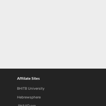
Affiliate Sites
BHITB University
Hebrewsphere
JIHAAD.org