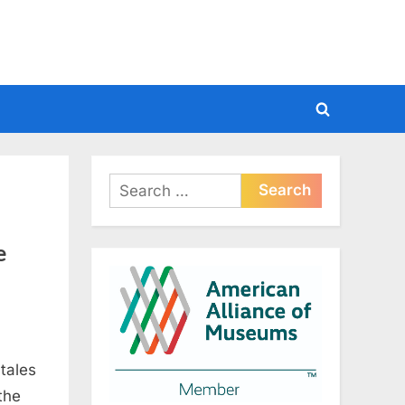
Toggle
search
form
Search
for:
e
tales
on
 the