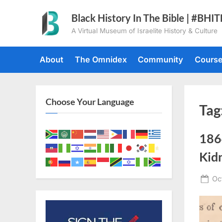
Skip
Black History In The Bible | #BHI
to
A Virtual Museum of Israelite History & Culture
content
About
The Omnidex
Community
Cours
Choose Your Language
Tag
186
Kid
Po
Oc
on