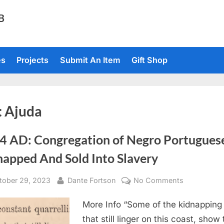
TB
es
Projects
Submit An Item
Gift Shop
:
Ajuda
4 AD: Congregation of Negro Portugues
napped And Sold Into Slavery
sted
By
on
tober 29, 2023
Dante Fortson
No Comments
1864
More Info “Some of the kidnapping 
AD:
Congregati
that still linger on this coast, show