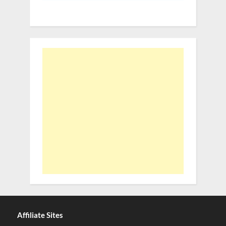
Affiliate Sites