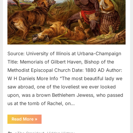
Looke
Like
Black
Slave
In
Ameri
Source: University of Illinois at Urbana-Champaign
Title: Memorials of Gilbert Haven, Bishop of the
Methodist Episcopal Church Date: 1880 AD Author:
W H Daniels More Info “The most beautiful lady we
saw abroad, one of the loveliest we ever looked
upon, was a brown Bethlehem Jewess, who passed
us at the tomb of Rachel, on…
“1880
Read More
»
AD:
Natives
of