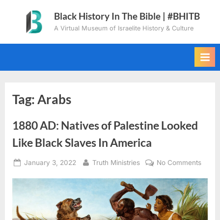
Skip
Black History In The Bible | #BHITB
to
A Virtual Museum of Israelite History & Culture
content
Tag:
Arabs
1880 AD: Natives of Palestine Looked
Like Black Slaves In America
Posted
By
on
January 3, 2022
Truth Ministries
No Comments
on
1880
AD:
Nativ
of
Palest