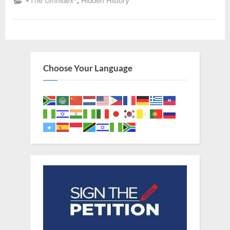
,
*The Omnidex*
Hidden History
Palestine
Looked
Like
Black
Slaves
In
America”
Choose Your Language