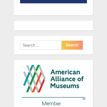
Search
for: