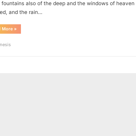
 fountains also of the deep and the windows of heaven
ed, and the rain…
“Genesis
d More
»
8
(KJV)”
nesis