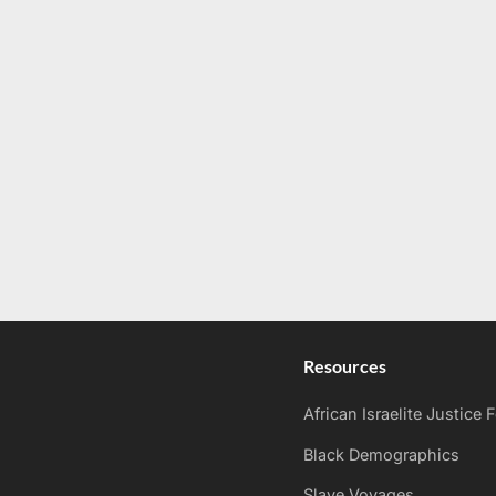
Resources
African Israelite Justice
Black Demographics
Slave Voyages