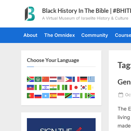
Skip
Black History In The Bible | #BHI
to
A Virtual Museum of Israelite History & Culture
content
About
The Omnidex
Community
Cours
Choose Your Language
Tag
Gen
Po
Oc
on
The E
livin
made 