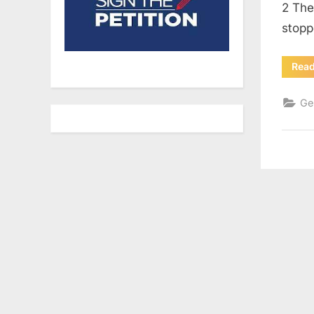
2 The
stopp
Rea
Ge