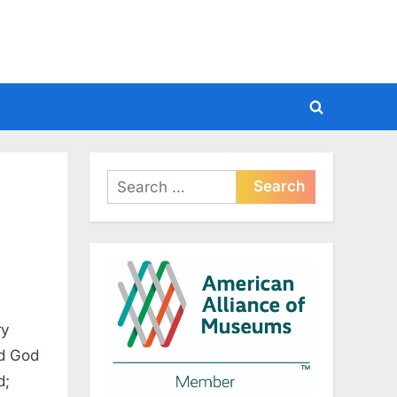
Toggle
search
form
Search
for:
ry
nd God
d;