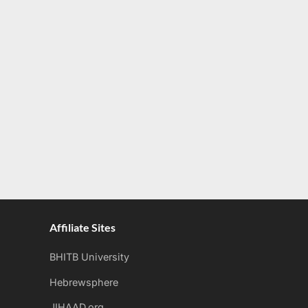
Affiliate Sites
BHITB University
Hebrewsphere
JIHAAD.org