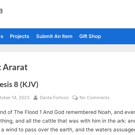
TB
es
Projects
Submit An Item
Gift Shop
:
Ararat
esis 8 (KJV)
sted
By
on
tober 14, 2023
Dante Fortson
No Comments
Genesis
nd of The Flood 1 And God remembered Noah, and eve
8
(KJV)
g thing, and all the cattle that was with him in the ark: a
a wind to pass over the earth, and the waters assuage