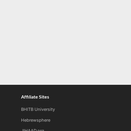
Affiliate Sites
BHITB University
Hebrewsphere
JIHAAD.org