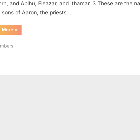
born, and Abihu, Eleazar, and Ithamar. 3 These are the 
e sons of Aaron, the priests…
“Numbers
d More
»
3
(KJV)”
mbers