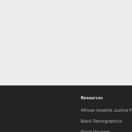
Resources
African Israelite Justice
Black Demographics
Slave Voyages