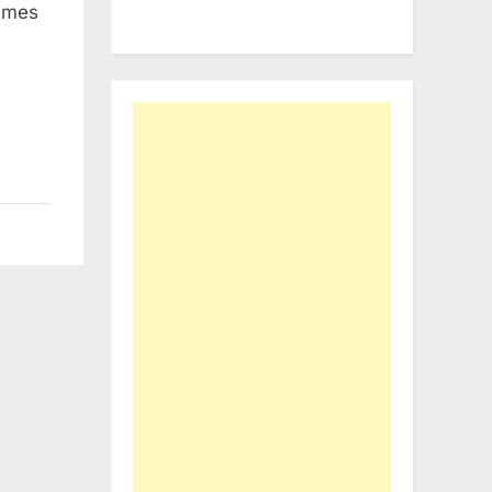
names