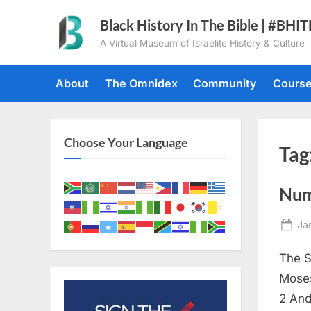
Skip
Black History In The Bible | #BHI
to
A Virtual Museum of Israelite History & Culture
content
About
The Omnidex
Community
Cours
Choose Your Language
Tag
Num
Po
Ja
on
The S
Moses
2 And