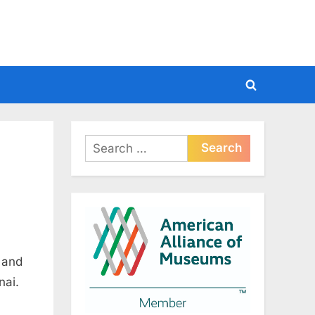
Toggle
search
form
Search
for:
 and
nai.