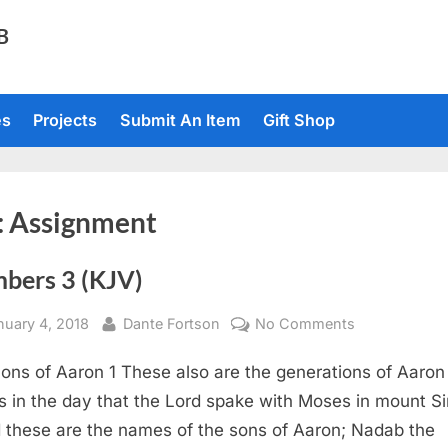
TB
es
Projects
Submit An Item
Gift Shop
:
Assignment
bers 3 (KJV)
sted
By
on
nuary 4, 2018
Dante Fortson
No Comments
Numbers
ons of Aaron 1 These also are the generations of Aaron
3
(KJV)
 in the day that the Lord spake with Moses in mount Si
 these are the names of the sons of Aaron; Nadab the