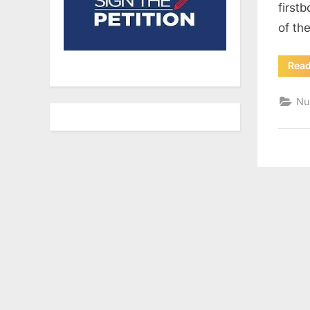
first
of th
Rea
Nu