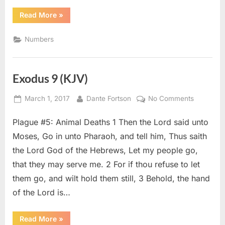
“Numbers
Read More
»
5
(KJV)”
Numbers
Exodus 9 (KJV)
Posted
By
on
March 1, 2017
Dante Fortson
No Comments
on
Exodus
Plague #5: Animal Deaths 1 Then the Lord said unto
9
(KJV)
Moses, Go in unto Pharaoh, and tell him, Thus saith
the Lord God of the Hebrews, Let my people go,
that they may serve me. 2 For if thou refuse to let
them go, and wilt hold them still, 3 Behold, the hand
of the Lord is…
“Exodus
Read More
»