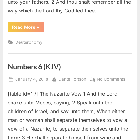
unto your fathers. 2 And thou shalt remember all the
way which the Lord thy God led thee…
“Deuteronomy
Read More
»
8
(KJV)”
Deuteronomy
Numbers 6 (KJV)
Posted
By
on
January 4, 2018
Dante Fortson
No Comments
on
Numbe
[table id=1 /] The Nazarite Vow 1 And the Lord
6
(KJV)
spake unto Moses, saying, 2 Speak unto the
children of Israel, and say unto them, When either
man or woman shall separate themselves to vow a
vow of a Nazarite, to separate themselves unto the
Lord: 3 He shall separate himself from wine and