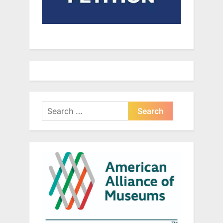
Search
for: