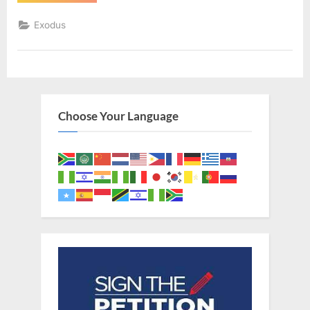
9
(KJV)”
Exodus
Choose Your Language