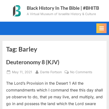
Skip
Black History In The Bible | #BHITB
to
A Virtual Museum of Israelite History & Culture
content
Tag:
Barley
Deuteronomy 8 (KJV)
Posted
By
on
May 11, 2021
Dante Fortson
No Comments
on
Deuteron
The Lord’s Provision in the Desert 1 All the
8
(KJV)
commandments which I command thee this day shall
ye observe to do, that ye may live, and multiply, and
go in and possess the land which the Lord sware