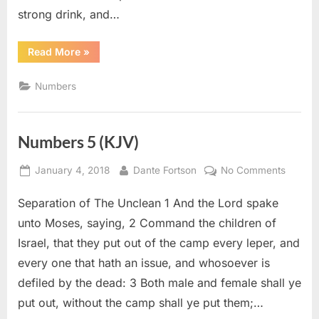
strong drink, and…
“Numbers
Read More
»
6
(KJV)”
Numbers
Numbers 5 (KJV)
Posted
By
on
January 4, 2018
Dante Fortson
No Comments
on
Numbe
Separation of The Unclean 1 And the Lord spake
5
(KJV)
unto Moses, saying, 2 Command the children of
Israel, that they put out of the camp every leper, and
every one that hath an issue, and whosoever is
defiled by the dead: 3 Both male and female shall ye
put out, without the camp shall ye put them;…