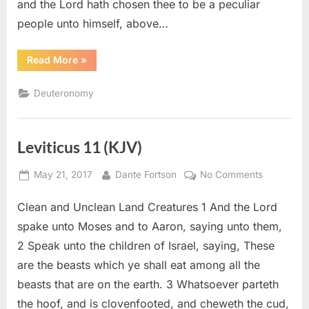
and the Lord hath chosen thee to be a peculiar
people unto himself, above…
“Deuteronomy
Read More
»
14
(KJV)”
Deuteronomy
Leviticus 11 (KJV)
Posted
By
on
May 21, 2017
Dante Fortson
No Comments
on
Leviticus
Clean and Unclean Land Creatures 1 And the Lord
11
(KJV)
spake unto Moses and to Aaron, saying unto them,
2 Speak unto the children of Israel, saying, These
are the beasts which ye shall eat among all the
beasts that are on the earth. 3 Whatsoever parteth
the hoof, and is clovenfooted, and cheweth the cud,