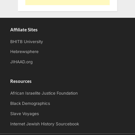
Affiliate Sites
BHITB University
Hebrewsphere
JIHAAD.org
Resources
African Israelite Justice Foundation
Black Demographics
Slave Voyages
Internet Jewish History Sourcebook