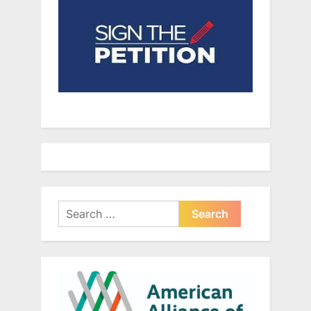
Search
for: