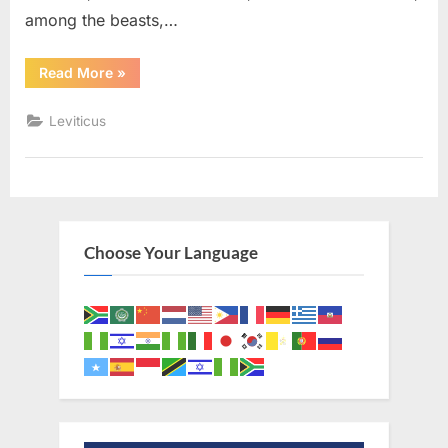
among the beasts,…
“Leviticus
Read More
»
11
(KJV)”
Leviticus
Choose Your Language