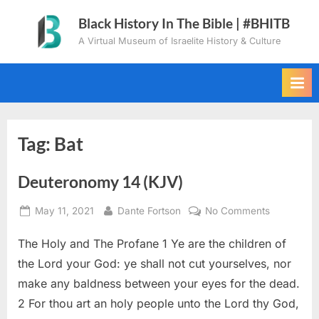
Skip
Black History In The Bible | #BHITB
to
A Virtual Museum of Israelite History & Culture
content
Tag:
Bat
Deuteronomy 14 (KJV)
Posted
By
on
May 11, 2021
Dante Fortson
No Comments
on
Deuteron
The Holy and The Profane 1 Ye are the children of
14
(KJV)
the Lord your God: ye shall not cut yourselves, nor
make any baldness between your eyes for the dead.
2 For thou art an holy people unto the Lord thy God,