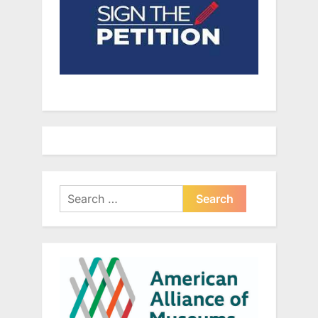
Search
for: