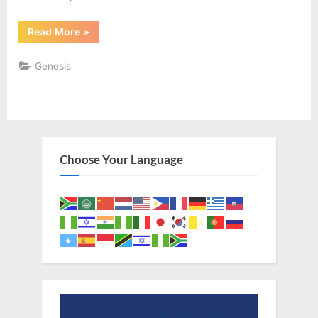
“Genesis
Read More
»
22
(KJV)”
Genesis
Choose Your Language