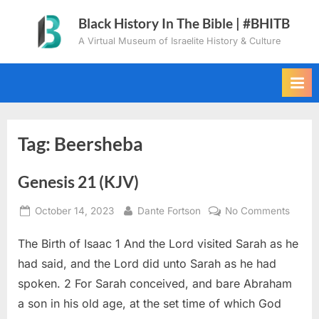
Skip
Black History In The Bible | #BHITB
to
A Virtual Museum of Israelite History & Culture
content
Tag:
Beersheba
Genesis 21 (KJV)
Posted
By
on
October 14, 2023
Dante Fortson
No Comments
on
Genes
The Birth of Isaac 1 And the Lord visited Sarah as he
21
(KJV)
had said, and the Lord did unto Sarah as he had
spoken. 2 For Sarah conceived, and bare Abraham
a son in his old age, at the set time of which God