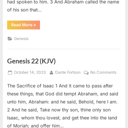
had spoken to him. 3 And Abraham called the name
of his son that…
“Genesis
Read More
»
21
(KJV)”
Genesis
Genesis 22 (KJV)
Posted
By
on
October 14, 2023
Dante Fortson
No Comments
on
Genes
The Sacrifice of Isaac 1 And it came to pass after
22
(KJV)
these things, that God did tempt Abraham, and said
unto him, Abraham: and he said, Behold, here I am.
2 And he said, Take now thy son, thine only son
Isaac, whom thou lovest, and get thee into the land
of Moriah; and offer him…