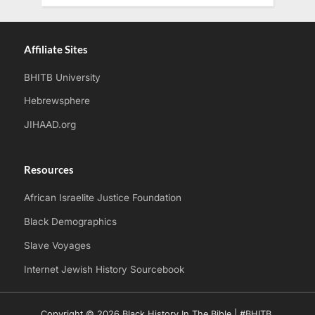
Affiliate Sites
BHITB University
Hebrewsphere
JIHAAD.org
Resources
African Israelite Justice Foundation
Black Demographics
Slave Voyages
Internet Jewish History Sourcebook
Copyright © 2026 Black History In The Bible | #BHITB.