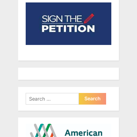
Search
for: