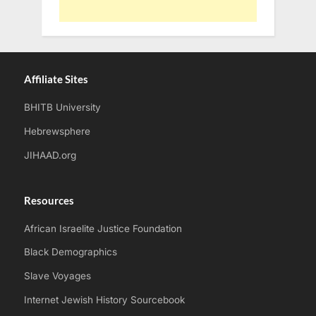
Affiliate Sites
BHITB University
Hebrewsphere
JIHAAD.org
Resources
African Israelite Justice Foundation
Black Demographics
Slave Voyages
Internet Jewish History Sourcebook