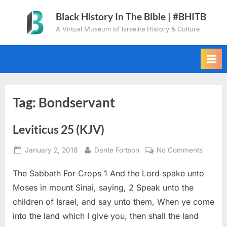
Skip
Black History In The Bible | #BHITB
to
A Virtual Museum of Israelite History & Culture
content
Tag:
Bondservant
Leviticus 25 (KJV)
Posted
By
on
January 2, 2018
Dante Fortson
No Comments
on
Levitic
The Sabbath For Crops 1 And the Lord spake unto
25
(KJV)
Moses in mount Sinai, saying, 2 Speak unto the
children of Israel, and say unto them, When ye come
into the land which I give you, then shall the land