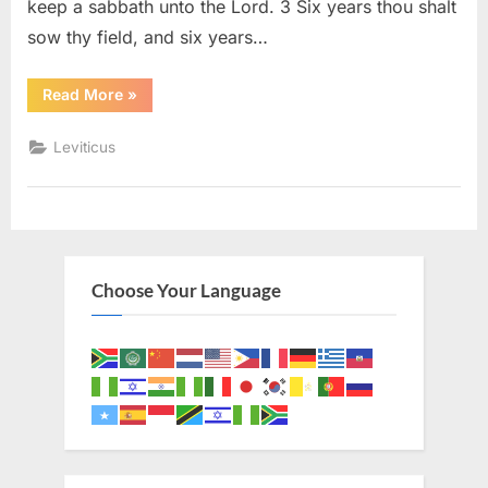
keep a sabbath unto the Lord. 3 Six years thou shalt
sow thy field, and six years…
“Leviticus
Read More
»
25
(KJV)”
Leviticus
Choose Your Language