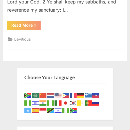
Lord your God. 2 Ye shall keep my sabbaths, and
reverence my sanctuary: I…
“Leviticus
Read More
»
26
(KJV)”
Leviticus
Choose Your Language