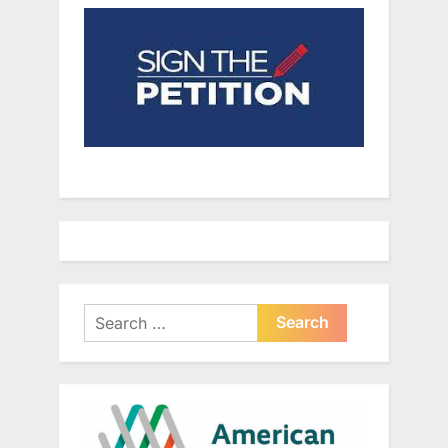
Search
for: