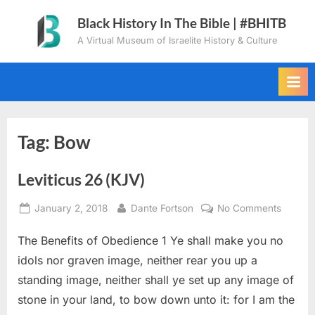
Skip
Black History In The Bible | #BHITB
to
A Virtual Museum of Israelite History & Culture
content
Tag:
Bow
Leviticus 26 (KJV)
Posted
By
on
January 2, 2018
Dante Fortson
No Comments
on
Levitic
The Benefits of Obedience 1 Ye shall make you no
26
(KJV)
idols nor graven image, neither rear you up a
standing image, neither shall ye set up any image of
stone in your land, to bow down unto it: for I am the