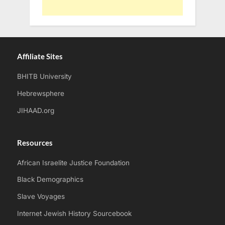
Affiliate Sites
BHITB University
Hebrewsphere
JIHAAD.org
Resources
African Israelite Justice Foundation
Black Demographics
Slave Voyages
Internet Jewish History Sourcebook