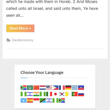
which he made with them in Horeb. 2 And Moses
called unto all Israel, and said unto them, Ye have
seen all…
“Deuteronomy
Read More
»
29
(KJV)”
Deuteronomy
Choose Your Language