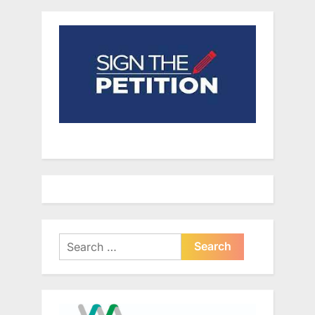
Search
for: