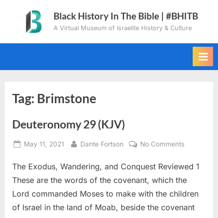
Skip
Black History In The Bible | #BHITB
to
A Virtual Museum of Israelite History & Culture
content
Tag:
Brimstone
Deuteronomy 29 (KJV)
Posted
By
on
May 11, 2021
Dante Fortson
No Comments
on
Deuteron
The Exodus, Wandering, and Conquest Reviewed 1
29
(KJV)
These are the words of the covenant, which the
Lord commanded Moses to make with the children
of Israel in the land of Moab, beside the covenant