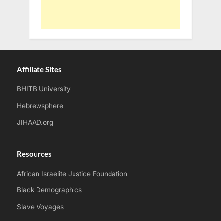
Affiliate Sites
BHITB University
Hebrewsphere
JIHAAD.org
Resources
African Israelite Justice Foundation
Black Demographics
Slave Voyages