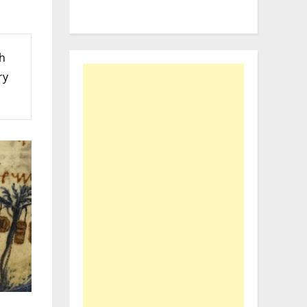
th
ry