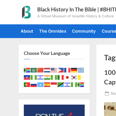
Skip
Black History In The Bible | #BHI
to
A Virtual Museum of Israelite History & Culture
content
About
The Omnidex
Community
Cours
Choose Your Language
Tag
100
Cap
Po
No
on