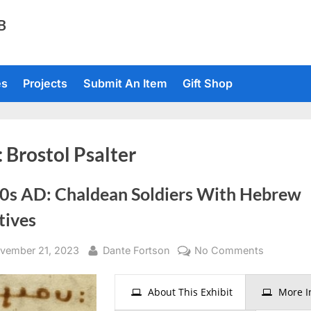
TB
es
Projects
Submit An Item
Gift Shop
:
Brostol Psalter
0s AD: Chaldean Soldiers With Hebrew
tives
sted
By
on
vember 21, 2023
Dante Fortson
No Comments
1000s
AD:
About This Exhibit
More I
Chaldean