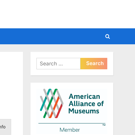
Toggle
search
form
Search
for:
nfo