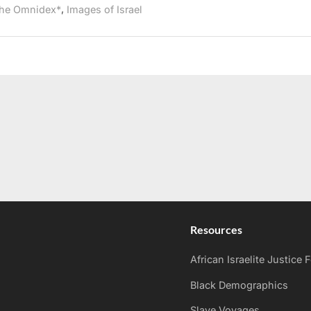
,
he Omnidex*
Images of Israel
Resources
African Israelite Justice
Black Demographics
Slave Voyages