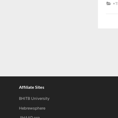
*T
Affiliate Sites
BHITB University
Hebrewsphere
JIHAAD.org