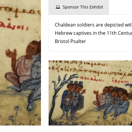
Soldiers
Sponsor This Exhibit
With
Hebrew
Chaldean soldiers are depicted wi
Captives
Hebrew captives in the 11th Centu
Bristol Psalter