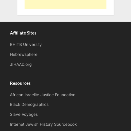
Affiliate Sites
BHITB University
Hebrewsphere
JIHAAD.org
Resources
African Israelite Justice Foundation
Black Demographics
Slave Voyages
Internet Jewish History Sourcebook