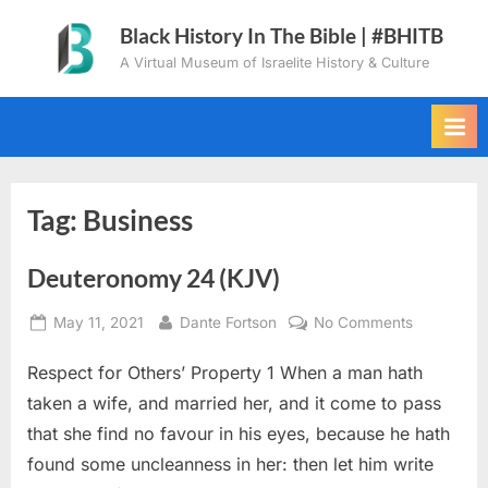
Skip
Black History In The Bible | #BHITB
to
A Virtual Museum of Israelite History & Culture
content
Tag:
Business
Deuteronomy 24 (KJV)
Posted
By
on
May 11, 2021
Dante Fortson
No Comments
on
Deuteron
Respect for Others’ Property 1 When a man hath
24
(KJV)
taken a wife, and married her, and it come to pass
that she find no favour in his eyes, because he hath
found some uncleanness in her: then let him write