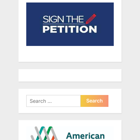
Search
for: