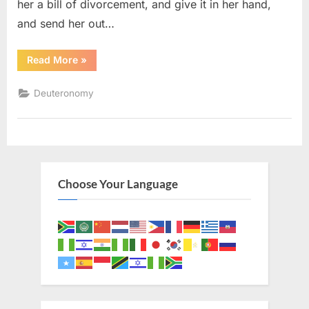
her a bill of divorcement, and give it in her hand,
and send her out…
“Deuteronomy
Read More
»
24
(KJV)”
Deuteronomy
Choose Your Language