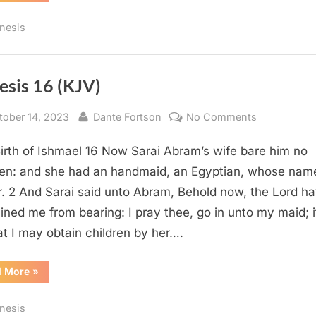
(KJV)”
nesis
esis 16 (KJV)
sted
By
on
tober 14, 2023
Dante Fortson
No Comments
Genesis
irth of Ishmael 16 Now Sarai Abram’s wife bare him no
16
(KJV)
ren: and she had an handmaid, an Egyptian, whose na
. 2 And Sarai said unto Abram, Behold now, the Lord ha
ained me from bearing: I pray thee, go in unto my maid; 
at I may obtain children by her….
“Genesis
d More
»
16
(KJV)”
nesis