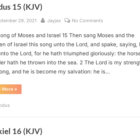
dus 15 (KJV)
sted
By
on
ptember 29, 2021
Jayjax
No Comments
Exodus
ong of Moses and Israel 15 Then sang Moses and the
15
(KJV)
en of Israel this song unto the Lord, and spake, saying, I
unto the Lord, for he hath triumphed gloriously: the hors
ider hath he thrown into the sea. 2 The Lord is my streng
ong, and he is become my salvation: he is…
“Exodus
d More
»
15
(KJV)”
odus
iel 16 (KJV)