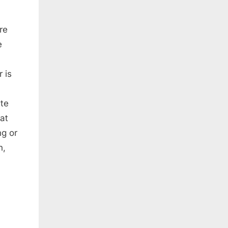
re
e
 is
ate
hat
ng or
n,