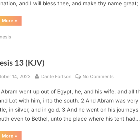
 nation, and I will bless thee, and make thy name great
“Genesis
d More
»
12
(KJV)”
nesis
esis 13 (KJV)
sted
By
on
tober 14, 2023
Dante Fortson
No Comments
Genesis
 Abram went up out of Egypt, he, and his wife, and all t
13
(KJV)
and Lot with him, into the south. 2 And Abram was very 
ttle, in silver, and in gold. 3 And he went on his journeys
outh even to Bethel, unto the place where his tent had…
“Genesis
d More
»
13