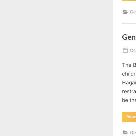
Ge
Gen
Po
Oc
on
The B
child
Hagar
restr
be th
Rea
Ge