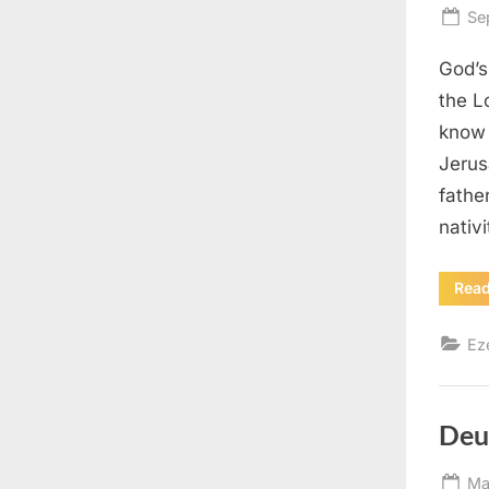
Po
Se
on
God’s
the L
know 
Jerus
fathe
nativ
Rea
Ez
Deu
Po
Ma