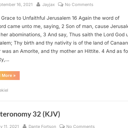
sted
By
on
ptember 16, 2021
Jayjax
No Comments
Ezekiel
 Grace to Unfaithful Jerusalem 16 Again the word of
16
(KJV)
ord came unto me, saying, 2 Son of man, cause Jerusa
her abominations, 3 And say, Thus saith the Lord God 
alem; Thy birth and thy nativity is of the land of Canaan
r was an Amorite, and thy mother an Hittite. 4 And as fo
ity,…
“Ezekiel
d More
»
16
(KJV)”
ekiel
teronomy 32 (KJV)
sted
By
on
y 11, 2021
Dante Fortson
No Comments