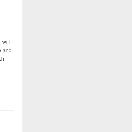
 will
e and
th