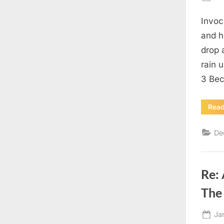
on
Invoc
and h
drop 
rain 
3 Bec
Rea
De
Re:
The 
Po
Ja