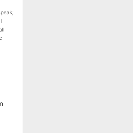
speak;
l
ll
:
n