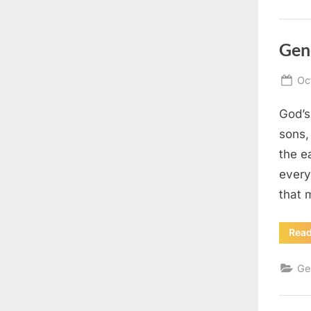
Gen
Po
Oc
on
God’s
sons,
the e
every
that
Rea
Ge