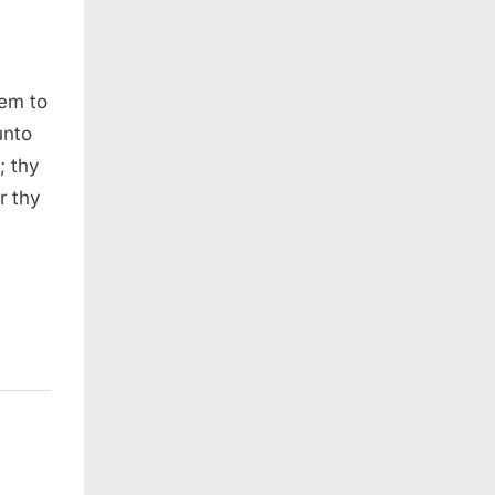
lem to
unto
; thy
r thy