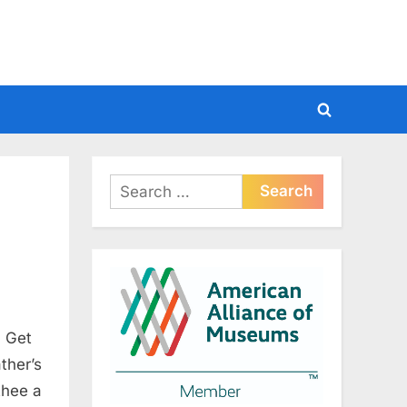
Toggle
search
form
Search
for:
, Get
ther’s
thee a