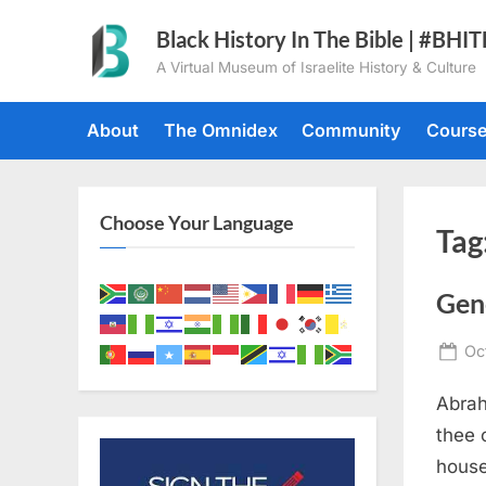
Skip
Black History In The Bible | #BHI
to
A Virtual Museum of Israelite History & Culture
content
About
The Omnidex
Community
Cours
Choose Your Language
Tag
Gen
Po
Oc
on
Abrah
thee 
house