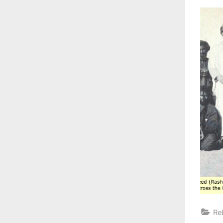
on
Re