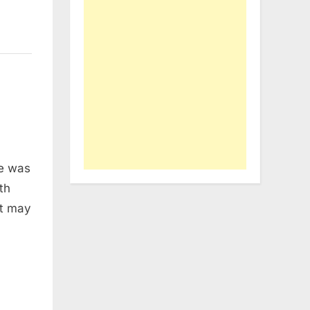
me was
th
it may