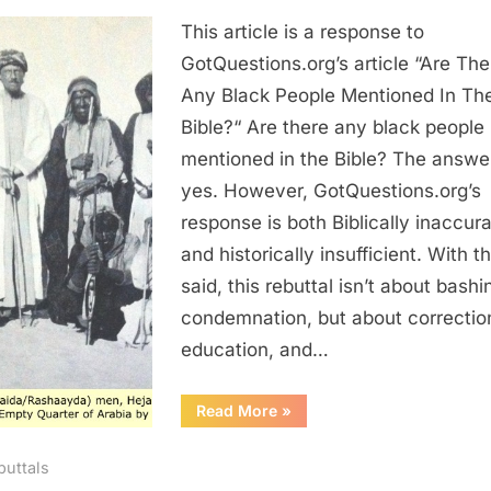
Re:
This article is a response to
Are
There
GotQuestions.org’s article “Are The
Any
Any Black People Mentioned In Th
Black
Bible?“ Are there any black people
People
mentioned in the Bible? The answer
Mentioned
yes. However, GotQuestions.org’s
In
response is both Biblically inaccur
The
Bible?
and historically insufficient. With t
said, this rebuttal isn’t about bashi
condemnation, but about correctio
education, and…
“Re:
Read More
»
Are
There
Any
buttals
Black
People