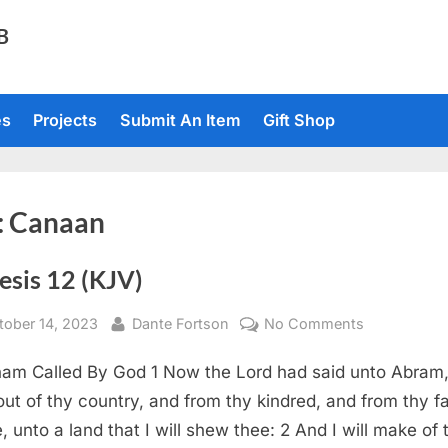
TB
es
Projects
Submit An Item
Gift Shop
:
Canaan
esis 12 (KJV)
sted
By
on
tober 14, 2023
Dante Fortson
No Comments
Genesis
am Called By God 1 Now the Lord had said unto Abram
12
(KJV)
out of thy country, and from thy kindred, and from thy fa
, unto a land that I will shew thee: 2 And I will make of 