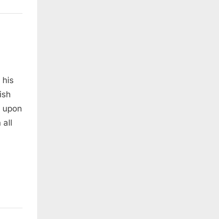
 his
ish
e upon
 all