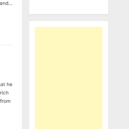
; and…
hat he
rich
 from