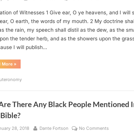
Deuteronomy
ation of Witnesses 1 Give ear, O ye heavens, and I will 
32
(KJV)
ear, O earth, the words of my mouth. 2 My doctrine shal
as the rain, my speech shall distil as the dew, as the sma
upon the tender herb, and as the showers upon the grass
ause I will publish…
“Deuteronomy
d More
»
32
(KJV)”
uteronomy
 Are There Any Black People Mentioned I
Bible?
sted
By
on
nuary 28, 2018
Dante Fortson
No Comments