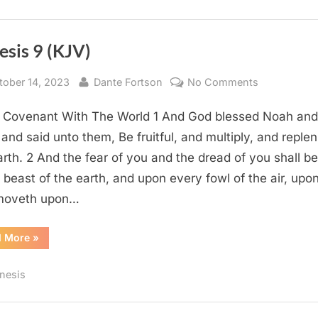
esis 9 (KJV)
sted
By
on
tober 14, 2023
Dante Fortson
No Comments
Genesis
 Covenant With The World 1 And God blessed Noah and
9
(KJV)
 and said unto them, Be fruitful, and multiply, and replen
arth. 2 And the fear of you and the dread of you shall b
 beast of the earth, and upon every fowl of the air, upon
 moveth upon…
“Genesis
d More
»
9
(KJV)”
nesis