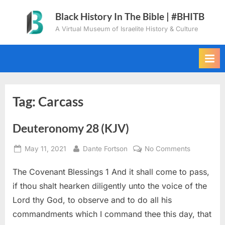
Skip
Black History In The Bible | #BHITB
to
A Virtual Museum of Israelite History & Culture
content
Tag:
Carcass
Deuteronomy 28 (KJV)
Posted
By
on
May 11, 2021
Dante Fortson
No Comments
on
Deuteron
The Covenant Blessings 1 And it shall come to pass,
28
(KJV)
if thou shalt hearken diligently unto the voice of the
Lord thy God, to observe and to do all his
commandments which I command thee this day, that