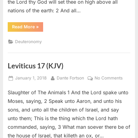
the Lord thy God will set thee on high above all
nations of the earth: 2 And all…
“Deuteronomy
Read More
»
28
(KJV)”
Deuteronomy
Leviticus 17 (KJV)
Posted
By
on
January 1, 2018
Dante Fortson
No Comments
on
Leviticu
Slaughter of The Animals 1 And the Lord spake unto
17
(KJV)
Moses, saying, 2 Speak unto Aaron, and unto his
sons, and unto all the children of Israel, and say
unto them; This is the thing which the Lord hath
commanded, saying, 3 What man soever there be of
the house of Israel, that killeth an ox, or…