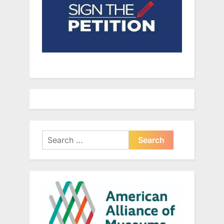
Search
for: