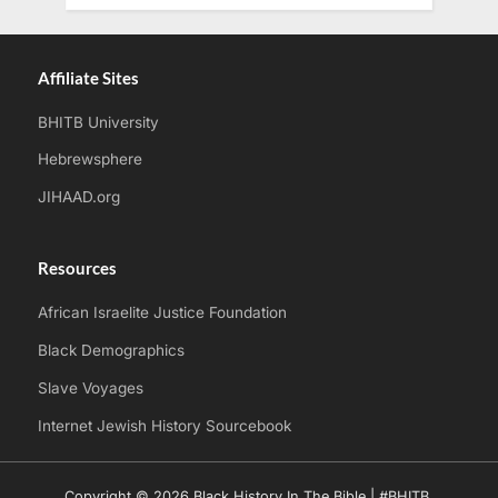
Affiliate Sites
BHITB University
Hebrewsphere
JIHAAD.org
Resources
African Israelite Justice Foundation
Black Demographics
Slave Voyages
Internet Jewish History Sourcebook
Copyright © 2026 Black History In The Bible | #BHITB.