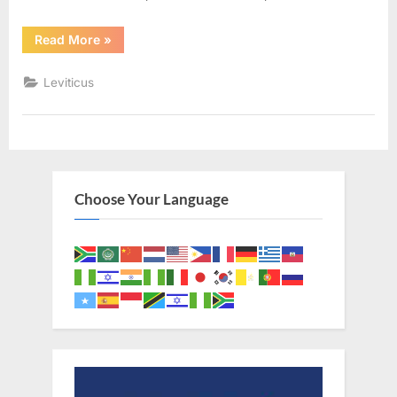
“Leviticus
Read More
»
17
(KJV)”
Leviticus
Choose Your Language