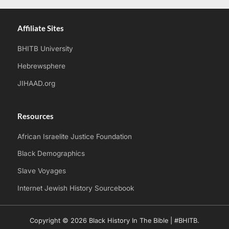
Affiliate Sites
BHITB University
Hebrewsphere
JIHAAD.org
Resources
African Israelite Justice Foundation
Black Demographics
Slave Voyages
Internet Jewish History Sourcebook
Copyright © 2026 Black History In The Bible | #BHITB.