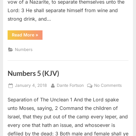
vow of a Nazarite, to separate themselves unto the
Lord: 3 He shall separate himself from wine and
strong drink, and…
“Numbers
Read More
»
6
(KJV)”
Numbers
Numbers 5 (KJV)
Posted
By
on
January 4, 2018
Dante Fortson
No Comments
on
Numbe
Separation of The Unclean 1 And the Lord spake
5
(KJV)
unto Moses, saying, 2 Command the children of
Israel, that they put out of the camp every leper, and
every one that hath an issue, and whosoever is
defiled by the dead: 3 Both male and female shall ye