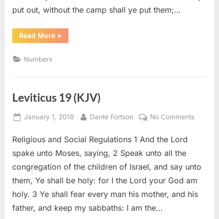
put out, without the camp shall ye put them;…
“Numbers
Read More
»
5
(KJV)”
Numbers
Leviticus 19 (KJV)
Posted
By
on
January 1, 2018
Dante Fortson
No Comments
on
Leviticu
Religious and Social Regulations 1 And the Lord
19
(KJV)
spake unto Moses, saying, 2 Speak unto all the
congregation of the children of Israel, and say unto
them, Ye shall be holy: for I the Lord your God am
holy. 3 Ye shall fear every man his mother, and his
father, and keep my sabbaths: I am the…