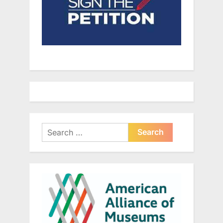
Search
for: