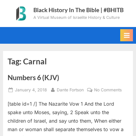
Skip
Black History In The Bible | #BHITB
to
A Virtual Museum of Israelite History & Culture
content
Tag:
Carnal
Numbers 6 (KJV)
Posted
By
on
January 4, 2018
Dante Fortson
No Comments
on
Numbe
[table id=1 /] The Nazarite Vow 1 And the Lord
6
(KJV)
spake unto Moses, saying, 2 Speak unto the
children of Israel, and say unto them, When either
man or woman shall separate themselves to vow a