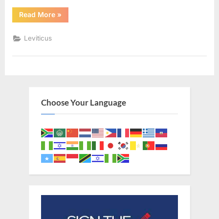
“Leviticus
Read More
»
19
(KJV)”
Leviticus
Choose Your Language