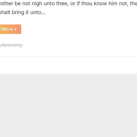
rother be not nigh unto thee, or if thou know him not, th
shalt bring it unto…
“Deuteronomy
d More
»
22
(KJV)”
uteronomy