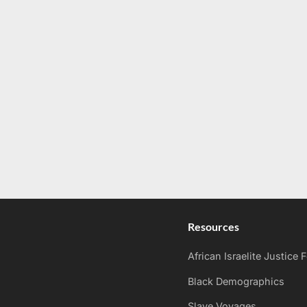
Resources
African Israelite Justice
Black Demographics
Slave Voyages