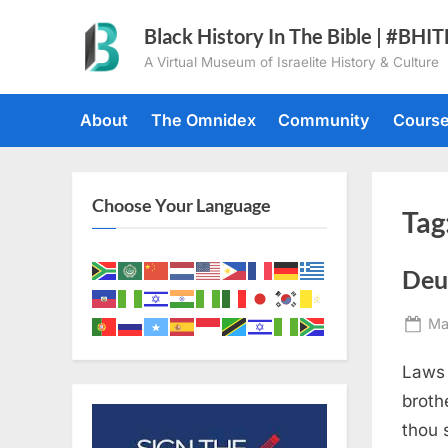
Skip
Black History In The Bible | #BHI
to
A Virtual Museum of Israelite History & Culture
content
About
The Omnidex
Community
Cours
Choose Your Language
Tag
Deu
Po
Ma
on
Laws 
broth
thou 