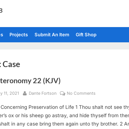
TB
es
Projects
Submit An Item
Gift Shop
:
Case
teronomy 22 (KJV)
sted
By
on
y 11, 2021
Dante Fortson
No Comments
Deuteronomy
Concerning Preservation of Life 1 Thou shalt not see th
22
(KJV)
er’s ox or his sheep go astray, and hide thyself from the
shalt in any case bring them again unto thy brother. 2 An