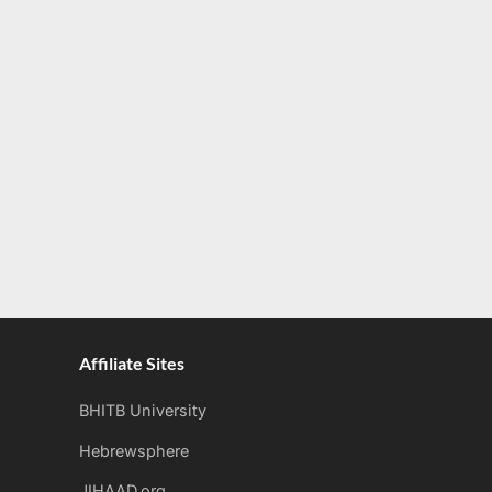
Affiliate Sites
BHITB University
Hebrewsphere
JIHAAD.org