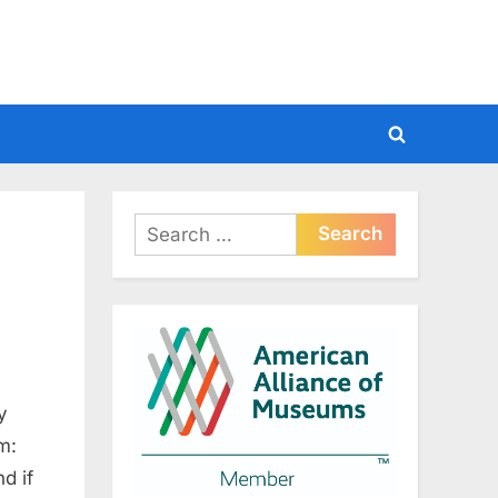
Toggle
search
form
Search
for:
y
m:
d if