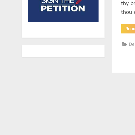
thy b
thou 
Rea
De