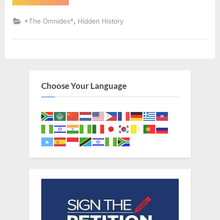
AD:
Sephardic
Jews
,
*The Omnidex*
Hidden History
Put
Into
Slavery
–
An
Eyewitness
Account
of
The
Choose Your Language
Jewish
Expulsion
From
Spain”