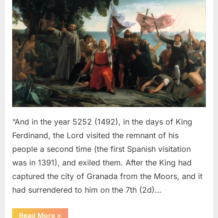
Sephardic
Jews
Put
Into
Slavery
–
An
Eyewitness
Account
of
The
“And in the year 5252 (1492), in the days of King
Jewish
Ferdinand, the Lord visited the remnant of his
Expulsion
people a second time (the first Spanish visitation
From
was in 1391), and exiled them. After the King had
Spain
captured the city of Granada from the Moors, and it
had surrendered to him on the 7th (2d)…
“1492
Read More
»