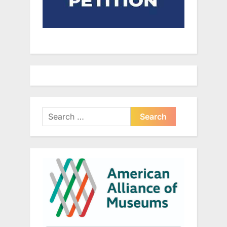
Search
for: