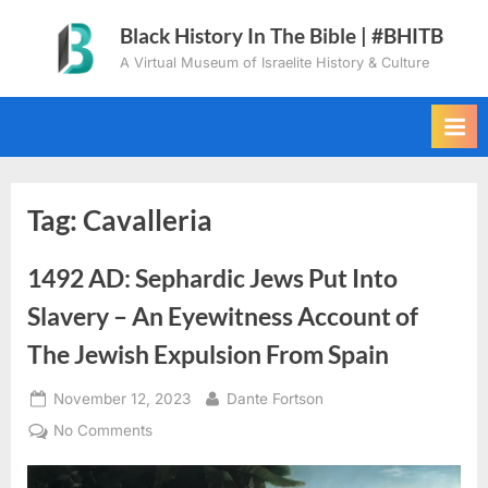
Skip
Black History In The Bible | #BHITB
to
A Virtual Museum of Israelite History & Culture
content
Tag:
Cavalleria
1492 AD: Sephardic Jews Put Into
Slavery – An Eyewitness Account of
The Jewish Expulsion From Spain
Posted
By
November 12, 2023
Dante Fortson
on
on
No Comments
1492
AD: