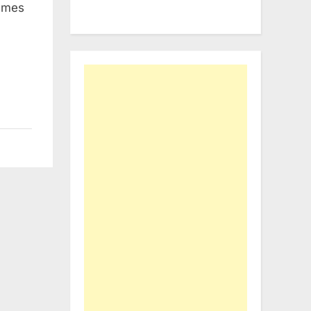
names