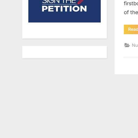
first
of th
Rea
Nu