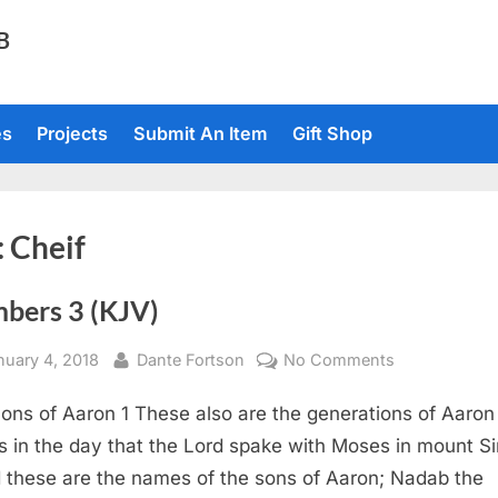
TB
es
Projects
Submit An Item
Gift Shop
:
Cheif
bers 3 (KJV)
sted
By
on
nuary 4, 2018
Dante Fortson
No Comments
Numbers
ons of Aaron 1 These also are the generations of Aaron
3
(KJV)
 in the day that the Lord spake with Moses in mount Si
 these are the names of the sons of Aaron; Nadab the