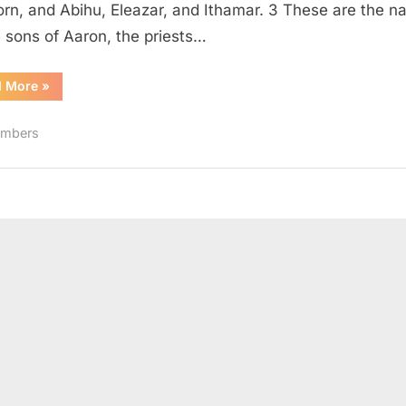
born, and Abihu, Eleazar, and Ithamar. 3 These are the 
e sons of Aaron, the priests…
“Numbers
d More
»
3
(KJV)”
mbers