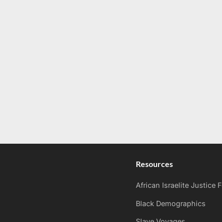
Resources
African Israelite Justice
Black Demographics
Slave Voyages