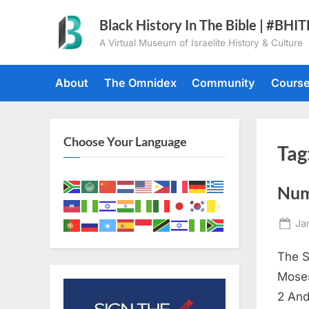
Skip
Black History In The Bible | #BHI
to
A Virtual Museum of Israelite History & Culture
content
About
The Omnidex
Community
Cours
Choose Your Language
Tag
Num
Po
Ja
on
The S
Moses
2 And