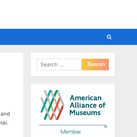
Toggle
search
form
Search
for:
 and
nai.