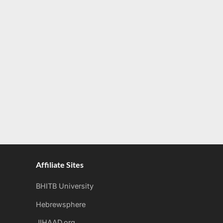
Affiliate Sites
BHITB University
Hebrewsphere
JIHAAD.org