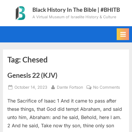
Skip
Black History In The Bible | #BHITB
to
A Virtual Museum of Israelite History & Culture
content
Tag:
Chesed
Genesis 22 (KJV)
Posted
By
on
October 14, 2023
Dante Fortson
No Comments
on
Genes
The Sacrifice of Isaac 1 And it came to pass after
22
(KJV)
these things, that God did tempt Abraham, and said
unto him, Abraham: and he said, Behold, here I am.
2 And he said, Take now thy son, thine only son