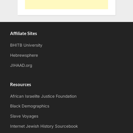
Affiliate Sites
BHITB University
Hebrewsphere
JIHAAD.org
Resources
African Israelite Justice Foundation
Black Demographics
Slave Voyages
Internet Jewish History Sourcebook