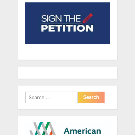
Search
for: