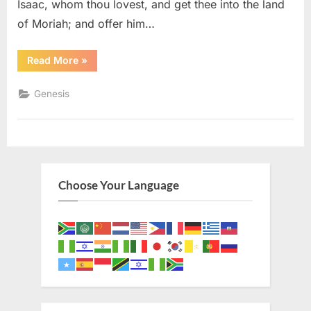
Isaac, whom thou lovest, and get thee into the land
of Moriah; and offer him…
“Genesis
Read More
»
22
(KJV)”
Genesis
Choose Your Language