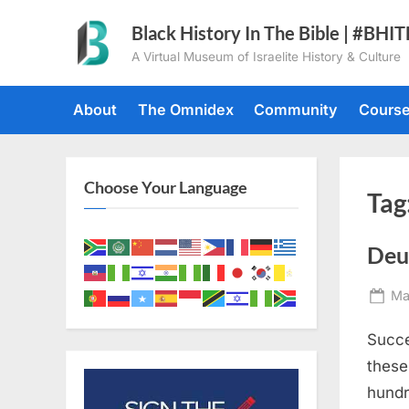
Skip
Black History In The Bible | #BHI
to
A Virtual Museum of Israelite History & Culture
content
About
The Omnidex
Community
Cours
Choose Your Language
Tag
Deu
Po
Ma
on
Succe
these
hundr