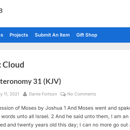
TB
es
Projects
Submit An Item
Gift Shop
:
Cloud
teronomy 31 (KJV)
sted
By
on
y 11, 2021
Dante Fortson
No Comments
Deuteronomy
ssion of Moses by Joshua 1 And Moses went and spak
31
(KJV)
 words unto all Israel. 2 And he said unto them, I am an
ed and twenty years old this day; I can no more go out