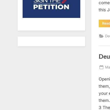
come 
this 
Rea
De
Deu
Po
Ma
on
Openi
them,
your 
them.
3 The