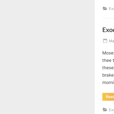
Ex
Exo
Po
Ma
on
Moses
thee t
these
brake
morni
Rea
Ex