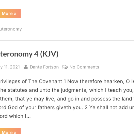
“Deuteronomy
d More
»
5
(KJV)”
uteronomy
teronomy 4 (KJV)
sted
By
on
y 11, 2021
Dante Fortson
No Comments
Deuteronomy
rivileges of The Covenant 1 Now therefore hearken, O Is
4
(KJV)
the statutes and unto the judgments, which I teach you,
 them, that ye may live, and go in and possess the land
ord God of your fathers giveth you. 2 Ye shall not add u
ord which I…
“Deuteronomy
d More
»