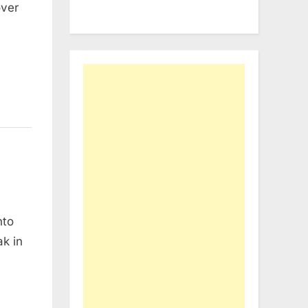
over
nto
ak in