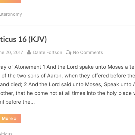
4
(KJV)”
uteronomy
ticus 16 (KJV)
sted
By
on
ne 20, 2017
Dante Fortson
No Comments
Leviticus
ay of Atonement 1 And the Lord spake unto Moses afte
16
(KJV)
 of the two sons of Aaron, when they offered before th
 and died; 2 And the Lord said unto Moses, Speak unto 
rother, that he come not at all times into the holy place 
ail before the…
“Leviticus
d More
»
16
(KJV)”
viticus