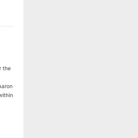
r the
e
Aaron
within