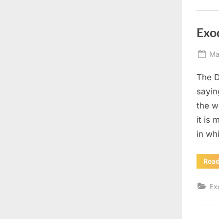
Exo
Po
Ma
on
The D
sayin
the w
it is
in wh
Rea
Ex