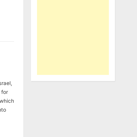
rael,
 for
 which
nto