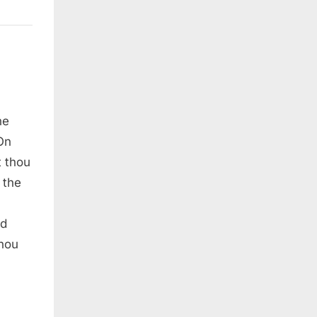
he
On
t thou
 the
nd
thou