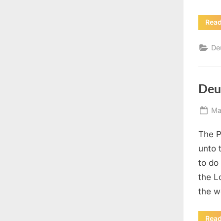
Rea
De
Deu
Po
Ma
on
The P
unto 
to do
the L
the w
Rea