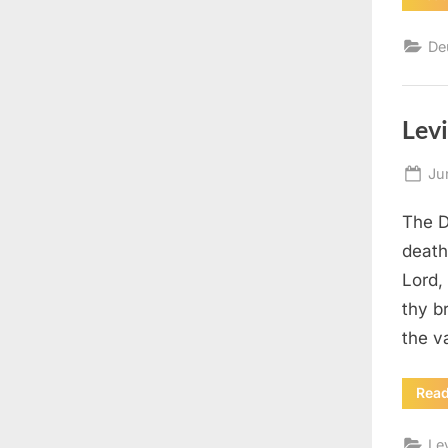
De
Levi
Po
Ju
on
The D
death
Lord,
thy b
the v
Rea
Le