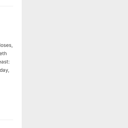
Moses,
eth
east:
 day,