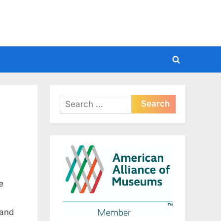
Toggle
search
form
Search
for:
e
 and