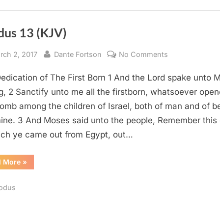
dus 13 (KJV)
sted
By
on
rch 2, 2017
Dante Fortson
No Comments
Exodus
edication of The First Born 1 And the Lord spake unto 
13
(KJV)
g, 2 Sanctify unto me all the firstborn, whatsoever open
omb among the children of Israel, both of man and of b
 mine. 3 And Moses said unto the people, Remember this
ich ye came out from Egypt, out…
“Exodus
d More
»
13
(KJV)”
odus