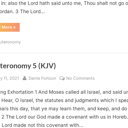
in: also the Lord hath said unto me, Thou shalt not go 
Jordan. 3 The Lord…
“Deuteronomy
d More
»
31
(KJV)”
uteronomy
teronomy 5 (KJV)
sted
By
on
y 11, 2021
Dante Fortson
No Comments
Deuteronomy
ng Exhortation 1 And Moses called all Israel, and said u
5
(KJV)
 Hear, O Israel, the statutes and judgments which I spe
ears this day, that ye may learn them, and keep, and do
 2 The Lord our God made a covenant with us in Horeb.
 Lord made not this covenant with…