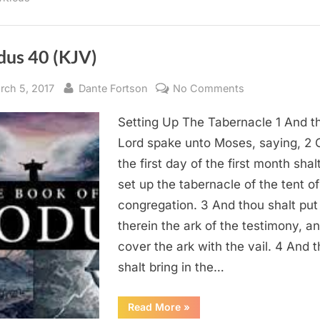
dus 40 (KJV)
sted
By
on
rch 5, 2017
Dante Fortson
No Comments
Exodus
Setting Up The Tabernacle 1 And t
40
(KJV)
Lord spake unto Moses, saying, 2 
the first day of the first month shal
set up the tabernacle of the tent of
congregation. 3 And thou shalt put
therein the ark of the testimony, a
cover the ark with the vail. 4 And 
shalt bring in the…
“Exodus
Read More
»
40