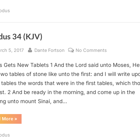
(KJV)”
odus
dus 34 (KJV)
sted
By
on
rch 5, 2017
Dante Fortson
No Comments
Exodus
 Gets New Tablets 1 And the Lord said unto Moses, H
34
(KJV)
wo tables of stone like unto the first: and I will write up
 tables the words that were in the first tables, which th
st. 2 And be ready in the morning, and come up in the
ng unto mount Sinai, and…
“Exodus
d More
»
34
(KJV)”
odus