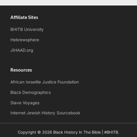
Affiliate Sites
BHITB University
Hebrewsphere
JIHAAD.org
Resources
African Israelite Justice Foundation
Black Demographics
Slave Voyages
Internet Jewish History Sourcebook
Copyright © 2026 Black History In The Bible | #BHITB.