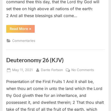
command thee this day, that the Lord thy God will
set thee on high above all nations of the earth:
2 And all these blessings shall come…
“Deuteronomy
Read More
»
28
–
Commentary”
Commentaries
Deuteronomy 26 (KJV)
Posted
By
on
May 11, 2021
Dante Fortson
No Comments
on
Deuteron
Presentation of the First Fruits 1 And it shall be,
26
(KJV)
when thou art come in unto the land which the Lord
thy God giveth thee for an inheritance, and
possessest it, and dwellest therein; 2 That thou shalt
take of the first of all the fruit of the earth, which