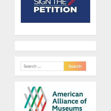
Search
for: