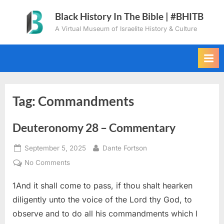
Skip
Black History In The Bible | #BHITB
to
A Virtual Museum of Israelite History & Culture
content
Tag:
Commandments
Deuteronomy 28 – Commentary
Posted
By
September 5, 2025
Dante Fortson
on
on
No Comments
Deuteronomy
1And it shall come to pass, if thou shalt hearken
28
–
diligently unto the voice of the Lord thy God, to
Commentary
observe and to do all his commandments which I