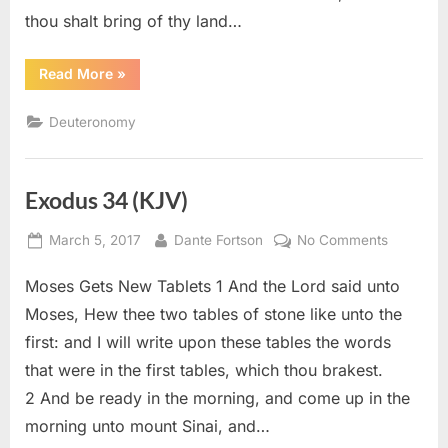
thou shalt bring of thy land…
“Deuteronomy
Read More
»
26
(KJV)”
Deuteronomy
Exodus 34 (KJV)
Posted
By
on
March 5, 2017
Dante Fortson
No Comments
on
Exodus
Moses Gets New Tablets 1 And the Lord said unto
34
(KJV)
Moses, Hew thee two tables of stone like unto the
first: and I will write upon these tables the words
that were in the first tables, which thou brakest.
2 And be ready in the morning, and come up in the
morning unto mount Sinai, and…