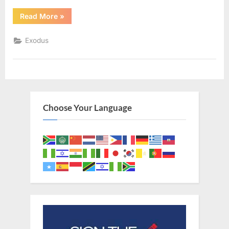
“Exodus
Read More
»
34
(KJV)”
Exodus
Choose Your Language