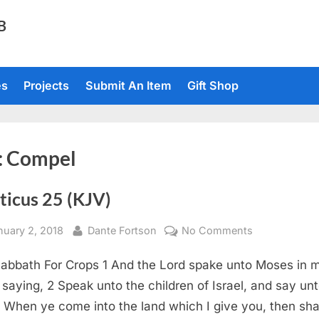
TB
es
Projects
Submit An Item
Gift Shop
:
Compel
ticus 25 (KJV)
sted
By
on
nuary 2, 2018
Dante Fortson
No Comments
Leviticus
abbath For Crops 1 And the Lord spake unto Moses in 
25
(KJV)
, saying, 2 Speak unto the children of Israel, and say un
 When ye come into the land which I give you, then shal