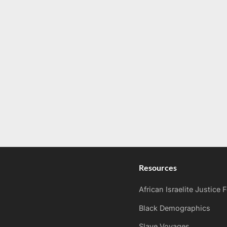
Resources
African Israelite Justice
Black Demographics
Slave Voyages