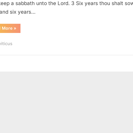
keep a sabbath unto the Lord. 3 Six years thou shalt so
, and six years…
“Leviticus
d More
»
25
(KJV)”
viticus