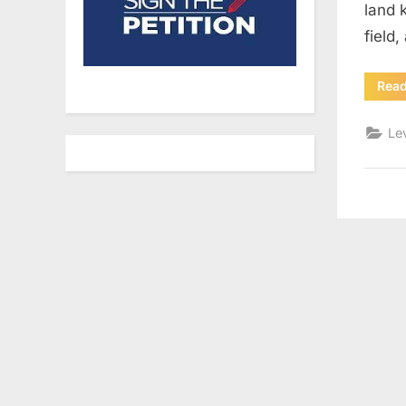
land 
field
Rea
Le