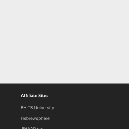
Affiliate Sites
BHITB University
Hebrewsphere
JIHAAD.org