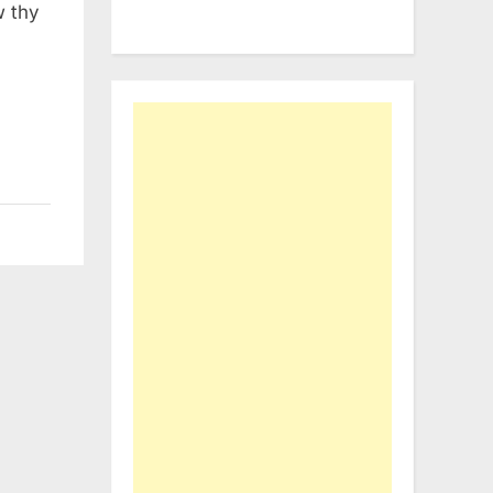
w thy