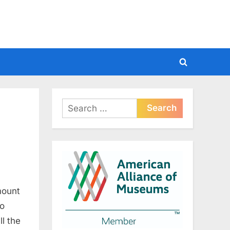
Toggle
search
form
Search
for:
mount
to
l the