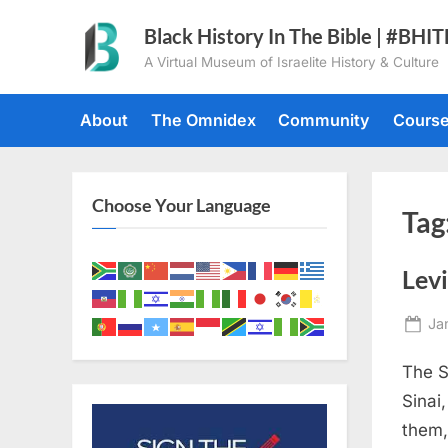
Skip
Black History In The Bible | #BHI
to
A Virtual Museum of Israelite History & Culture
content
About
The Omnidex
Community
Cours
Choose Your Language
Tag
Levi
Po
Ja
on
The S
Sinai
them,