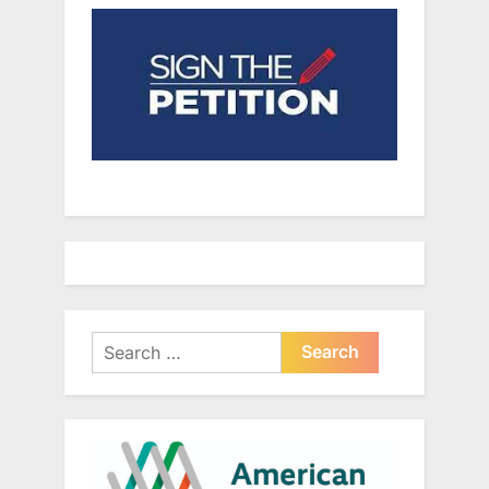
Search
for: