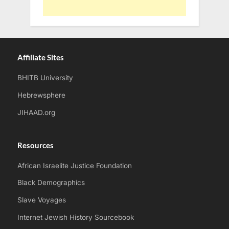
Affiliate Sites
BHITB University
Hebrewsphere
JIHAAD.org
Resources
African Israelite Justice Foundation
Black Demographics
Slave Voyages
Internet Jewish History Sourcebook