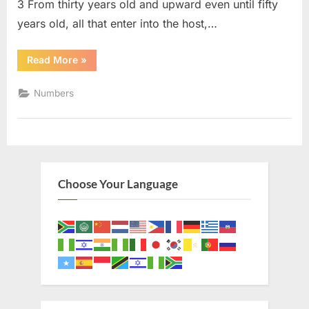
3 From thirty years old and upward even until fifty
years old, all that enter into the host,…
“Numbers
Read More
»
4
(KJV)”
Numbers
Choose Your Language