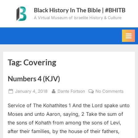
Skip
Black History In The Bible | #BHITB
to
A Virtual Museum of Israelite History & Culture
content
Tag:
Covering
Numbers 4 (KJV)
Posted
By
on
January 4, 2018
Dante Fortson
No Comments
on
Numbe
Service of The Kohathites 1 And the Lord spake unto
4
(KJV)
Moses and unto Aaron, saying, 2 Take the sum of
the sons of Kohath from among the sons of Levi,
after their families, by the house of their fathers,