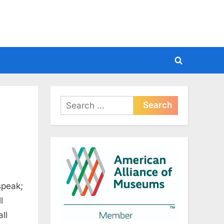
Toggle
search
form
Search
for:
speak;
l
ll