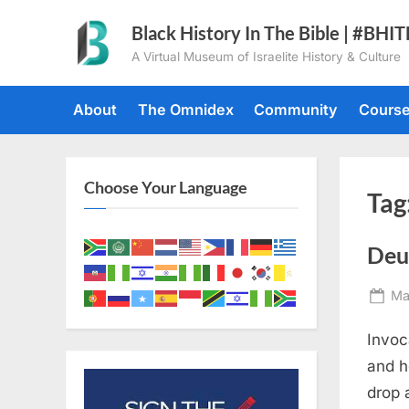
Skip
Black History In The Bible | #BHI
to
A Virtual Museum of Israelite History & Culture
content
About
The Omnidex
Community
Cours
Choose Your Language
Tag
Deu
Po
Ma
on
Invoc
and h
drop 