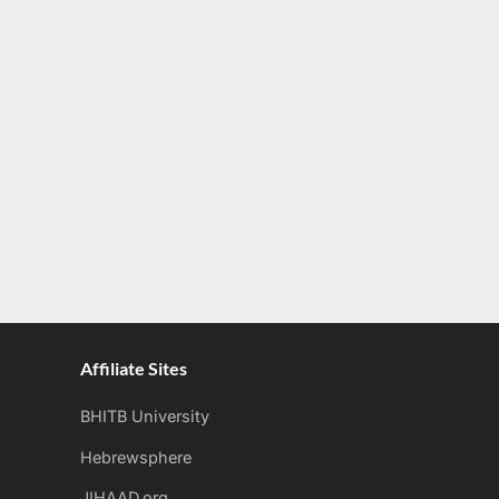
Affiliate Sites
BHITB University
Hebrewsphere
JIHAAD.org