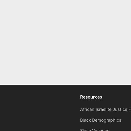
Resources
African Israelite Justice
Black Demographics
Slave Voyages