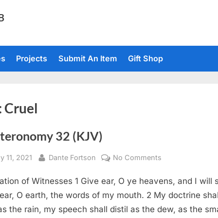
TB
es
Projects
Submit An Item
Gift Shop
:
Cruel
teronomy 32 (KJV)
sted
By
on
y 11, 2021
Dante Fortson
No Comments
Deuteronomy
ation of Witnesses 1 Give ear, O ye heavens, and I will 
32
(KJV)
ear, O earth, the words of my mouth. 2 My doctrine shal
as the rain, my speech shall distil as the dew, as the sma