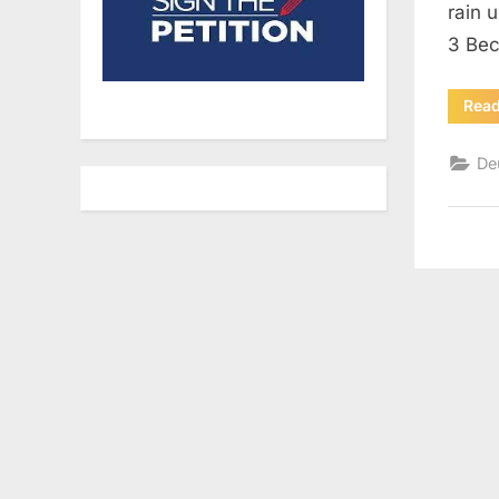
rain 
3 Bec
Rea
De