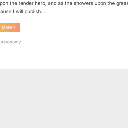
upon the tender herb, and as the showers upon the grass
ause I will publish…
“Deuteronomy
d More
»
32
(KJV)”
uteronomy