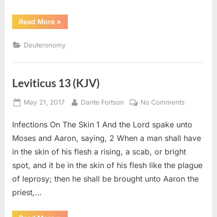
“Deuteronomy
Read More
»
24
(KJV)”
Deuteronomy
Leviticus 13 (KJV)
Posted
By
on
May 21, 2017
Dante Fortson
No Comments
on
Leviticus
Infections On The Skin 1 And the Lord spake unto
13
(KJV)
Moses and Aaron, saying, 2 When a man shall have
in the skin of his flesh a rising, a scab, or bright
spot, and it be in the skin of his flesh like the plague
of leprosy; then he shall be brought unto Aaron the
priest,…