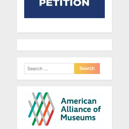
Search
for: