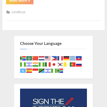
“Leviticus
Read More
»
13
(KJV)”
Leviticus
Choose Your Language