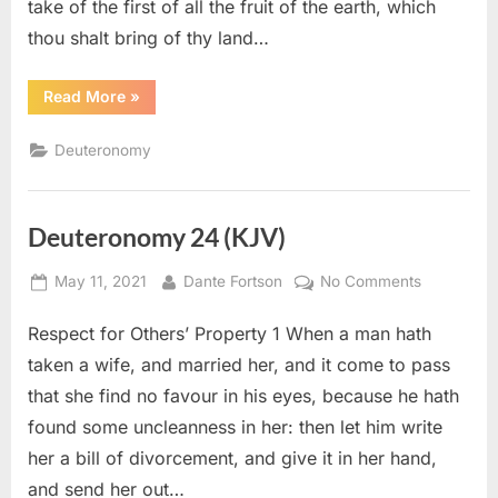
take of the first of all the fruit of the earth, which
thou shalt bring of thy land…
“Deuteronomy
Read More
»
26
(KJV)”
Deuteronomy
Deuteronomy 24 (KJV)
Posted
By
on
May 11, 2021
Dante Fortson
No Comments
on
Deuteron
Respect for Others’ Property 1 When a man hath
24
(KJV)
taken a wife, and married her, and it come to pass
that she find no favour in his eyes, because he hath
found some uncleanness in her: then let him write
her a bill of divorcement, and give it in her hand,
and send her out…