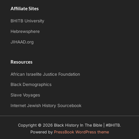
Affiliate Sites
BHITB University
Hebrewsphere
JIHAAD.org
Resources
African Israelite Justice Foundation
Black Demographics
Slave Voyages
Internet Jewish History Sourcebook
Copyright © 2026 Black History In The Bible | #BHITB.
Powered by
PressBook WordPress theme