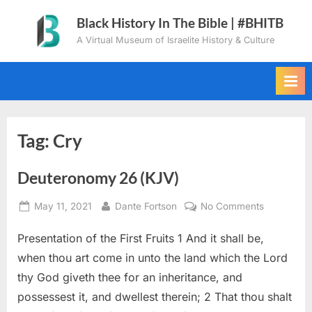
Skip
Black History In The Bible | #BHITB
to
A Virtual Museum of Israelite History & Culture
content
Tag:
Cry
Deuteronomy 26 (KJV)
Posted
By
on
May 11, 2021
Dante Fortson
No Comments
on
Deuteron
Presentation of the First Fruits 1 And it shall be,
26
(KJV)
when thou art come in unto the land which the Lord
thy God giveth thee for an inheritance, and
possessest it, and dwellest therein; 2 That thou shalt