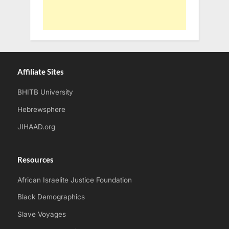
Affiliate Sites
BHITB University
Hebrewsphere
JIHAAD.org
Resources
African Israelite Justice Foundation
Black Demographics
Slave Voyages