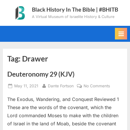
Skip
Black History In The Bible | #BHITB
to
A Virtual Museum of Israelite History & Culture
content
Tag:
Drawer
Deuteronomy 29 (KJV)
Posted
By
on
May 11, 2021
Dante Fortson
No Comments
on
Deuteron
The Exodus, Wandering, and Conquest Reviewed 1
29
(KJV)
These are the words of the covenant, which the
Lord commanded Moses to make with the children
of Israel in the land of Moab, beside the covenant