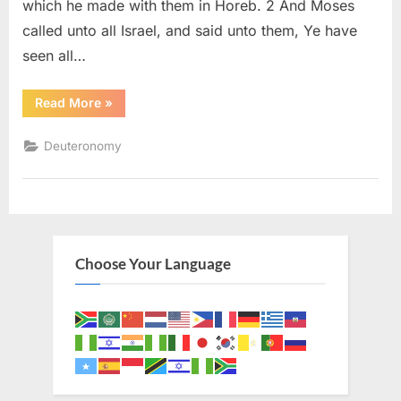
which he made with them in Horeb. 2 And Moses
called unto all Israel, and said unto them, Ye have
seen all…
“Deuteronomy
Read More
»
29
(KJV)”
Deuteronomy
Choose Your Language