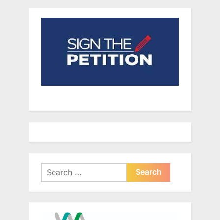
Search
for: