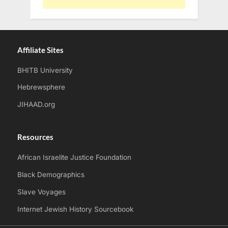
Affiliate Sites
BHITB University
Hebrewsphere
JIHAAD.org
Resources
African Israelite Justice Foundation
Black Demographics
Slave Voyages
Internet Jewish History Sourcebook