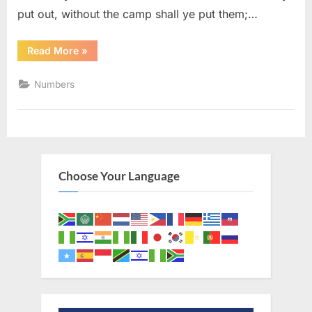
put out, without the camp shall ye put them;…
“Numbers
Read More
»
5
(KJV)”
Numbers
Choose Your Language