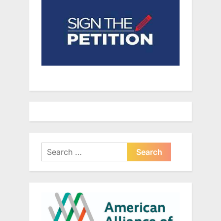
Search
for: