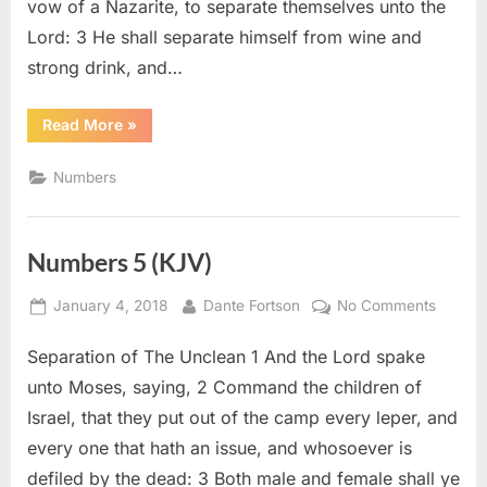
vow of a Nazarite, to separate themselves unto the
Lord: 3 He shall separate himself from wine and
strong drink, and…
“Numbers
Read More
»
6
(KJV)”
Numbers
Numbers 5 (KJV)
Posted
By
on
January 4, 2018
Dante Fortson
No Comments
on
Numbe
Separation of The Unclean 1 And the Lord spake
5
(KJV)
unto Moses, saying, 2 Command the children of
Israel, that they put out of the camp every leper, and
every one that hath an issue, and whosoever is
defiled by the dead: 3 Both male and female shall ye