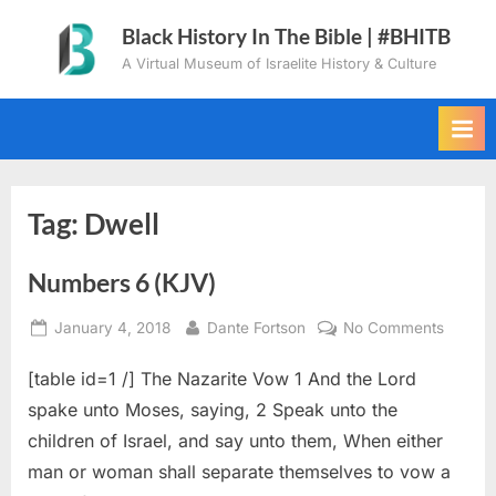
Skip
Black History In The Bible | #BHITB
to
A Virtual Museum of Israelite History & Culture
content
Tag:
Dwell
Numbers 6 (KJV)
Posted
By
on
January 4, 2018
Dante Fortson
No Comments
on
Numbe
[table id=1 /] The Nazarite Vow 1 And the Lord
6
(KJV)
spake unto Moses, saying, 2 Speak unto the
children of Israel, and say unto them, When either
man or woman shall separate themselves to vow a