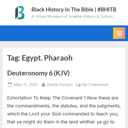
Skip
Black History In The Bible | #BHITB
to
A Virtual Museum of Israelite History & Culture
content
Tag:
Egypt. Pharaoh
Deuteronomy 6 (KJV)
Posted
By
on
May 11, 2021
Dante Fortson
No Comments
on
Deuteron
Exhortation To Keep The Covenant 1 Now these are
6
(KJV)
the commandments, the statutes, and the judgments,
which the Lord your God commanded to teach you,
that ye might do them in the land whither ye go to