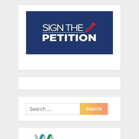
Search
for: