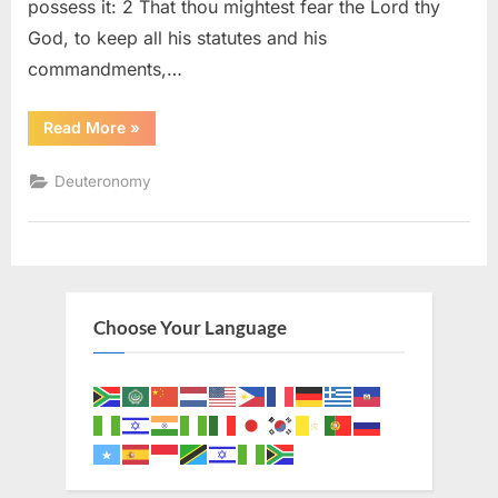
possess it: 2 That thou mightest fear the Lord thy
God, to keep all his statutes and his
commandments,…
“Deuteronomy
Read More
»
6
(KJV)”
Deuteronomy
Choose Your Language