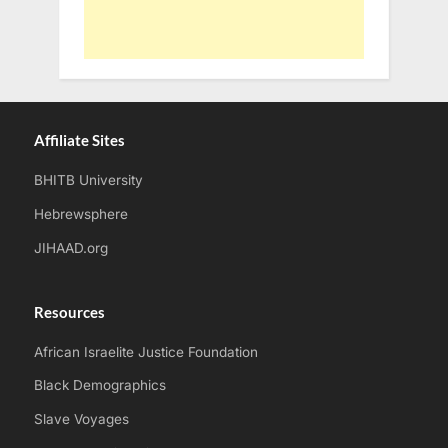
Affiliate Sites
BHITB University
Hebrewsphere
JIHAAD.org
Resources
African Israelite Justice Foundation
Black Demographics
Slave Voyages